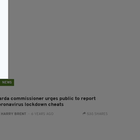
NEWS
arda commissioner urges public to report
oronavirus lockdown cheats
:
HARRY BRENT
- 6 YEARS AGO
530 SHARES