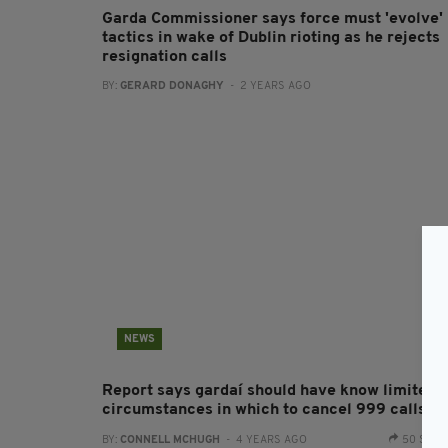
Garda Commissioner says force must 'evolve'
tactics in wake of Dublin rioting as he rejects
resignation calls
BY:
GERARD DONAGHY
- 2 YEARS AGO
NEWS
Report says gardaí should have know limited
circumstances in which to cancel 999 calls
BY:
CONNELL MCHUGH
- 4 YEARS AGO
50 SHA