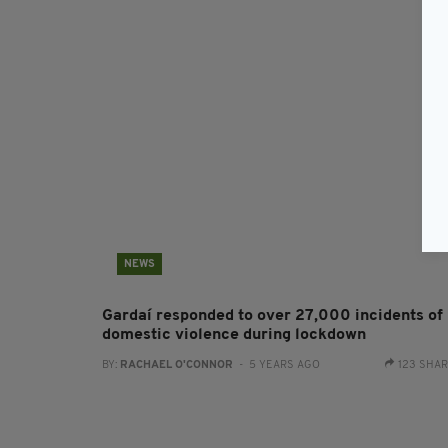
NEWS
Gardaí responded to over 27,000 incidents of
domestic violence during lockdown
BY:
RACHAEL O'CONNOR
- 5 YEARS AGO
123 SHA