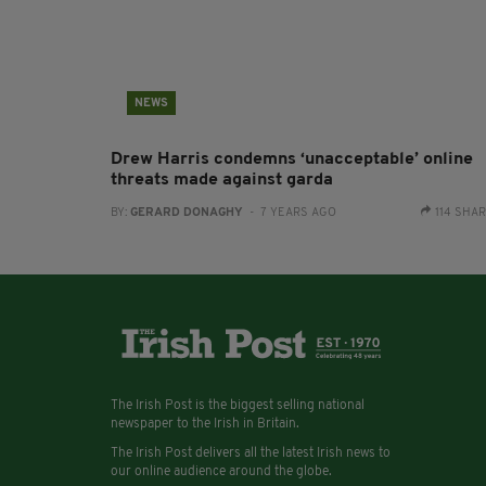
NEWS
Drew Harris condemns ‘unacceptable’ online
threats made against garda
BY:
GERARD DONAGHY
- 7 YEARS AGO
114 SHA
The Irish Post is the biggest selling national
newspaper to the Irish in Britain.
The Irish Post delivers all the latest Irish news to
our online audience around the globe.