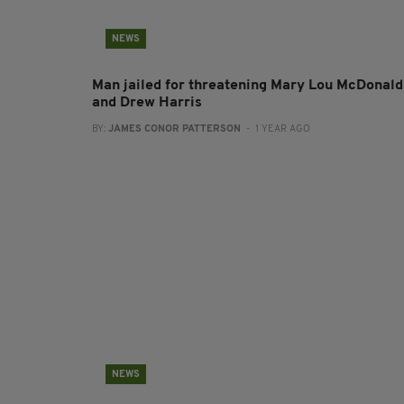
NEWS
Man jailed for threatening Mary Lou McDonald
and Drew Harris
BY:
JAMES CONOR PATTERSON
- 1 YEAR AGO
NEWS