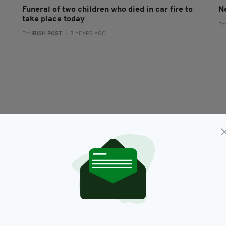
Funeral of two children who died in car fire to
N
take place today
BY
BY:
IRISH POST
- 3 YEARS AGO
NEWS
Garda Commissioner says there is 'no evidence'
O
far-left took part in Dublin anti-lockdown
s
protest
RES
BY