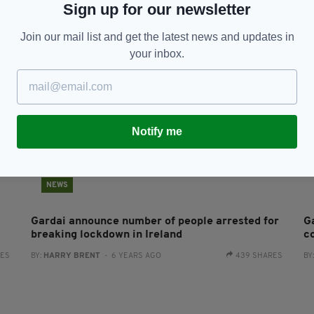
Sign up for our newsletter
BY:
JACK BERESFORD
- 5 YEARS AGO
151 SHARES
Join our mail list and get the latest news and updates in
your inbox.
Notify me
NEWS
Gardai announce number of people arrested for
G
breaking lockdown in Ireland
c
RES
BY:
HARRY BRENT
- 6 YEARS AGO
439 SHARES
BY