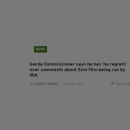
NEWS
Garda Commissioner says he has 'no regrets'
over comments about Sinn Féin being run by
IRA
BY:
HARRY BRENT
- 6 YEARS AGO
782 SHA