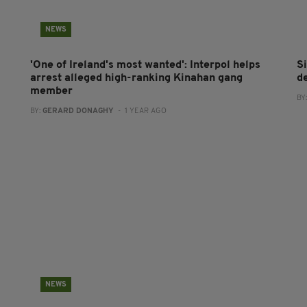
NEWS
'One of Ireland's most wanted': Interpol helps
S
arrest alleged high-ranking Kinahan gang
d
member
BY
BY:
GERARD DONAGHY
- 1 YEAR AGO
NEWS