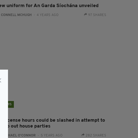
ew uniform for An Garda Síochána unveiled
:
CONNELL MCHUGH
- 4 YEARS AGO
97 SHARES
NEWS
ff license hours could be slashed in attempt to
tamp out house parties
:
RACHAEL O'CONNOR
- 5 YEARS AGO
282 SHARES