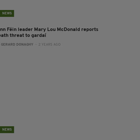
NEWS
inn Féin leader Mary Lou McDonald reports
eath threat to gardaí
:
GERARD DONAGHY
- 2 YEARS AGO
NEWS