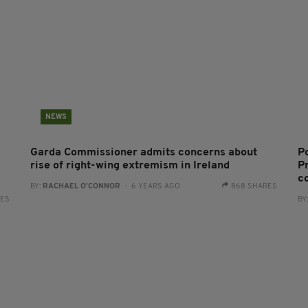
NEWS
Garda Commissioner admits concerns about
P
rise of right-wing extremism in Ireland
Pr
c
BY:
RACHAEL O'CONNOR
- 6 YEARS AGO
868 SHARES
RES
BY