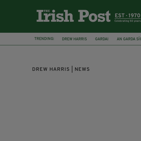
TRENDING:
DREW HARRIS
GARDAI
AN GARDA S
DUBLIN CIRCUIT CRIMINAL COURT
DUB
DREW HARRIS | NEWS