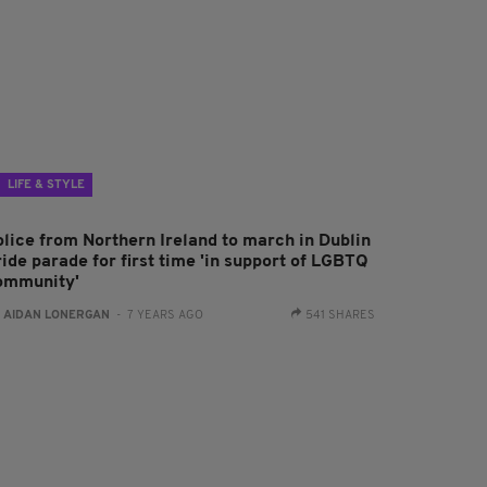
LIFE & STYLE
olice from Northern Ireland to march in Dublin
ide parade for first time 'in support of LGBTQ
ommunity'
:
AIDAN LONERGAN
- 7 YEARS AGO
541 SHARES