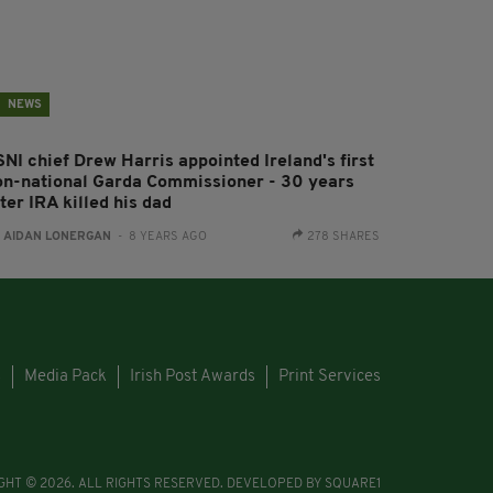
NEWS
SNI chief Drew Harris appointed Ireland's first
on-national Garda Commissioner - 30 years
ter IRA killed his dad
:
AIDAN LONERGAN
- 8 YEARS AGO
278 SHARES
s
Media Pack
Irish Post Awards
Print Services
GHT © 2026. ALL RIGHTS RESERVED. DEVELOPED BY
SQUARE1