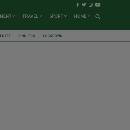
NMENT
TRAVEL
SPORT
HOME
CENTEE
SINN FÉIN
LOCKDOWN