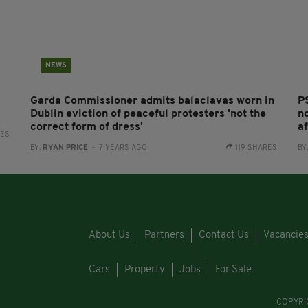
NEWS
Garda Commissioner admits balaclavas worn in
P
Dublin eviction of peaceful protesters 'not the
n
correct form of dress'
af
RES
BY:
RYAN PRICE
- 7 YEARS AGO
119 SHARES
BY
About Us
Partners
Contact Us
Vacancie
Cars
Property
Jobs
For Sale
COPYRI