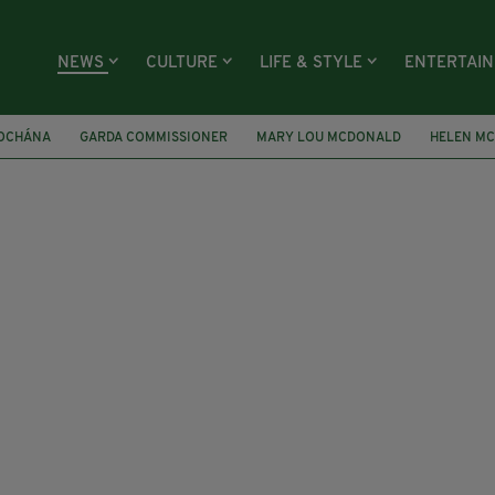
NEWS
CULTURE
LIFE & STYLE
ENTERTAI
ÍOCHÁNA
GARDA COMMISSIONER
MARY LOU MCDONALD
HELEN M
AI
INTERPOL
UNITED ARAB EMIRATES