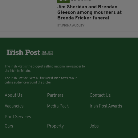
3 DAYS AGO
NEWS
Jim Sheridan and Brendan
Gleeson among mourners at
Brenda Fricker funeral
BY:
FIONA AUDLEY
The Irish Post is the biggest selling national newspaper to
the Irish in Britain.
The Irish Post delivers all the latest Irish news to our
online audience around the globe.
About Us
Partners
Contact Us
Vacancies
Media Pack
Irish Post Awards
Print Services
Cars
Property
Jobs