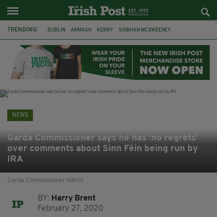
TRENDING:
DUBLIN
ARMAGH
KERRY
SIOBHAN MCSWEENEY
THE TRAITORS IRELAND
ECLIPSE
PORTADOWN
CAT DOWLING
LIVERPOOL
FERMANAGH
FUNERAL
BRENDA FRICKER
NEWS
Garda Commissioner says he has 'no regrets'
over comments about Sinn Féin being run by
IRA
Garda Commissioner Harris
BY:
Harry Brent
February 27, 2020