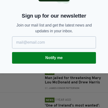
Sign up for our newsletter
JOIN OUR COMMUNITY FOR THE LATEST NEWS:
Join our mail list and get the latest news and
updates in your inbox.
Subscribe
Notify me
RELATED
1 YEAR AGO
NEWS
Man jailed for threatening Mary
Lou McDonald and Drew Harris
BY:
JAMES CONOR PATTERSON
1 YEAR AGO
NEWS
'One of Ireland's most wanted':