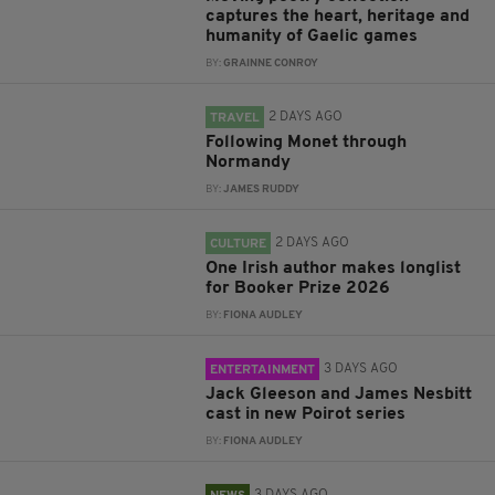
captures the heart, heritage and
humanity of Gaelic games
BY:
GRAINNE CONROY
2 DAYS AGO
TRAVEL
Following Monet through
Normandy
BY:
JAMES RUDDY
2 DAYS AGO
CULTURE
One Irish author makes longlist
for Booker Prize 2026
BY:
FIONA AUDLEY
3 DAYS AGO
ENTERTAINMENT
Jack Gleeson and James Nesbitt
cast in new Poirot series
BY:
FIONA AUDLEY