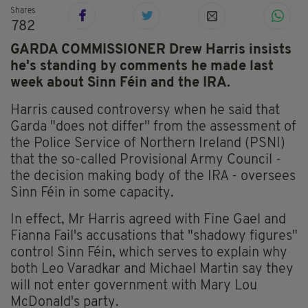
Shares
782
GARDA COMMISSIONER Drew Harris insists
he's standing by comments he made last
week about Sinn Féin and the IRA.
Harris caused controversy when he said that
Garda "does not differ" from the assessment of
the Police Service of Northern Ireland (PSNI)
that the so-called Provisional Army Council -
the decision making body of the IRA - oversees
Sinn Féin in some capacity.
In effect, Mr Harris agreed with Fine Gael and
Fianna Fail's accusations that "shadowy figures"
control Sinn Féin, which serves to explain why
both Leo Varadkar and Michael Martin say they
will not enter government with Mary Lou
McDonald's party.