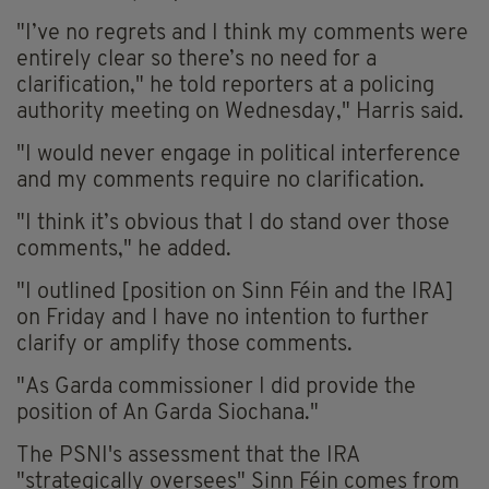
"I’ve no regrets and I think my comments were
entirely clear so there’s no need for a
clarification," he told reporters at a policing
authority meeting on Wednesday," Harris said.
"I would never engage in political interference
and my comments require no clarification.
"I think it’s obvious that I do stand over those
comments," he added.
"I outlined [position on Sinn Féin and the IRA]
on Friday and I have no intention to further
clarify or amplify those comments.
"As Garda commissioner I did provide the
position of An Garda Siochana."
The PSNI's assessment that the IRA
"strategically oversees" Sinn Féin comes from