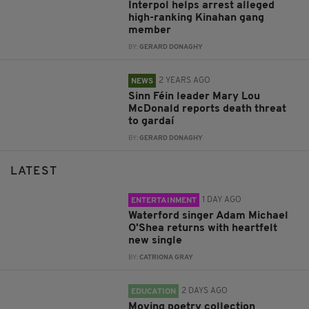
Interpol helps arrest alleged
high-ranking Kinahan gang
member
BY:
GERARD DONAGHY
2 YEARS AGO
NEWS
Sinn Féin leader Mary Lou
McDonald reports death threat
to gardaí
BY:
GERARD DONAGHY
LATEST
1 DAY AGO
ENTERTAINMENT
Waterford singer Adam Michael
O'Shea returns with heartfelt
new single
BY:
CATRIONA GRAY
2 DAYS AGO
EDUCATION
Moving poetry collection