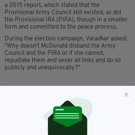
a 2015 report, which stated that the
Provisional Army Council still existed, as did
the Provisional IRA (PIRA), though in a smaller
form and committed to the peace process.
During the election campaign, Varadkar asked:
"Why doesn't McDonald disband the Army
Council and the PIRA or if she cannot,
repudiate them and sever all links and do so
publicly and unequivocally?"
Drew Harris,
Garda Commissioner,
SEE MORE:
Gardai,
IRA,
Newsletterl,
Sinn Féin
SHARE THIS ARTICLE: