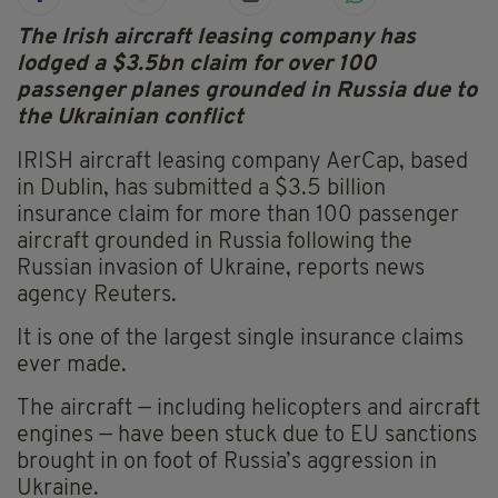
The Irish aircraft leasing company has
lodged a $3.5bn claim for over 100
passenger planes grounded in Russia due to
the Ukrainian conflict
IRISH aircraft leasing company AerCap, based
in Dublin, has submitted a $3.5 billion
insurance claim for more than 100 passenger
aircraft grounded in Russia following the
Russian invasion of Ukraine, reports news
agency Reuters.
It is one of the largest single insurance claims
ever made.
The aircraft — including helicopters and aircraft
engines — have been stuck due to EU sanctions
brought in on foot of Russia’s aggression in
Ukraine.