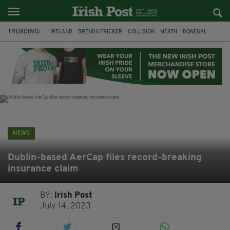
TRENDING:
IRELAND
BRENDA FRICKER
COLLISION
MEATH
DONEGAL
DUBLIN
FUNERAL
BRENDAN GLEESON
JIM SHERIDAN
CORK
WITNESS APPEAL
KPMG
NEWS
Dublin-based AerCap files record-breaking
insurance claim
BY:
Irish Post
July 14, 2023