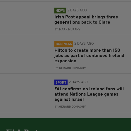
2 DAYS AGO
NEWS
Irish Post appeal brings three
generations back to Clare
BY:
MARK MURPHY
2 DAYS AGO
BUSINESS
Hilton to create more than 150
jobs as part of continued Ireland
expansion
BY:
GERARD DONAGHY
2 DAYS AGO
SPORT
FAI confirms no Ireland fans will
attend Nations League games
against Israel
BY:
GERARD DONAGHY