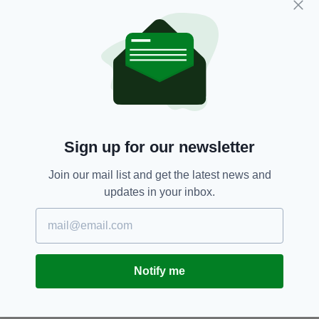
by insurance companies involved, leading to
lengthy litigation.
Aircraft Leasing,
Insurance,
SEE MORE:
Russia,
Tony Ryan,
Ukrainian Conflict
Sign up for our newsletter
SHARE THIS ARTICLE:
Join our mail list and get the latest news and
updates in your inbox.
JOIN OUR COMMUNITY FOR THE LATEST NEWS:
Notify me
Subscribe