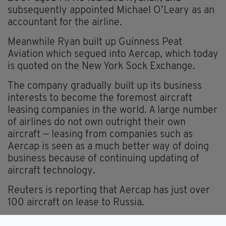
subsequently appointed Michael O’Leary as an
accountant for the airline.
Meanwhile Ryan built up Guinness Peat
Aviation which segued into Aercap, which today
is quoted on the New York Sock Exchange.
The company gradually built up its business
interests to become the foremost aircraft
leasing companies in the world. A large number
of airlines do not own outright their own
aircraft — leasing from companies such as
Aercap is seen as a much better way of doing
business because of continuing updating of
aircraft technology.
Reuters is reporting that Aercap has just over
100 aircraft on lease to Russia.
The claim by Aercap is likely to be contested