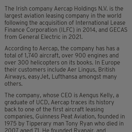
The Irish company Aercap Holdings N.V. is the
largest aviation leasing company in the world
following the acquisition of International Lease
Finance Corporation (ILFC) in 2014, and GECAS
from General Electric in 2021.
According to Aercap, the company has has a
total of 1,740 aircraft, over 900 engines and
over 300 helicopters on its books. In Europe
their customers include Aer Lingus, British
Airways, easyJet, Lufthansa amongst many
others.
The company, whose CEO is Aengus Kelly, a
graduate of UCD, Aercap traces its history
back to one of the first aircraft leasing
companies, Guinness Peat Aviation, founded in
1975 by Tipperary man Tony Ryan who died in
2007 aged 71. He founded Ryanair, and