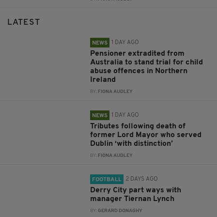
LATEST
1 DAY AGO
NEWS
Pensioner extradited from
Australia to stand trial for child
abuse offences in Northern
Ireland
BY:
FIONA AUDLEY
1 DAY AGO
NEWS
Tributes following death of
former Lord Mayor who served
Dublin ‘with distinction’
BY:
FIONA AUDLEY
2 DAYS AGO
FOOTBALL
Derry City part ways with
manager Tiernan Lynch
BY:
GERARD DONAGHY