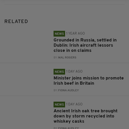
RELATED
1 YEAR AGO
NEWS
Grounded in Russia, settled in
Dublin: Irish aircraft lessors
close in on claims
BY:
MAL ROGERS
1 DAY AGO
NEWS
Minister joins mission to promote
Irish beef in Britain
BY:
FIONA AUDLEY
1 DAY AGO
NEWS
Ancient Irish oak tree brought
down by storm recycled into
whiskey casks
BY:
FIONA AUDLEY