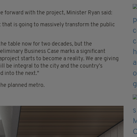
 forward with the project, Minister Ryan said:
 that is going to massively transform the public
 the table now for two decades, but the
liminary Business Case marks a significant
project starts to become a reality. We are giving
ll be integral to the city and the country’s
d into the next."
the planned metro.