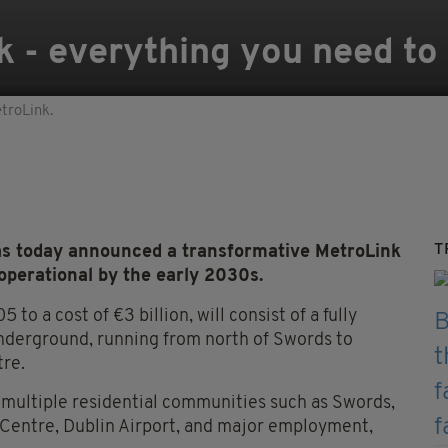
k - everything you need t
etroLink.
T
 today announced a transformative MetroLink
 operational by the early 2030s.
to a cost of €3 billion, will consist of a fully
underground, running from north of Swords to
tre.
e multiple residential communities such as Swords,
y Centre, Dublin Airport, and major employment,