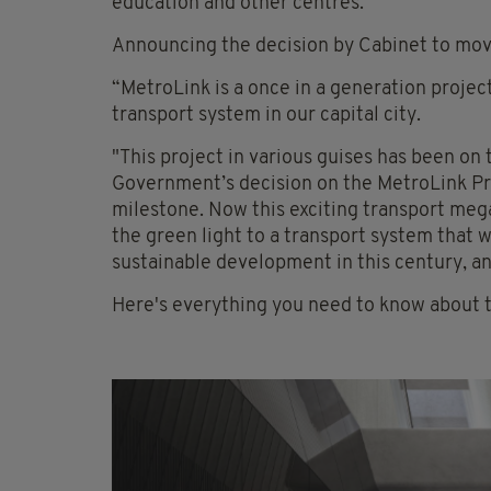
education and other centres.
Announcing the decision by Cabinet to move
“MetroLink is a once in a generation project
transport system in our capital city.
"This project in various guises has been on
Government’s decision on the MetroLink Pre
milestone. Now this exciting transport mega
the green light to a transport system that wi
sustainable development in this century, an
Here's everything you need to know about 