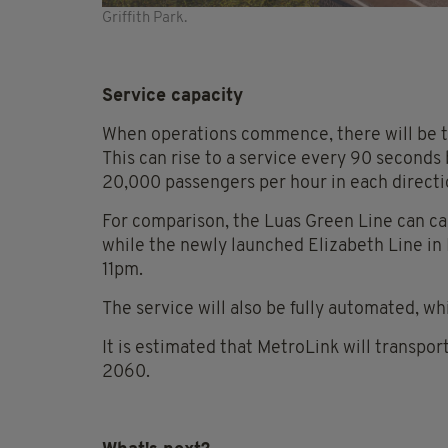
Griffith Park.
Service capacity
When operations commence, there will be t
This can rise to a service every 90 seconds
20,000 passengers per hour in each directi
For comparison, the Luas Green Line can car
while the newly launched Elizabeth Line in
11pm.
The service will also be fully automated, whic
It is estimated that MetroLink will transpo
2060.