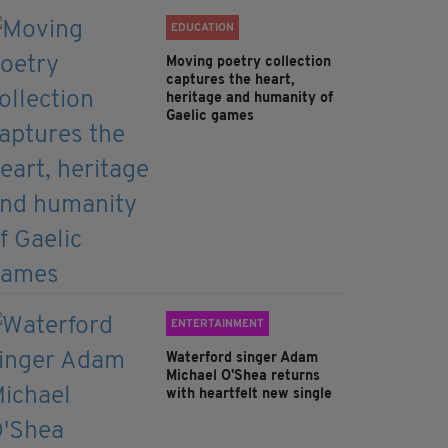
EDUCATION
Moving poetry collection
captures the heart,
heritage and humanity of
Gaelic games
ENTERTAINMENT
Waterford singer Adam
Michael O'Shea returns
with heartfelt new single