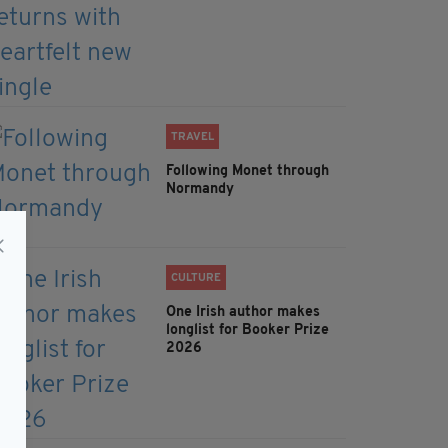
TRAVEL
Following Monet through
Normandy
CULTURE
One Irish author makes
longlist for Booker Prize
2026