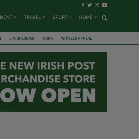
NMENT
TRAVEL
SPORT
HOME
N
JIM SHERIDAN
CORK
WITNESS APPEAL