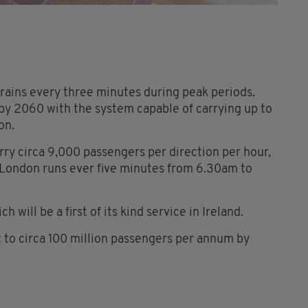
rains every three minutes during peak periods.
 by 2060 with the system capable of carrying up to
on.
ry circa 9,000 passengers per direction per hour,
 London runs ever five minutes from 6.30am to
h will be a first of its kind service in Ireland.
rt to circa 100 million passengers per annum by