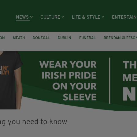
NEWS
CULTURE
LIFE & STYLE
ENTERTAI
ION
MEATH
DONEGAL
DUBLIN
FUNERAL
BRENDAN GLEESO