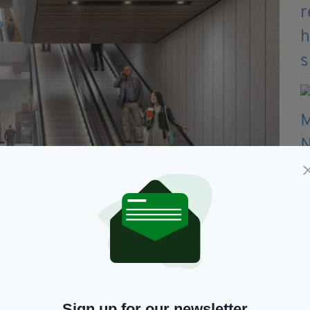
Sign up for our newsletter