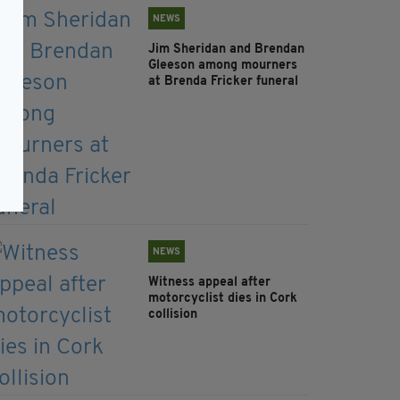
NEWS
Jim Sheridan and Brendan
Gleeson among mourners
at Brenda Fricker funeral
NEWS
Witness appeal after
motorcyclist dies in Cork
collision