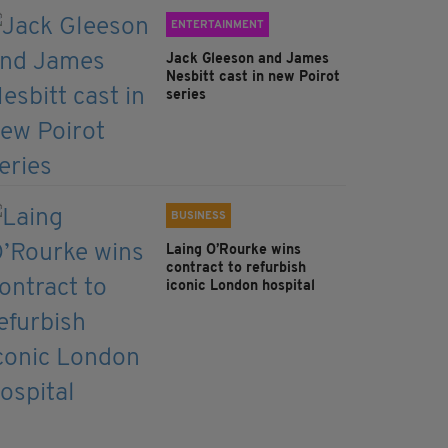
ENTERTAINMENT
Jack Gleeson and James
Nesbitt cast in new Poirot
series
BUSINESS
Laing O’Rourke wins
contract to refurbish
iconic London hospital