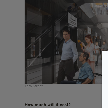
Tara Street.
How much will it cost?