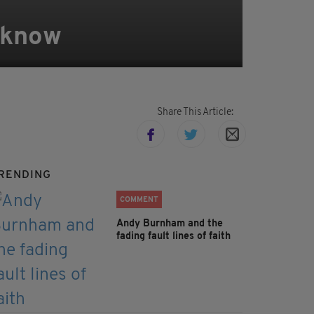
o know
Share This Article:
RENDING
COMMENT
Andy Burnham and the
fading fault lines of faith