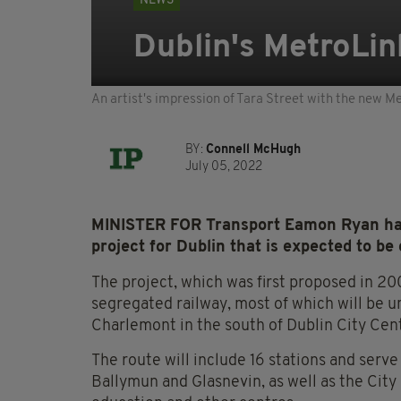
NEWS
Dublin's MetroLin
An artist's impression of Tara Street with the new M
BY:
Connell McHugh
July 05, 2022
MINISTER FOR Transport Eamon Ryan has
project for Dublin that is expected to be
The project, which was first proposed in 2005 
segregated railway, most of which will be 
Charlemont in the south of Dublin City Cen
The route will include 16 stations and serv
Ballymun and Glasnevin, as well as the Cit