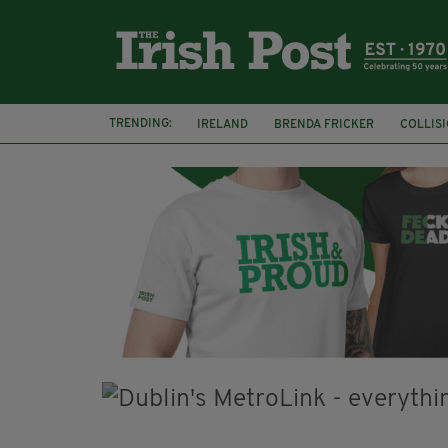
TRENDING:
IRELAND
BRENDA FRICKER
COLLIS
KPMG