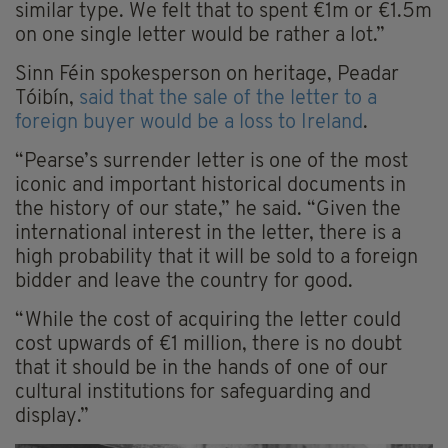
similar type. We felt that to spent €1m or €1.5m
on one single letter would be rather a lot.”
Sinn Féin spokesperson on heritage, Peadar
Tóibín,
said that the sale of the letter to a
foreign buyer would be a loss to Ireland
.
“Pearse’s surrender letter is one of the most
iconic and important historical documents in
the history of our state,” he said. “Given the
international interest in the letter, there is a
high probability that it will be sold to a foreign
bidder and leave the country for good.
“While the cost of acquiring the letter could
cost upwards of €1 million, there is no doubt
that it should be in the hands of one of our
cultural institutions for safeguarding and
display.”