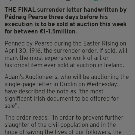
THE FINAL surrender letter handwritten by
Pádraig Pearse three days before his
execution is to be sold at auction this week
for between €1-1.5million.
Penned by Pearse during the Easter Rising on
April 30, 1916, the surrender order, if sold, will
mark the most expensive work of art or
historical item ever sold at auction in Ireland.
Adam's Auctioneers, who will be auctioning the
single-page letter in Dublin on Wednesday,
have described the note as "the most
significant Irish document to be offered for
sale".
The order reads: "In order to prevent further
slaughter of the civil population and in the
hope of saving the lives of our followers, the