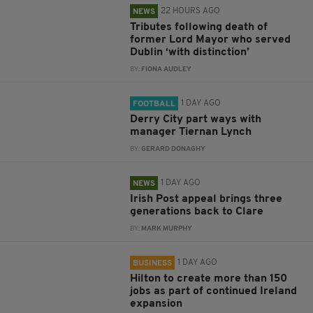
22 HOURS AGO
NEWS
Tributes following death of
former Lord Mayor who served
Dublin ‘with distinction’
BY:
FIONA AUDLEY
1 DAY AGO
FOOTBALL
Derry City part ways with
manager Tiernan Lynch
BY:
GERARD DONAGHY
1 DAY AGO
NEWS
Irish Post appeal brings three
generations back to Clare
BY:
MARK MURPHY
1 DAY AGO
BUSINESS
Hilton to create more than 150
jobs as part of continued Ireland
expansion