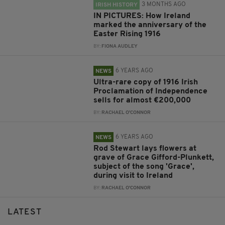
3 MONTHS AGO
IRISH HISTORY
IN PICTURES: How Ireland
marked the anniversary of the
Easter Rising 1916
BY:
FIONA AUDLEY
6 YEARS AGO
NEWS
Ultra-rare copy of 1916 Irish
Proclamation of Independence
sells for almost €200,000
BY:
RACHAEL O'CONNOR
6 YEARS AGO
NEWS
Rod Stewart lays flowers at
grave of Grace Gifford-Plunkett,
subject of the song 'Grace',
during visit to Ireland
BY:
RACHAEL O'CONNOR
LATEST