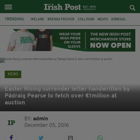
TRENDING:
IRELAND
BRENDA FRICKER
COLLISION
MEATH
DONEGAL
DUBLIN
FUNERAL
BRENDAN GLEESON
JIM SHERIDAN
CORK
WITNESS APPEAL
KPMG
NEWS
Easter Rising surrender letter handwritten by
Pádraig Pearse to fetch over €1million at
auction
BY:
admin
December 05, 2016