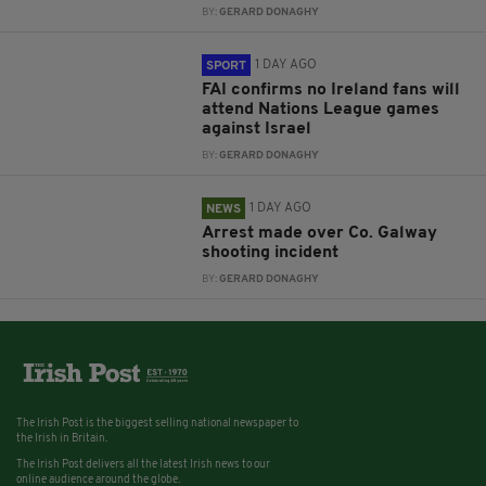
BY:
GERARD DONAGHY
1 DAY AGO
SPORT
FAI confirms no Ireland fans will
attend Nations League games
against Israel
BY:
GERARD DONAGHY
1 DAY AGO
NEWS
Arrest made over Co. Galway
shooting incident
BY:
GERARD DONAGHY
The Irish Post is the biggest selling national newspaper to
the Irish in Britain.
The Irish Post delivers all the latest Irish news to our
online audience around the globe.