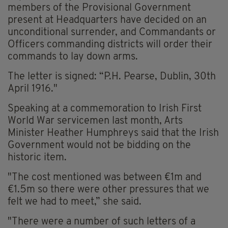
members of the Provisional Government
present at Headquarters have decided on an
unconditional surrender, and Commandants or
Officers commanding districts will order their
commands to lay down arms.
The letter is signed: “P.H. Pearse, Dublin, 30th
April 1916."
Speaking at a commemoration to Irish First
World War servicemen last month, Arts
Minister Heather Humphreys said that the Irish
Government would not be bidding on the
historic item.
"The cost mentioned was between €1m and
€1.5m so there were other pressures that we
felt we had to meet,” she said.
"There were a number of such letters of a