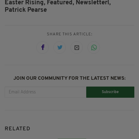
Easter Rising,
Featured,
Newsletterl,
Patrick Pearse
SHARE THIS ARTICLE:
JOIN OUR COMMUNITY FOR THE LATEST NEWS:
Subscribe
RELATED