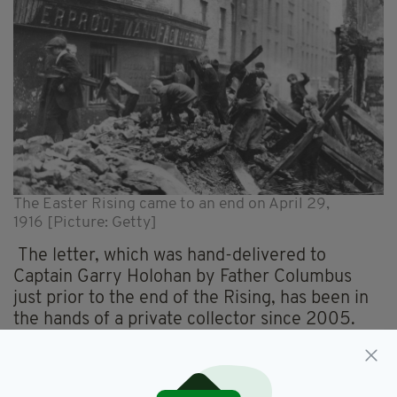
The Easter Rising came to an end on April 29,
1916 [Picture: Getty]
The letter, which was hand-delivered to
Captain Garry Holohan by Father Columbus
just prior to the end of the Rising, has been in
the hands of a private collector since 2005.
Captain Holohan, who was in charge of the Four
Courts command, ceased hostilities and
surrendered after reading the document.