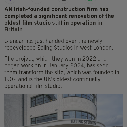
AN Irish-founded construction firm has
completed a significant renovation of the
oldest film studio still in operation in
Britain.
Glencar has just handed over the newly
redeveloped Ealing Studios in west London.
The project, which they won in 2022 and
began work on in January 2024, has seen
them transform the site, which was founded in
1902 and is the UK’s oldest continually
operational film studio.