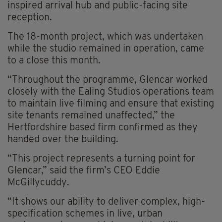
inspired arrival hub and public-facing site
reception.
The 18-month project, which was undertaken
while the studio remained in operation, came
to a close this month.
“Throughout the programme, Glencar worked
closely with the Ealing Studios operations team
to maintain live filming and ensure that existing
site tenants remained unaffected,” the
Hertfordshire based firm confirmed as they
handed over the building.
“This project represents a turning point for
Glencar,” said the firm’s CEO Eddie
McGillycuddy.
“It shows our ability to deliver complex, high-
specification schemes in live, urban