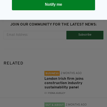
Notify me
JOIN OUR COMMUNITY FOR THE LATEST NEWS:
Subscribe
RELATED
2 MONTHS AGO
BUSINESS
London Irish firm joins
construction industry
sustainability panel
BY:
FIONA AUDLEY
2 MONTHS AGO
OUT & ABOUT