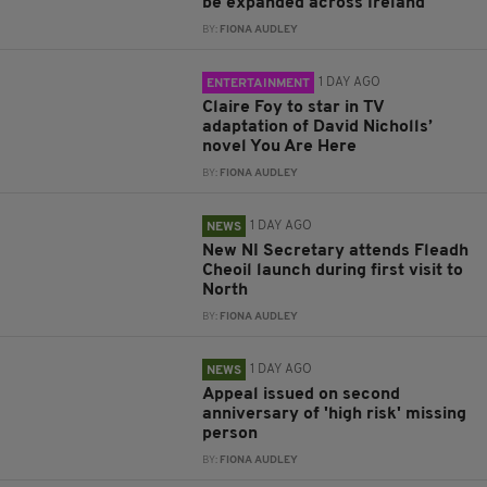
be expanded across Ireland
BY:
FIONA AUDLEY
1 DAY AGO
ENTERTAINMENT
Claire Foy to star in TV
adaptation of David Nicholls’
novel You Are Here
BY:
FIONA AUDLEY
1 DAY AGO
NEWS
New NI Secretary attends Fleadh
Cheoil launch during first visit to
North
BY:
FIONA AUDLEY
1 DAY AGO
NEWS
Appeal issued on second
anniversary of 'high risk' missing
person
BY:
FIONA AUDLEY