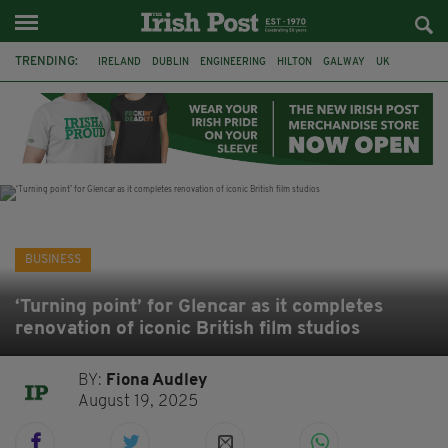
TRENDING:
IRELAND
DUBLIN
ENGINEERING
HILTON
GALWAY
UK
GRÁ CHOCOLATES
SLIGO
LONDON
EULOGY
ADRIAN BRADY
RYANAIR
BUSINESS
‘Turning point’ for Glencar as it completes
renovation of iconic British film studios
BY:
Fiona Audley
August 19, 2025