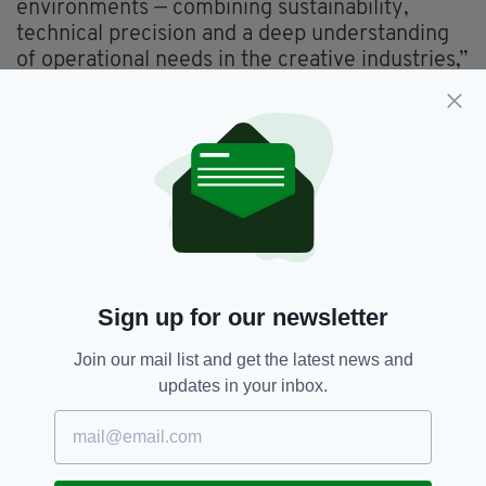
environments — combining sustainability,
technical precision and a deep understanding
of operational needs in the creative industries,”
he added.
Founded in 2016, by McGillycuddy and Chris
Gleave, Glencar grew quickly into a multi
award-winning business.
McGillycuddy’s father Pat McGillycuddy, hails
from Glencar in Co. Kerry.
Sign up for our newsletter
Construction,
Ealing Film Studios,
SEE MORE:
Glencar,
Kerry,
Redevelopment
Join our mail list and get the latest news and
updates in your inbox.
SHARE THIS ARTICLE: