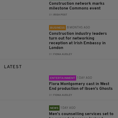
Construction network marks
milestone Commons event
BY:
IRISH POST
8 MONTHS AGO
BUSINESS
Construction industry leaders
turn out for networking
reception at Irish Embassy in
London
BY:
FIONA AUDLEY
LATEST
1 DAY AGO
ENTERTAINMENT
Flora Montgomery cast in West
End production of Ibsen’s Ghosts
BY:
FIONA AUDLEY
1 DAY AGO
NEWS
Men’s counselling services set to