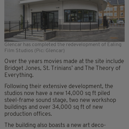
Glencar has completed the redevelopment of Ealing
Film Studios (Pic: Glencar)
Over the years movies made at the site include
Bridget Jones, St. Trinians’ and The Theory of
Everything.
Following their extensive development, the
studios now have a new 14,000 sq ft piled
steel-frame sound stage, two new workshop
buildings and over 34,000 sq ft of new
production offices.
The building also boasts a new art deco-