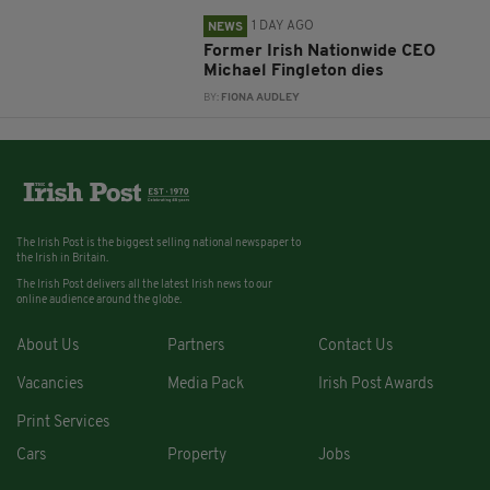
1 DAY AGO
NEWS
Former Irish Nationwide CEO
Michael Fingleton dies
BY:
FIONA AUDLEY
The Irish Post is the biggest selling national newspaper to
the Irish in Britain.
The Irish Post delivers all the latest Irish news to our
online audience around the globe.
About Us
Partners
Contact Us
Vacancies
Media Pack
Irish Post Awards
Print Services
Cars
Property
Jobs