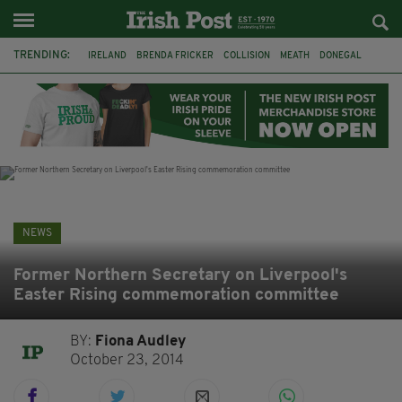
TRENDING:
IRELAND
BRENDA FRICKER
COLLISION
MEATH
DONEGAL
DUBLIN
FUNERAL
BRENDAN GLEESON
JIM SHERIDAN
CORK
WITNESS APPEAL
KPMG
NEWS
Former Northern Secretary on Liverpool's
Easter Rising commemoration committee
BY:
Fiona Audley
October 23, 2014