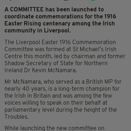
A COMMITTEE has been launched to
coordinate commemorations for the 1916
Easter Rising centenary among the Irish
community in Liverpool.
The Liverpool Easter 1916 Commemoration
Committee was formed at St Michael’s Irish
Centre this month, led by chairman and former
Shadow Secretary of State for Northern
Ireland Dr Kevin McNamara.
Mr McNamara, who served as a British MP for
nearly 40 years, is a long-term champion for
the Irish in Britain and was among the few
voices willing to speak on their behalf at
parliamentary level during the height of the
Troubles.
While launching the new committee on