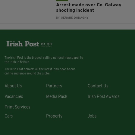
Arrest made over Co. Galway
shooting incident
BY:
GERARD DONAGHY
The Irish Post is the biggest selling national newspaper to
the Irish in Britain.
The Irish Post delivers all the latest Irish news to our
online audience around the globe.
About Us
Partners
Contact Us
Vacancies
Media Pack
Irish Post Awards
Print Services
Cars
Property
Jobs