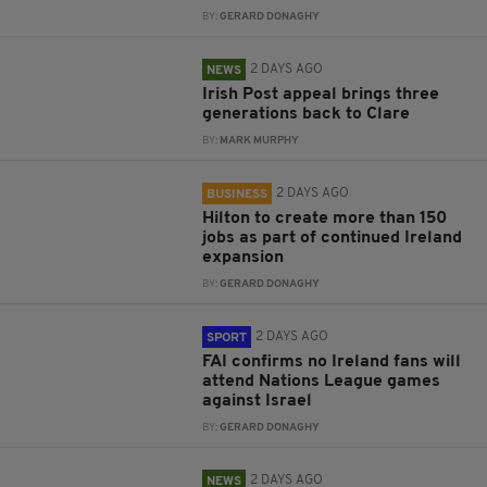
BY:
GERARD DONAGHY
2 DAYS AGO
NEWS
Irish Post appeal brings three
generations back to Clare
BY:
MARK MURPHY
2 DAYS AGO
BUSINESS
Hilton to create more than 150
jobs as part of continued Ireland
expansion
BY:
GERARD DONAGHY
2 DAYS AGO
SPORT
FAI confirms no Ireland fans will
attend Nations League games
against Israel
BY:
GERARD DONAGHY
2 DAYS AGO
NEWS