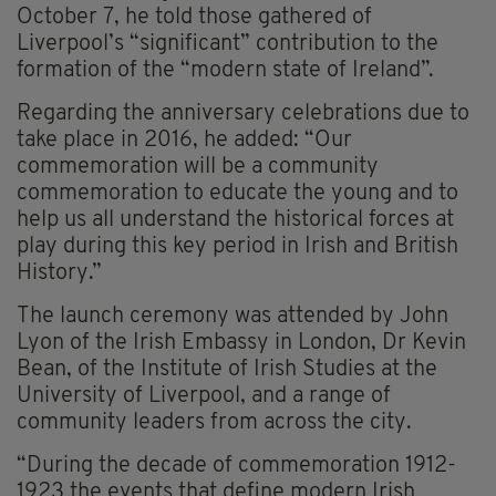
October 7, he told those gathered of
Liverpool’s “significant” contribution to the
formation of the “modern state of Ireland”.
Regarding the anniversary celebrations due to
take place in 2016, he added: “Our
commemoration will be a community
commemoration to educate the young and to
help us all understand the historical forces at
play during this key period in Irish and British
History.”
The launch ceremony was attended by John
Lyon of the Irish Embassy in London, Dr Kevin
Bean, of the Institute of Irish Studies at the
University of Liverpool, and a range of
community leaders from across the city.
“During the decade of commemoration 1912-
1923 the events that define modern Irish