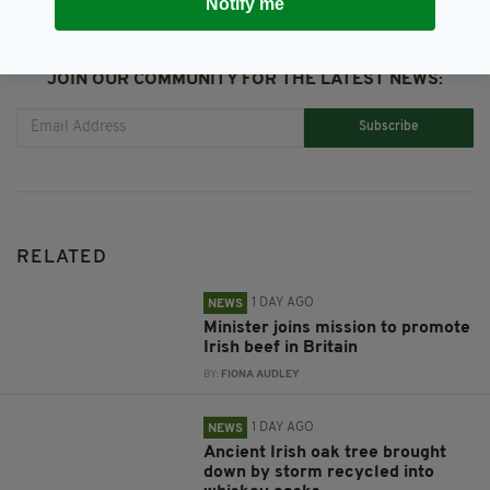
Notify me
JOIN OUR COMMUNITY FOR THE LATEST NEWS:
Subscribe
RELATED
1 DAY AGO
NEWS
Minister joins mission to promote
Irish beef in Britain
BY:
FIONA AUDLEY
1 DAY AGO
NEWS
Ancient Irish oak tree brought
down by storm recycled into