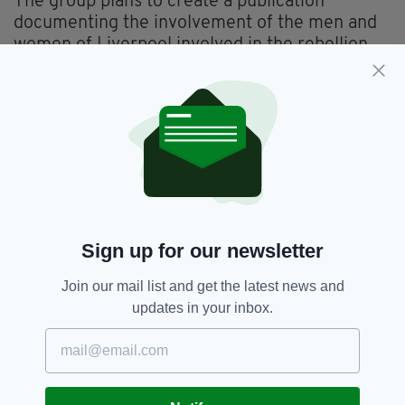
The group plans to create a publication
documenting the involvement of the men and
women of Liverpool involved in the rebellion.
They also hope to erect a monument in their
honour in the city.
For further information visit
www.liverpooleaster1916.wordpress.com
1916 Easter Rising Centenary,
SEE MORE:
Sign up for our newsletter
Dr Kevin McNamara,
Irish Community In Liverpool
Join our mail list and get the latest news and
updates in your inbox.
SHARE THIS ARTICLE: