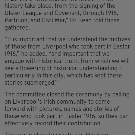
history take place, from the signing of the
Ulster League and Covenant, through 1916,
Partition, and Civil War,” Dr Bean told those
gathered.
“It is important that we understand the motives
of those from Liverpool who took part in Easter
1916,” he added, “and important that we
engage with historical truth, from which we will
see a flowering of historical understanding -
particularly in this city, which has kept these
stories submerged.”
The committee closed the ceremony by calling
on Liverpool’s Irish community to come
forward with pictures, names and stories of
those who took part in Easter 1916, so they can
effectively record their contribution.