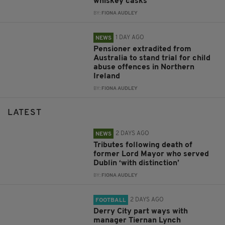
whiskey casks
BY:
FIONA AUDLEY
1 DAY AGO
NEWS
Pensioner extradited from
Australia to stand trial for child
abuse offences in Northern
Ireland
BY:
FIONA AUDLEY
LATEST
2 DAYS AGO
NEWS
Tributes following death of
former Lord Mayor who served
Dublin ‘with distinction’
BY:
FIONA AUDLEY
2 DAYS AGO
FOOTBALL
Derry City part ways with
manager Tiernan Lynch