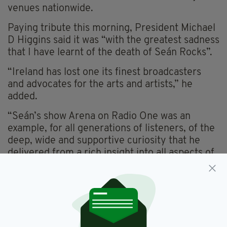
venues nationwide.
Paying tribute this morning, President Michael
D Higgins said it was “with the greatest sadness
that I have learnt of the death of Seán Rocks”.
“Ireland has lost one its finest broadcasters
and advocates for the arts and artists,” he
added.
“Seán’s show Arena on Radio One was an
example, for all generations of listeners, of the
deep, wide and supportive curiosity that he
delivered from a rich insight into all aspects of
the arts and culture,” he explained.
“Seán’s interest in all forms of the arts shone
through on every topic and he expanded so
many people’s appreciation of performance
and culture of all kinds, a public service