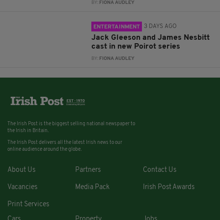
BY:
FIONA AUDLEY
3 DAYS AGO
ENTERTAINMENT
Jack Gleeson and James Nesbitt
cast in new Poirot series
BY:
FIONA AUDLEY
The Irish Post is the biggest selling national newspaper to
the Irish in Britain.
The Irish Post delivers all the latest Irish news to our
online audience around the globe.
About Us
Partners
Contact Us
Vacancies
Media Pack
Irish Post Awards
Print Services
Cars
Property
Jobs