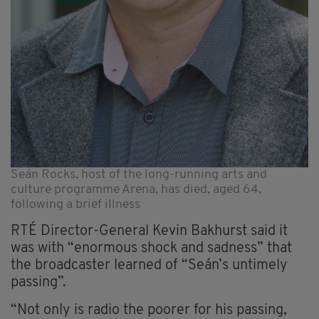
Seán Rocks, host of the long-running arts and
culture programme Arena, has died, aged 64,
following a brief illness
RTÉ Director-General Kevin Bakhurst said it
was with “enormous shock and sadness” that
the broadcaster learned of “Seán’s untimely
passing”.
“Not only is radio the poorer for his passing,