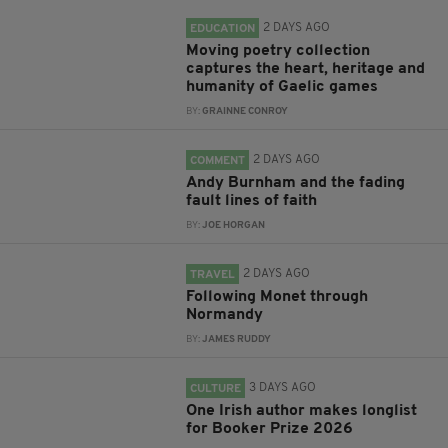
2 DAYS AGO
EDUCATION
Moving poetry collection
captures the heart, heritage and
humanity of Gaelic games
BY:
GRAINNE CONROY
2 DAYS AGO
COMMENT
Andy Burnham and the fading
fault lines of faith
BY:
JOE HORGAN
2 DAYS AGO
TRAVEL
Following Monet through
Normandy
BY:
JAMES RUDDY
3 DAYS AGO
CULTURE
One Irish author makes longlist
for Booker Prize 2026