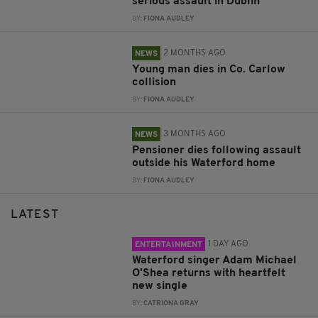
serious assault in Dublin
BY:
FIONA AUDLEY
2 MONTHS AGO
NEWS
Young man dies in Co. Carlow
collision
BY:
FIONA AUDLEY
3 MONTHS AGO
NEWS
Pensioner dies following assault
outside his Waterford home
BY:
FIONA AUDLEY
LATEST
1 DAY AGO
ENTERTAINMENT
Waterford singer Adam Michael
O'Shea returns with heartfelt
new single
BY:
CATRIONA GRAY