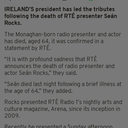
IRELAND’S president has led the tributes
following the death of RTÉ presenter Seán
Rocks.
The Monaghan-born radio presenter and actor
has died, aged 64, it was confirmed in a
statement by RTÉ.
“It is with profound sadness that RTÉ
announces the death of radio presenter and
actor Seán Rocks,” they said.
“Seán died last night following a brief illness at
the age of 64,” they added.
Rocks presented RTÉ Radio 1’s nightly arts and
culture magazine, Arena, since its inception in
2009.
Recently he presented a Sunday afternoon