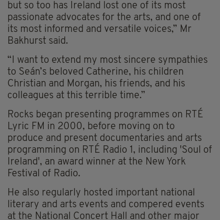
but so too has Ireland lost one of its most
passionate advocates for the arts, and one of
its most informed and versatile voices,” Mr
Bakhurst said.
“I want to extend my most sincere sympathies
to Seán’s beloved Catherine, his children
Christian and Morgan, his friends, and his
colleagues at this terrible time.”
Rocks began presenting programmes on RTÉ
Lyric FM in 2000, before moving on to
produce and present documentaries and arts
programming on RTÉ Radio 1, including 'Soul of
Ireland', an award winner at the New York
Festival of Radio.
He also regularly hosted important national
literary and arts events and compered events
at the National Concert Hall and other major