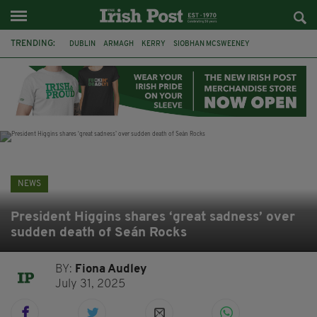
TRENDING:
DUBLIN
ARMAGH
KERRY
SIOBHAN MCSWEENEY
THE TRAITORS IRELAND
ECLIPSE
PORTADOWN
CAT DOWLING
LIVERPOOL
FERMANAGH
FUNERAL
BRENDA FRICKER
NEWS
President Higgins shares ‘great sadness’ over
sudden death of Seán Rocks
BY:
Fiona Audley
July 31, 2025