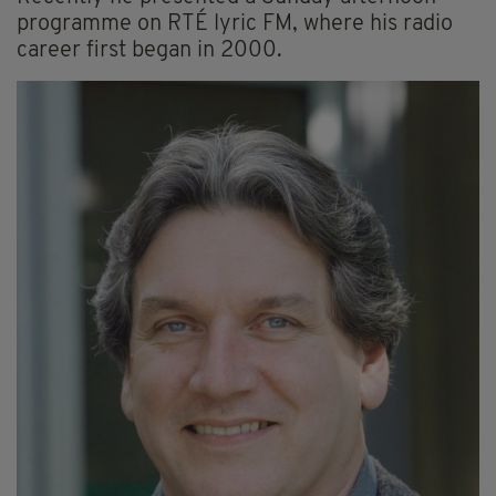
programme on RTÉ lyric FM, where his radio
career first began in 2000.