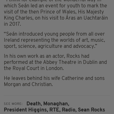
which Seán led an event for youth to mark the
visit of the then Prince of Wales, His Majesty
King Charles, on his visit to Áras an Uachtaráin
in 2017.
“Seán introduced young people from all over
Ireland representing the worlds of art, music,
sport, science, agriculture and advocacy.”
In his own work as an actor, Rocks had
performed at the Abbey Theatre in Dublin and
the Royal Court in London.
He leaves behind his wife Catherine and sons
Morgan and Christian.
Death,
Monaghan,
SEE MORE:
President Higgins,
RTE,
Radio,
Sean Rocks