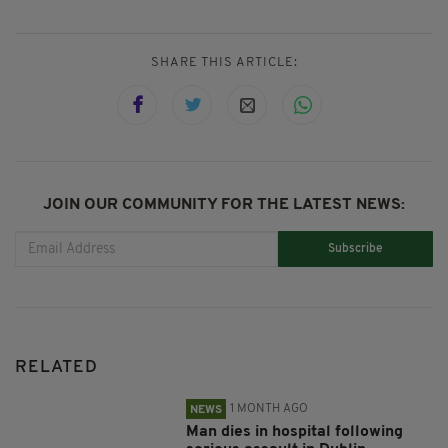
SHARE THIS ARTICLE:
JOIN OUR COMMUNITY FOR THE LATEST NEWS:
Subscribe
RELATED
1 MONTH AGO
NEWS
Man dies in hospital following