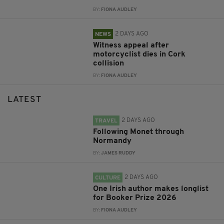
BY:
FIONA AUDLEY
2 DAYS AGO
NEWS
Witness appeal after
motorcyclist dies in Cork
collision
BY:
FIONA AUDLEY
LATEST
2 DAYS AGO
TRAVEL
Following Monet through
Normandy
BY:
JAMES RUDDY
2 DAYS AGO
CULTURE
One Irish author makes longlist
for Booker Prize 2026
BY:
FIONA AUDLEY