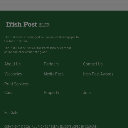
The Irish Post is the biggest selling national newspaper to
the Irish in Britain.
The Irish Post delivers all the latest Irish news to our
online audience around the globe.
About Us
Partners
Contact Us
Vacancies
Media Pack
Irish Post Awards
Print Services
Cars
Property
Jobs
For Sale
COPYRIGHT © 2026. ALL RIGHTS RESERVED. DEVELOPED BY
SQUARE1