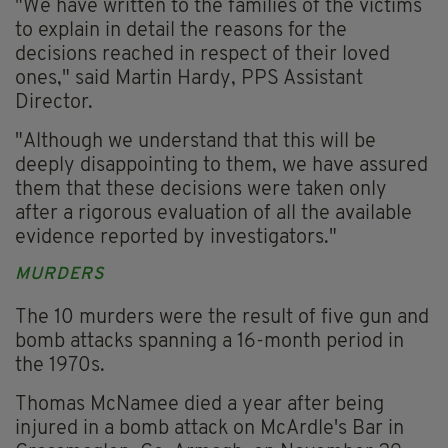
"We have written to the families of the victims
to explain in detail the reasons for the
decisions reached in respect of their loved
ones," said Martin Hardy, PPS Assistant
Director.
"Although we understand that this will be
deeply disappointing to them, we have assured
them that these decisions were taken only
after a rigorous evaluation of all the available
evidence reported by investigators."
MURDERS
The 10 murders were the result of five gun and
bomb attacks spanning a 16-month period in
the 1970s.
Thomas McNamee died a year after being
injured in a bomb attack on McArdle's Bar in