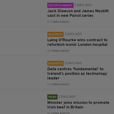
2 DAYS AGO
ENTERTAINMENT
Jack Gleeson and James Nesbitt
cast in new Poirot series
BY:
FIONA AUDLEY
2 DAYS AGO
BUSINESS
Laing O’Rourke wins contract to
refurbish iconic London hospital
BY:
FIONA AUDLEY
3 DAYS AGO
BUSINESS
Data centres ‘fundamental’ to
Ireland’s position as technology
leader
BY:
FIONA AUDLEY
3 DAYS AGO
NEWS
Minister joins mission to promote
Irish beef in Britain
BY:
FIONA AUDLEY