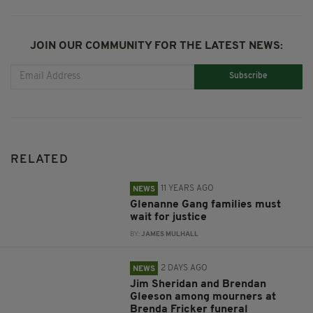
JOIN OUR COMMUNITY FOR THE LATEST NEWS:
Subscribe
RELATED
11 YEARS AGO
NEWS
Glenanne Gang families must
wait for justice
BY:
JAMES MULHALL
2 DAYS AGO
NEWS
Jim Sheridan and Brendan
Gleeson among mourners at
Brenda Fricker funeral