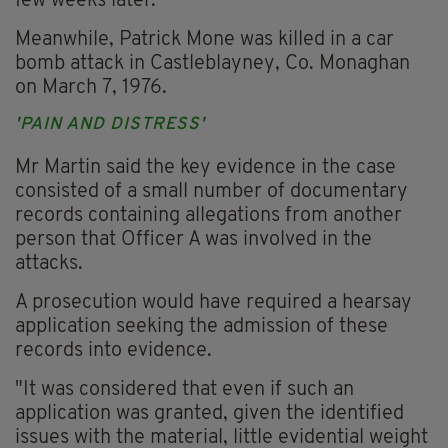
few weeks later.
Meanwhile, Patrick Mone was killed in a car
bomb attack in Castleblayney, Co. Monaghan
on March 7, 1976.
'PAIN AND DISTRESS'
Mr Martin said the key evidence in the case
consisted of a small number of documentary
records containing allegations from another
person that Officer A was involved in the
attacks.
A prosecution would have required a hearsay
application seeking the admission of these
records into evidence.
"It was considered that even if such an
application was granted, given the identified
issues with the material, little evidential weight