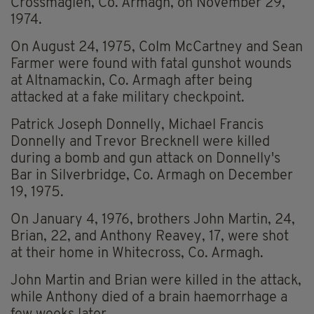
Crossmaglen, Co. Armagh, on November 29,
1974.
On August 24, 1975, Colm McCartney and Sean
Farmer were found with fatal gunshot wounds
at Altnamackin, Co. Armagh after being
attacked at a fake military checkpoint.
Patrick Joseph Donnelly, Michael Francis
Donnelly and Trevor Brecknell were killed
during a bomb and gun attack on Donnelly's
Bar in Silverbridge, Co. Armagh on December
19, 1975.
On January 4, 1976, brothers John Martin, 24,
Brian, 22, and Anthony Reavey, 17, were shot
at their home in Whitecross, Co. Armagh.
John Martin and Brian were killed in the attack,
while Anthony died of a brain haemorrhage a