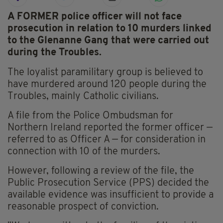
A FORMER police officer will not face
prosecution in relation to 10 murders linked
to the Glenanne Gang that were carried out
during the Troubles.
The loyalist paramilitary group is believed to
have murdered around 120 people during the
Troubles, mainly Catholic civilians.
A file from the Police Ombudsman for
Northern Ireland reported the former officer —
referred to as Officer A — for consideration in
connection with 10 of the murders.
However, following a review of the file, the
Public Prosecution Service (PPS) decided the
available evidence was insufficient to provide a
reasonable prospect of conviction.