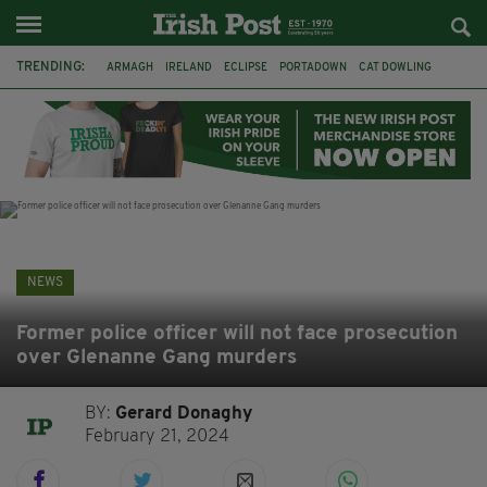
TRENDING:
ARMAGH
IRELAND
ECLIPSE
PORTADOWN
CAT DOWLING
LIVERPOOL
FERMANAGH
DUBLIN
FUNERAL
BRENDA FRICKER
BRENDAN GLEESON
JIM SHERIDAN
NEWS
Former police officer will not face prosecution
over Glenanne Gang murders
BY:
Gerard Donaghy
February 21, 2024