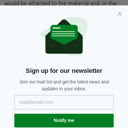
would be attached to the material and, in the
absence of other evidence, there is no
reasonable prospect of conviction," said Mr
Martin.
"Accordingly, the Test for Prosecution is not
met."
He added: "We are mindful of the continuing
pain and distress of the families who have lived
with the loss of their loved one for many
Sign up for our newsletter
decades.
Join our mail list and get the latest news and
"We have offered to meet them should they
updates in your inbox.
wish to address any questions they may have
about the decision."
In a statement, the Pat Finucane Centre, which
supports the families of those killed in the
Notify me
Troubles, criticised the need for such