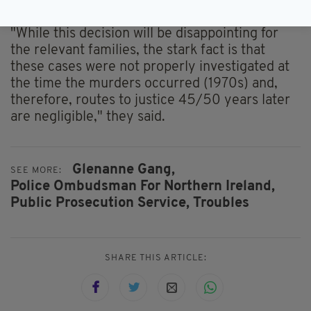
retrospective truth and justice.
"While this decision will be disappointing for
the relevant families, the stark fact is that
these cases were not properly investigated at
the time the murders occurred (1970s) and,
therefore, routes to justice 45/50 years later
are negligible," they said.
Glenanne Gang,
SEE MORE:
Police Ombudsman For Northern Ireland,
Public Prosecution Service,
Troubles
SHARE THIS ARTICLE: