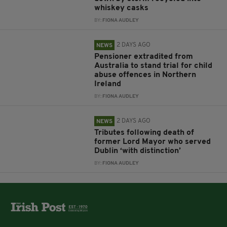
whiskey casks
BY:
FIONA AUDLEY
2 DAYS AGO
NEWS
Pensioner extradited from
Australia to stand trial for child
abuse offences in Northern
Ireland
BY:
FIONA AUDLEY
2 DAYS AGO
NEWS
Tributes following death of
former Lord Mayor who served
Dublin ‘with distinction’
BY:
FIONA AUDLEY