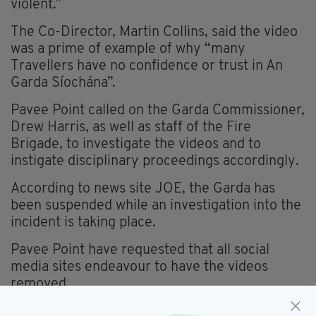
violent.”
The Co-Director, Martin Collins, said the video
was a prime of example of why “many
Travellers have no confidence or trust in An
Garda Síochána”.
Pavee Point called on the Garda Commissioner,
Drew Harris, as well as staff of the Fire
Brigade, to investigate the videos and to
instigate disciplinary proceedings accordingly.
According to news site JOE, the Garda has
been suspended while an investigation into the
incident is taking place.
Pavee Point have requested that all social
media sites endeavour to have the videos
removed.