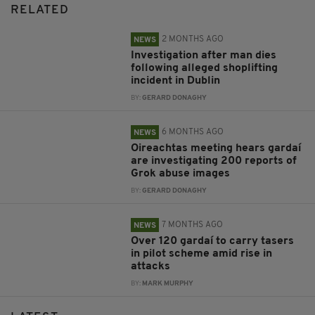
RELATED
2 MONTHS AGO
NEWS
Investigation after man dies
following alleged shoplifting
incident in Dublin
BY:
GERARD DONAGHY
6 MONTHS AGO
NEWS
Oireachtas meeting hears gardaí
are investigating 200 reports of
Grok abuse images
BY:
GERARD DONAGHY
7 MONTHS AGO
NEWS
Over 120 gardaí to carry tasers
in pilot scheme amid rise in
attacks
BY:
MARK MURPHY