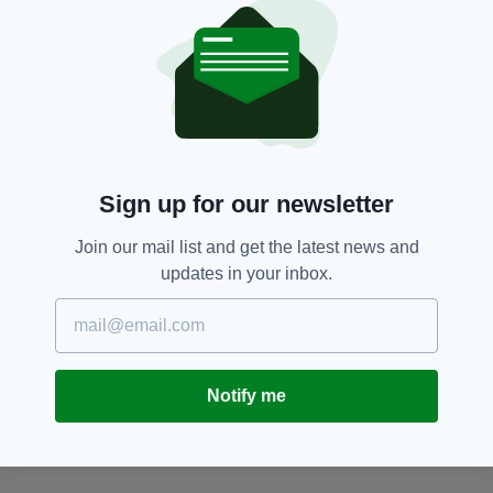
An Garda Síochána,
SEE MORE:
Dublin Fire Brigade,
Garda,
Gardai,
Pavee Point,
Travellers
SHARE THIS ARTICLE:
Sign up for our newsletter
Join our mail list and get the latest news and
updates in your inbox.
JOIN OUR COMMUNITY FOR THE LATEST NEWS:
Subscribe
Notify me