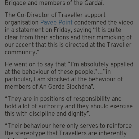
Brigade and members of the Gardaí.
The Co-Director of Traveller support
organisation
Pavee Point
condemned the video
in a statement on Friday, saying “It is quite
clear from their actions and their mimicking of
our accent that this is directed at the Traveller
community.”
He went on to say that “I’m absolutely appalled
at the behaviour of these people,”…”in
particular, I am shocked at the behaviour of
members of An Garda Síochána”.
“They are in positions of responsibility and
hold a lot of authority and they should exercise
this with discipline and dignity”.
“Their behaviour here only serves to reinforce
the stereotype that Travellers are inherently