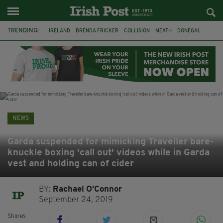
TRENDING:
IRELAND
BRENDA FRICKER
COLLISION
MEATH
DONEGAL
DUBLIN
FUNERAL
BRENDAN GLEESON
JIM SHERIDAN
CORK
WITNESS APPEAL
KPMG
NEWS
Garda suspended for mimicking Traveller bare-
knuckle boxing 'call out' videos while in Garda
vest and holding can of cider
BY:
Rachael O'Connor
September 24, 2019
Shares