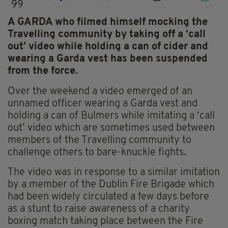
99
A GARDA who filmed himself mocking the
Travelling community by taking off a ‘call
out’ video while holding a can of cider and
wearing a Garda vest has been suspended
from the force.
Over the weekend a video emerged of an
unnamed officer wearing a Garda vest and
holding a can of Bulmers while imitating a ‘call
out’ video which are sometimes used between
members of the Travelling community to
challenge others to bare-knuckle fights.
The video was in response to a similar imitation
by a member of the Dublin Fire Brigade which
had been widely circulated a few days before
as a stunt to raise awareness of a charity
boxing match taking place between the Fire