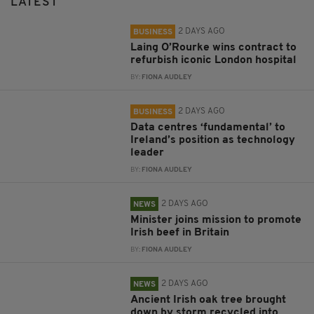
LATEST
2 DAYS AGO
BUSINESS
Laing O’Rourke wins contract to
refurbish iconic London hospital
BY:
FIONA AUDLEY
2 DAYS AGO
BUSINESS
Data centres ‘fundamental’ to
Ireland’s position as technology
leader
BY:
FIONA AUDLEY
2 DAYS AGO
NEWS
Minister joins mission to promote
Irish beef in Britain
BY:
FIONA AUDLEY
2 DAYS AGO
NEWS
Ancient Irish oak tree brought
down by storm recycled into