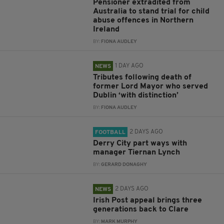
Pensioner extradited from
Australia to stand trial for child
abuse offences in Northern
Ireland
BY:
FIONA AUDLEY
1 DAY AGO
NEWS
Tributes following death of
former Lord Mayor who served
Dublin ‘with distinction’
BY:
FIONA AUDLEY
2 DAYS AGO
FOOTBALL
Derry City part ways with
manager Tiernan Lynch
BY:
GERARD DONAGHY
2 DAYS AGO
NEWS
Irish Post appeal brings three
generations back to Clare
BY:
MARK MURPHY