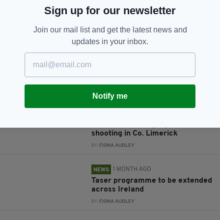
Sign up for our newsletter
JOIN OUR COMMUNITY FOR THE LATEST NEWS:
Join our mail list and get the latest news and
Subscribe
updates in your inbox.
RELATED
Notify me
2 WEEKS AGO
NEWS
Man left seriously injured after
shooting in Co. Limerick
BY:
FIONA AUDLEY
1 MONTH AGO
NEWS
Taser programme to be extended
across Ireland
BY:
FIONA AUDLEY