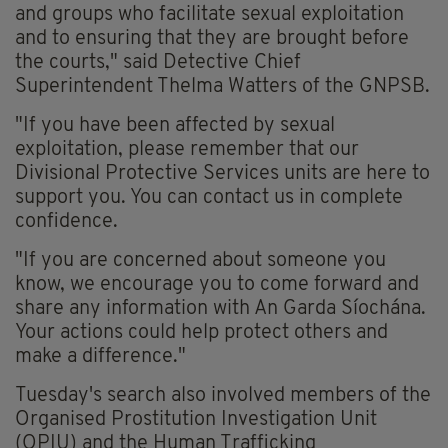
and groups who facilitate sexual exploitation
and to ensuring that they are brought before
the courts," said Detective Chief
Superintendent Thelma Watters of the GNPSB.
"If you have been affected by sexual
exploitation, please remember that our
Divisional Protective Services units are here to
support you. You can contact us in complete
confidence.
"If you are concerned about someone you
know, we encourage you to come forward and
share any information with An Garda Síochána.
Your actions could help protect others and
make a difference."
Tuesday's search also involved members of the
Organised Prostitution Investigation Unit
(OPIU) and the Human Trafficking