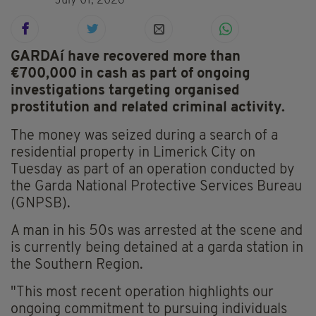
July 01, 2026
GARDAí have recovered more than
€700,000 in cash as part of ongoing
investigations targeting organised
prostitution and related criminal activity.
The money was seized during a search of a
residential property in Limerick City on
Tuesday as part of an operation conducted by
the Garda National Protective Services Bureau
(GNPSB).
A man in his 50s was arrested at the scene and
is currently being detained at a garda station in
the Southern Region.
"This most recent operation highlights our
ongoing commitment to pursuing individuals