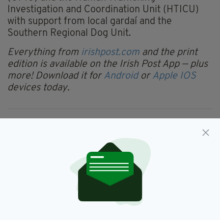
Investigation and Coordination Unit (HTICU)
with support from local gardaí and the
Southern Regional Dog Unit.
Everything from
irishpost.com
and the print
edition is available on the Irish Post App — plus
more! Download it for
Android
or
Apple IOS
devices today.
Limerick
SEE MORE:
SHARE THIS ARTICLE: