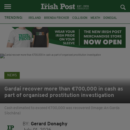
TRENDING:
IRELAND
BRENDA FRICKER
COLLISION
MEATH
DONEGAL
DUBLIN
FUNERAL
BRENDAN GLEESON
JIM SHERIDAN
CORK
WITNESS APPEAL
KPMG
NEWS
Gardaí recover more than €700,000 in cash as
part of organised prostitution investigation
Cash estimated to exceed €700,000 was recovered (Image: An Garda
Síochána)
BY:
Gerard Donaghy