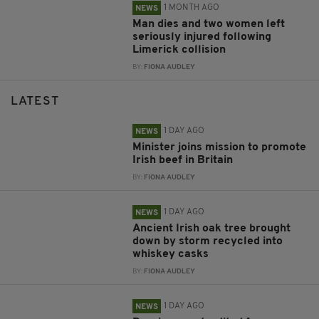
1 MONTH AGO
NEWS
Man dies and two women left
seriously injured following
Limerick collision
BY:
FIONA AUDLEY
LATEST
1 DAY AGO
NEWS
Minister joins mission to promote
Irish beef in Britain
BY:
FIONA AUDLEY
1 DAY AGO
NEWS
Ancient Irish oak tree brought
down by storm recycled into
whiskey casks
BY:
FIONA AUDLEY
1 DAY AGO
NEWS