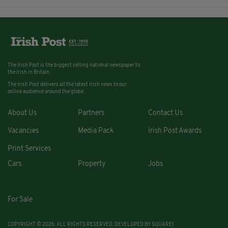
The Irish Post is the biggest selling national newspaper to
the Irish in Britain.
The Irish Post delivers all the latest Irish news to our
online audience around the globe.
About Us
Partners
Contact Us
Vacancies
Media Pack
Irish Post Awards
Print Services
Cars
Property
Jobs
For Sale
COPYRIGHT © 2026. ALL RIGHTS RESERVED. DEVELOPED BY
SQUARE1