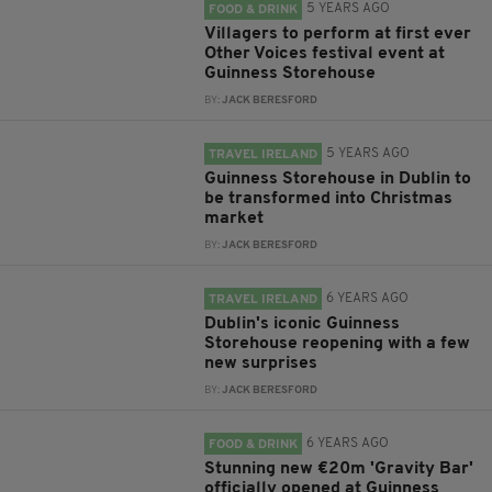
5 YEARS AGO
FOOD & DRINK
Villagers to perform at first ever
Other Voices festival event at
Guinness Storehouse
BY:
JACK BERESFORD
5 YEARS AGO
TRAVEL IRELAND
Guinness Storehouse in Dublin to
be transformed into Christmas
market
BY:
JACK BERESFORD
6 YEARS AGO
TRAVEL IRELAND
Dublin's iconic Guinness
Storehouse reopening with a few
new surprises
BY:
JACK BERESFORD
6 YEARS AGO
FOOD & DRINK
Stunning new €20m 'Gravity Bar'
officially opened at Guinness