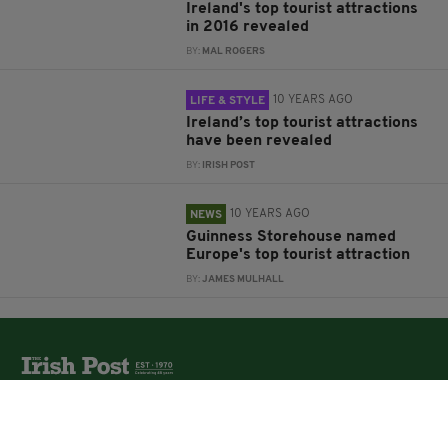
Ireland's top tourist attractions
in 2016 revealed
BY:
MAL ROGERS
10 YEARS AGO
LIFE & STYLE
Ireland’s top tourist attractions
have been revealed
BY:
IRISH POST
10 YEARS AGO
NEWS
Guinness Storehouse named
Europe's top tourist attraction
BY:
JAMES MULHALL
The Irish Post is the biggest selling national newspaper to
the Irish in Britain.