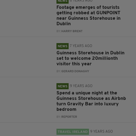
6 YEARS AGO
NEWS
Footage emerges of tourists
getting robbed at GUNPOINT
near Guinness Storehouse in
Dublin
BY:
HARRY BRENT
7 YEARS AGO
NEWS
Guinness Storehouse in Dublin
set to welcome 20millionth
visitor this year
BY:
GERARD DONAGHY
9 YEARS AGO
NEWS
Spend a unique night at the
Guinness Storehouse as Airbnb
turn Gravity Bar into luxury
bedroom
BY:
REPORTER
9 YEARS AGO
TRAVEL IRELAND