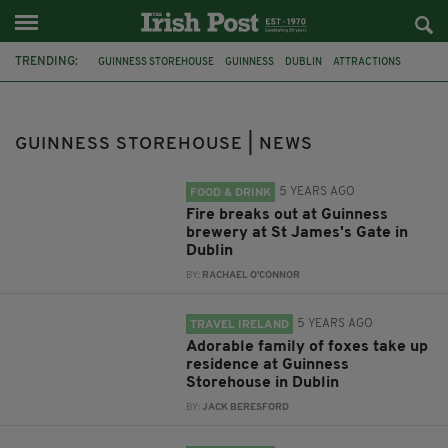
TRENDING:
GUINNESS STOREHOUSE
GUINNESS
DUBLIN
ATTRACTIONS
ARMED ROBBERY
FOOTAGE
CCTV FOOTAGE
SHOCKING VIDEO
GUN
GUINNESS BREWERY
ST JAMES GATE
ANIMALS
GUINNESS STOREHOUSE | NEWS
5 YEARS AGO
FOOD & DRINK
Fire breaks out at Guinness
brewery at St James's Gate in
Dublin
BY:
RACHAEL O'CONNOR
5 YEARS AGO
TRAVEL IRELAND
Adorable family of foxes take up
residence at Guinness
Storehouse in Dublin
BY:
JACK BERESFORD