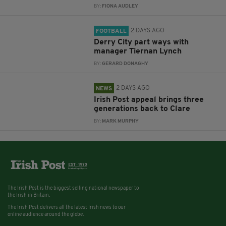
BY:
FIONA AUDLEY
2 DAYS AGO
FOOTBALL
Derry City part ways with
manager Tiernan Lynch
BY:
GERARD DONAGHY
2 DAYS AGO
NEWS
Irish Post appeal brings three
generations back to Clare
BY:
MARK MURPHY
The Irish Post is the biggest selling national newspaper to
the Irish in Britain.
The Irish Post delivers all the latest Irish news to our
online audience around the globe.