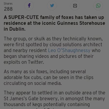
Shares
288
A SUPER-CUTE family of foxes has taken up
residence at the iconic Guinness Storehouse
in Dublin.
The group, or skulk as they technically known,
were first spotted by cloud solutions architect
and nearby resident
Leo O’Shaughnessy
who
began sharing videos and pictures of their
exploits on Twitter.
As many as six foxes, including several
adorable fox cubs, can be seen in the clips
circulating on social media.
They appear to settled in an outside area of the
St James’s Gate brewery, in amongst the many
thousands of kegs potentially containing