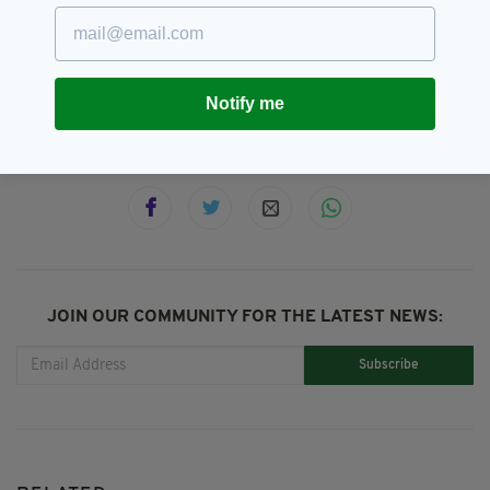
Animals,
Attractions,
Dublin,
SEE MORE:
Foxes,
Guinness,
Guinness Storehouse
Notify me
SHARE THIS ARTICLE:
JOIN OUR COMMUNITY FOR THE LATEST NEWS:
Subscribe