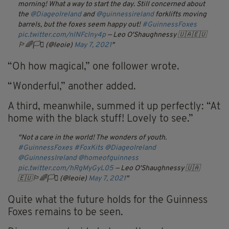
morning! What a way to start the day. Still concerned about
the
@DiageoIreland
and
@guinnessireland
forklifts moving
barrels, but the foxes seem happy out!
#GuinnessFoxes
pic.twitter.com/nlNFcIny4p
— Leo O'Shaughnessy 🇺🇦🇪🇺
🏳️‍🌈🏳️‍⚧️ (@leoie)
May 7, 2021
“
Oh
how magical,” one follower wrote.
“Wonderful,” another added.
A third, meanwhile, summed it up perfectly: “
At
home with the black stuff! Lovely to see.”
Not a care in the world! The wonders of youth.
#GuinnessFoxes
#FoxKits
@DiageoIreland
@GuinnessIreland
@homeofguinness
pic.twitter.com/hRgMyGyL05
— Leo O'Shaughnessy 🇺🇦
🇪🇺🏳️‍🌈🏳️‍⚧️ (@leoie)
May 7, 2021
Quite what the future holds for the Guinness
Foxes remains to be seen.