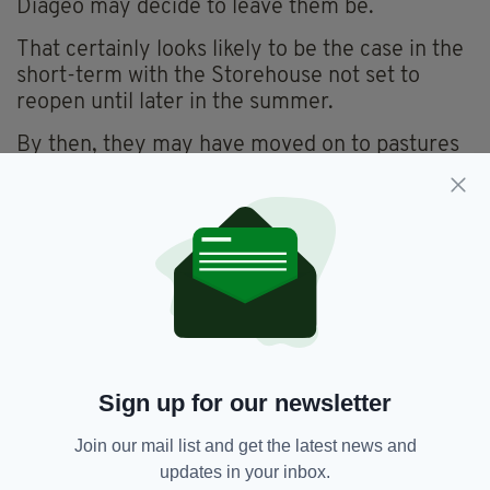
Diageo may decide to leave them be.
That certainly looks likely to be the case in the
short-term with the Storehouse not set to
reopen until later in the summer.
By then, they may have moved on to pastures
new.
Alternatively, they may have settled in further
and could prove a welcome addition to one of
Dublin’s most popular tourist attractions.
But with pubs still closed and freshly-poured
pints of the black stuff an increasingly rare
sight, those furry little foxes are currently
living the dream of Guinness lovers all over
Sign up for our newsletter
Ireland.
Join our mail list and get the latest news and
Long may it continue!
updates in your inbox.