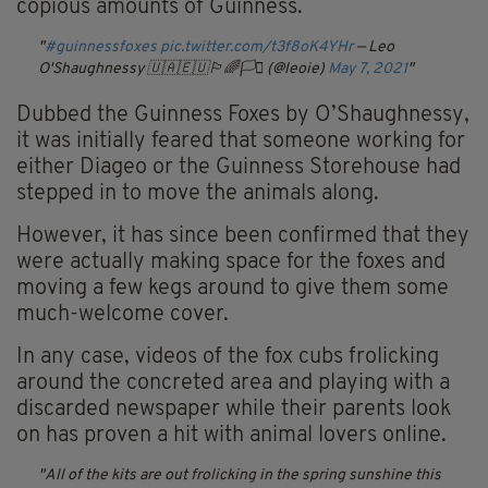
copious amounts of Guinness.
#guinnessfoxes
pic.twitter.com/t3f8oK4YHr
— Leo
O'Shaughnessy 🇺🇦🇪🇺🏳️‍🌈🏳️‍⚧️ (@leoie)
May 7, 2021
Dubbed the Guinness Foxes by O’Shaughnessy,
it was initially feared that someone working for
either Diageo or the Guinness Storehouse had
stepped in to move the animals along.
However, it has since been confirmed that they
were actually making space for the foxes and
moving a few kegs around to give them some
much-welcome cover.
In any case, videos of the fox cubs frolicking
around the concreted area and playing with a
discarded newspaper while their parents look
on has proven a hit with animal lovers online.
All of the kits are out frolicking in the spring sunshine this