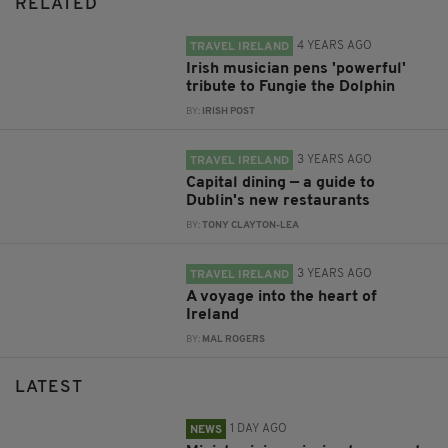
RELATED
4 YEARS AGO
TRAVEL IRELAND
Irish musician pens 'powerful'
tribute to Fungie the Dolphin
BY:
IRISH POST
3 YEARS AGO
TRAVEL IRELAND
Capital dining — a guide to
Dublin's new restaurants
BY:
TONY CLAYTON-LEA
3 YEARS AGO
TRAVEL IRELAND
A voyage into the heart of
Ireland
BY:
MAL ROGERS
LATEST
1 DAY AGO
NEWS