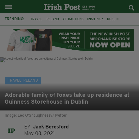
TRENDING:
TRAVEL
IRELAND
ATTRACTIONS
IRISH IN UK
DUBLIN
RYANAIR
RESTAURANTS
DINING OUT
COUNTY WICKLOW
POWERSCOURT
TRADITIONAL MUSIC
TRADFEST
TRAVEL IRELAND
Adorable family of foxes take up residence at
Guinness Storehouse in Dublin
Image: Leo O’Shaughnessy/Twitter
BY:
Jack Beresford
May 08, 2021