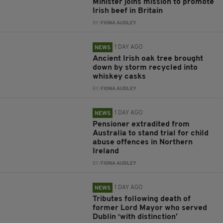
Minister joins mission to promote
Irish beef in Britain
BY:
FIONA AUDLEY
1 DAY AGO
NEWS
Ancient Irish oak tree brought
down by storm recycled into
whiskey casks
BY:
FIONA AUDLEY
1 DAY AGO
NEWS
Pensioner extradited from
Australia to stand trial for child
abuse offences in Northern
Ireland
BY:
FIONA AUDLEY
1 DAY AGO
NEWS
Tributes following death of
former Lord Mayor who served
Dublin ‘with distinction’