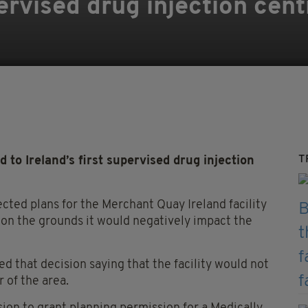
pervised drug injection cent
T
 Ireland’s first supervised drug injection
ected plans for the Merchant Quay Ireland facility
l on the grounds it would negatively impact the
 that decision saying that the facility would not
 of the area.