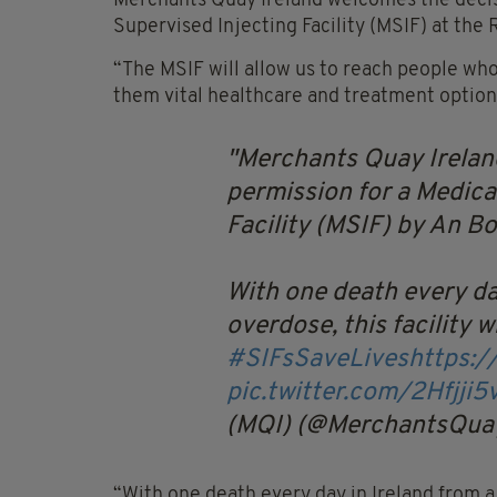
Merchants Quay Ireland welcomes the decisi
Supervised Injecting Facility (MSIF) at th
“The MSIF will allow us to reach people who
them vital healthcare and treatment options
Merchants Quay Irelan
permission for a Medica
Facility (MSIF) by An Bo
With one death every da
overdose, this facility wi
#SIFsSaveLives
https:
pic.twitter.com/2Hfjji5
(MQI) (@MerchantsQua
“With one death every day in Ireland from a d