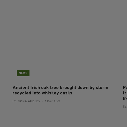
NEWS
Ancient Irish oak tree brought down by storm
P
recycled into whiskey casks
tr
I
BY:
FIONA AUDLEY
- 1 DAY AGO
BY