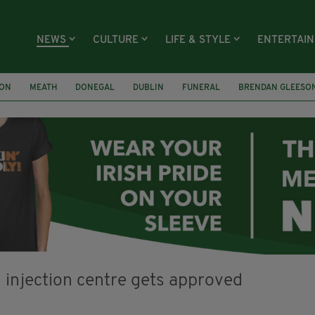
NEWS
CULTURE
LIFE & STYLE
ENTERTAI
ION
MEATH
DONEGAL
DUBLIN
FUNERAL
BRENDAN GLEESO