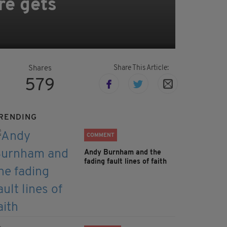
re gets
Share This Article:
Shares
579
RENDING
COMMENT
Andy Burnham and the
fading fault lines of faith