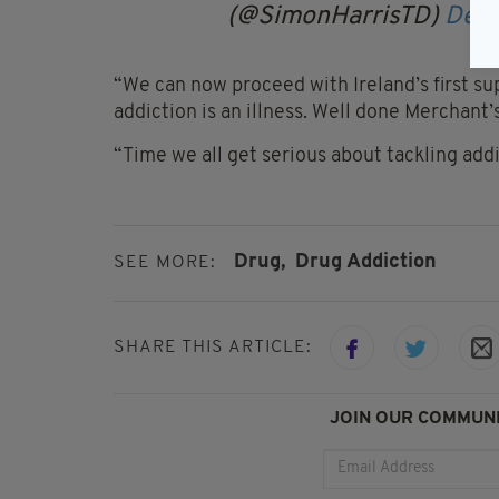
(@SimonHarrisTD)
Dece
“We can now proceed with Ireland’s first sup
addiction is an illness. Well done Merchant’
“Time we all get serious about tackling addi
Drug,
Drug Addiction
SEE MORE:
SHARE THIS ARTICLE:
JOIN OUR COMMUNI