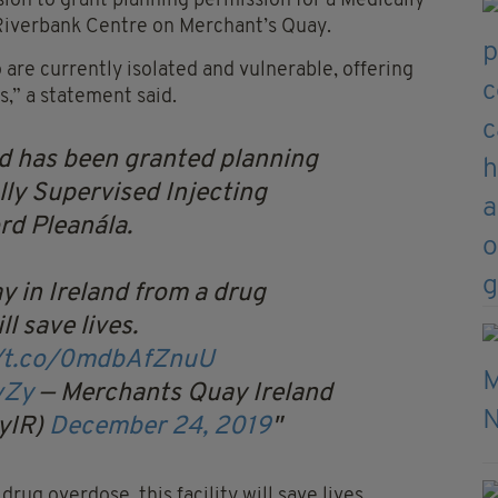
on to grant planning permission for a Medically
e Riverbank Centre on Merchant’s Quay.
 are currently isolated and vulnerable, offering
,” a statement said.
d has been granted planning
lly Supervised Injecting
rd Pleanála.
y in Ireland from a drug
ll save lives.
//t.co/0mdbAfZnuU
vZy
— Merchants Quay Ireland
yIR)
December 24, 2019
rug overdose, this facility will save lives.