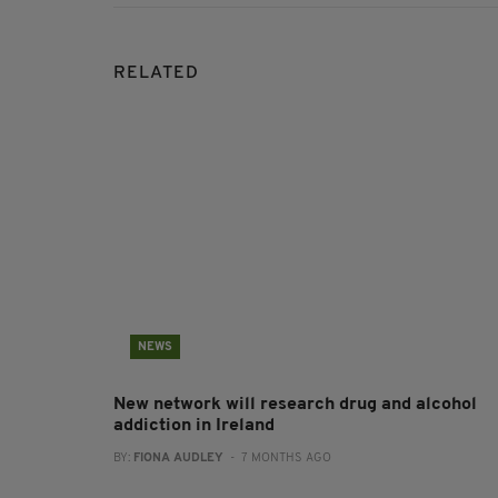
RELATED
NEWS
New network will research drug and alcohol
addiction in Ireland
BY:
FIONA AUDLEY
- 7 MONTHS AGO