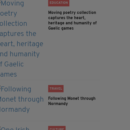
EDUCATION
Moving poetry collection
captures the heart,
heritage and humanity of
Gaelic games
TRAVEL
Following Monet through
Normandy
CULTURE