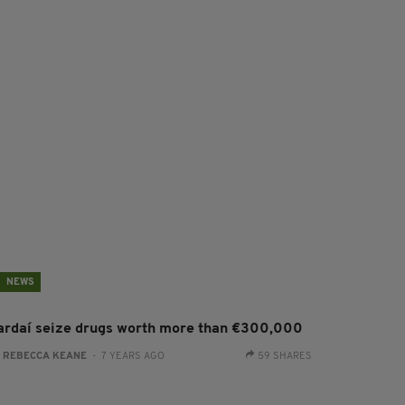
NEWS
ardaí seize drugs worth more than €300,000
:
REBECCA KEANE
- 7 YEARS AGO
59 SHARES