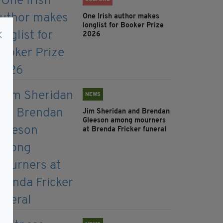
One Irish author makes
longlist for Booker Prize
2026
NEWS
Jim Sheridan and Brendan
Gleeson among mourners
at Brenda Fricker funeral