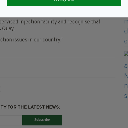
mber 24, 2019
ervised injection facility and recognise that
s Quay.
ction issues in our country.”
TY FOR THE LATEST NEWS:
Subscribe