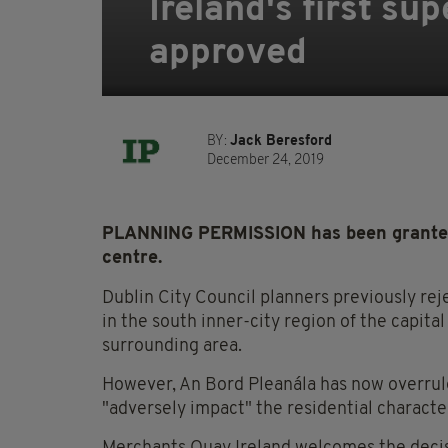
Ireland's first su
approved
BY:
Jack Beresford
December 24, 2019
PLANNING PERMISSION has been granted to
centre.
Dublin City Council planners previously rej
in the south inner-city region of the capita
surrounding area.
However, An Bord Pleanála has now overruled
"adversely impact" the residential character