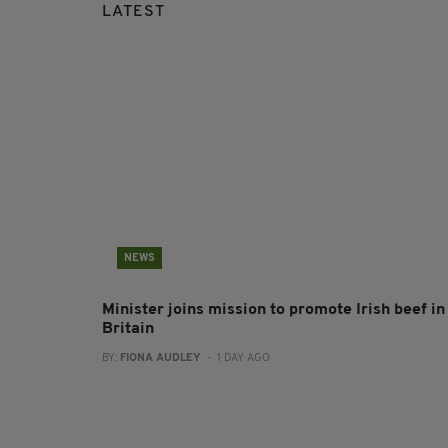
LATEST
NEWS
Minister joins mission to promote Irish beef in
Britain
BY:
FIONA AUDLEY
- 1 DAY AGO