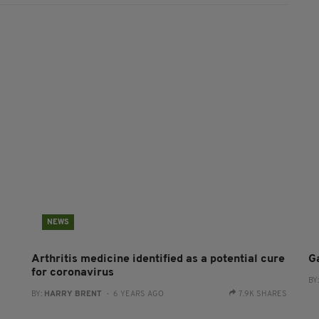
NEWS
Arthritis medicine identified as a potential cure
G
for coronavirus
BY
BY:
HARRY BRENT
- 6 YEARS AGO
7.9K SHARES