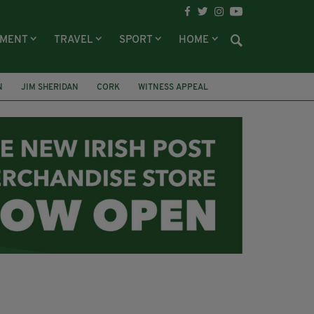
NMENT
TRAVEL
SPORT
HOME
N
JIM SHERIDAN
CORK
WITNESS APPEAL