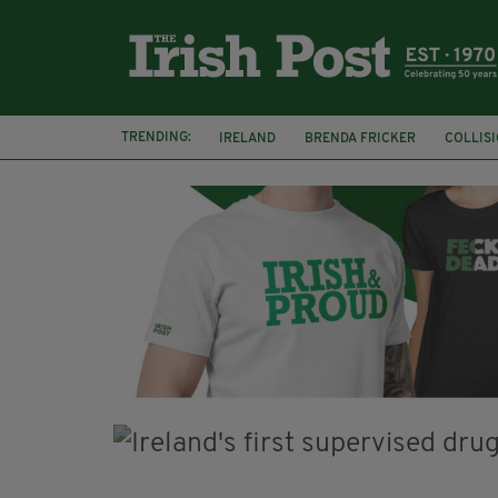
TRENDING:
IRELAND
BRENDA FRICKER
COLLIS
KPMG