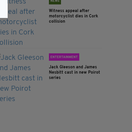
NEWS
Witness appeal after
motorcyclist dies in Cork
collision
ENTERTAINMENT
Jack Gleeson and James
Nesbitt cast in new Poirot
series