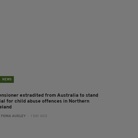
NEWS
ensioner extradited from Australia to stand
ial for child abuse offences in Northern
reland
:
FIONA AUDLEY
- 1 DAY AGO