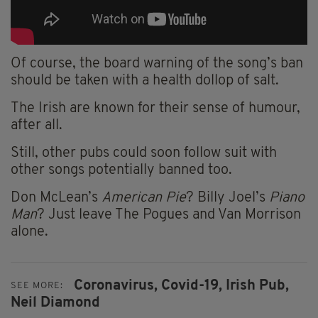
Of course, the board warning of the song’s ban
should be taken with a health dollop of salt.
The Irish are known for their sense of humour,
after all.
Still, other pubs could soon follow suit with
other songs potentially banned too.
Don McLean’s
American Pie
? Billy Joel’s
Piano
Man
? Just leave The Pogues and Van Morrison
alone.
Coronavirus,
Covid-19,
Irish Pub,
SEE MORE:
Neil Diamond