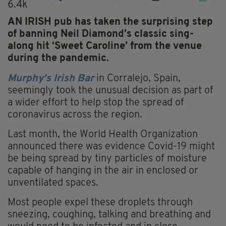
6.4k
AN IRISH pub has taken the surprising step
of banning Neil Diamond’s classic sing-
along hit ‘Sweet Caroline’ from the venue
during the pandemic.
Murphy's
Irish Bar
in Corralejo, Spain,
seemingly took the unusual decision as part of
a wider effort to help stop the spread of
coronavirus across the region.
Last month, the World Health Organization
announced there was evidence Covid-19 might
be being spread by tiny particles of moisture
capable of hanging in the air in enclosed or
unventilated spaces.
Most people expel these droplets through
sneezing, coughing, talking and breathing and