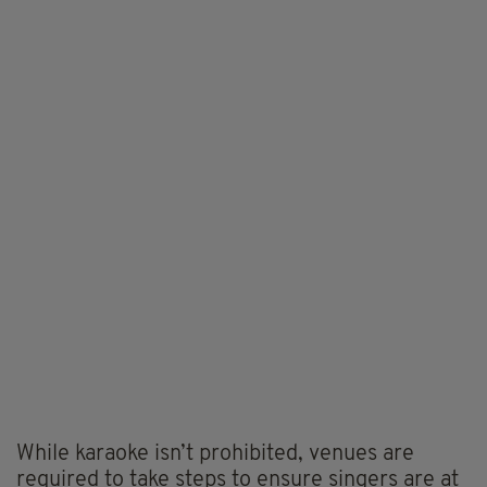
While karaoke isn’t prohibited, venues are
required to take steps to ensure singers are at