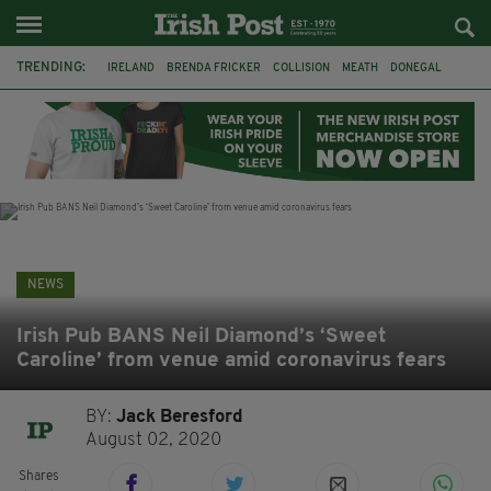
TRENDING:
IRELAND
BRENDA FRICKER
COLLISION
MEATH
DONEGAL
DUBLIN
FUNERAL
BRENDAN GLEESON
JIM SHERIDAN
CORK
WITNESS APPEAL
KPMG
NEWS
Irish Pub BANS Neil Diamond’s ‘Sweet
Caroline’ from venue amid coronavirus fears
BY:
Jack Beresford
August 02, 2020
Shares