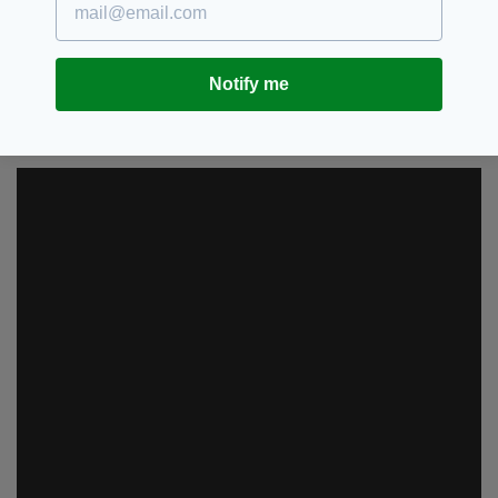
government into action, with pubs across the
country subsequently closed.
With lyrics like “touching you, touching me” it’s
Notify me
probably best the song doesn’t get an airing in
the bold era of the “new normal” either.