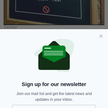
Twitter
All of which goes some way to explaining the
ban.
Ireland also has some previous history with
this particular track.
In the early stages of the pandemic, a video
surfaced on social media of a large crowd of
people ignoring social distancing and other
Sign up for our newsletter
safety measures to gather together in a
Dublin
pub
for a rousing rendition of the Diamond
Join our mail list and get the latest news and
ditty.
updates in your inbox.
It was widely condemned and prompted the