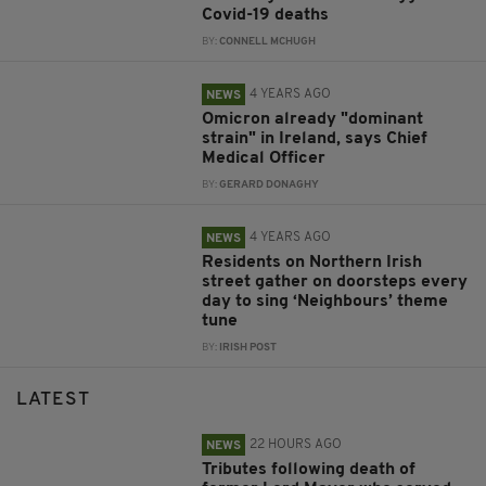
Covid-19 deaths
BY:
CONNELL MCHUGH
4 YEARS AGO
NEWS
Omicron already "dominant
strain" in Ireland, says Chief
Medical Officer
BY:
GERARD DONAGHY
4 YEARS AGO
NEWS
Residents on Northern Irish
street gather on doorsteps every
day to sing ‘Neighbours’ theme
tune
BY:
IRISH POST
LATEST
22 HOURS AGO
NEWS
Tributes following death of