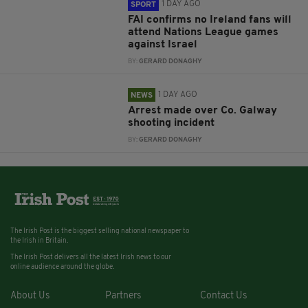
1 DAY AGO
SPORT
FAI confirms no Ireland fans will
attend Nations League games
against Israel
BY:
GERARD DONAGHY
1 DAY AGO
NEWS
Arrest made over Co. Galway
shooting incident
BY:
GERARD DONAGHY
The Irish Post is the biggest selling national newspaper to
the Irish in Britain.
The Irish Post delivers all the latest Irish news to our
online audience around the globe.
About Us
Partners
Contact Us