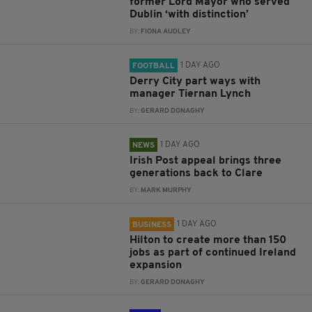
former Lord Mayor who served
Dublin ‘with distinction’
BY:
FIONA AUDLEY
1 DAY AGO
FOOTBALL
Derry City part ways with
manager Tiernan Lynch
BY:
GERARD DONAGHY
1 DAY AGO
NEWS
Irish Post appeal brings three
generations back to Clare
BY:
MARK MURPHY
1 DAY AGO
BUSINESS
Hilton to create more than 150
jobs as part of continued Ireland
expansion
BY:
GERARD DONAGHY