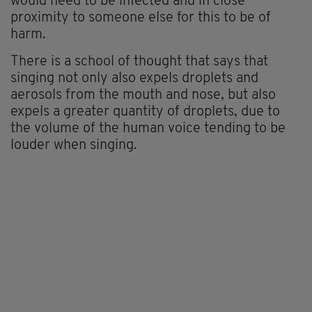
would need to be infected and
in close
proximity to
someone else for this to be of
harm.
There is a school of thought that says that
singing not only also expels
droplets
and
aerosols from the mouth and nose, but also
expels a greater quantity of droplets, due to
the volume of t
he human voice tending to be
louder when singing.