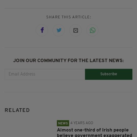
SHARE THIS ARTICLE:
JOIN OUR COMMUNITY FOR THE LATEST NEWS:
Subscribe
RELATED
4 YEARS AGO
NEWS
Almost one-third of Irish people
believe government exaggerated