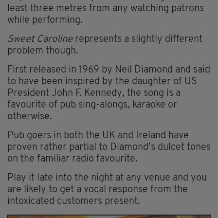
least three metres from any watching patrons
while performing.
Sweet Caroline
represents a slightly different
problem though.
First released in 1969 by Neil Diamond and said
to have been inspired by the daughter of US
President John F. Kennedy,
the song is a
favourite of pub sing-alongs,
karaoke
or
otherwise.
Pub goers in both the UK and Ireland have
proven rather partial to Diamond’s dulcet tones
on the familiar radio favourite.
Play it late into the night at any venue and you
are likely to get a vocal response from the
intoxicated customers present.