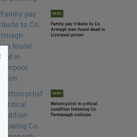
NEWS
Family pay tribute to Co.
Armagh man found dead in
Liverpool prison
NEWS
Motorcyclist in critical
condition following Co.
Fermanagh collision