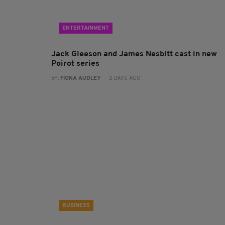
ENTERTAINMENT
Jack Gleeson and James Nesbitt cast in new
Poirot series
BY:
FIONA AUDLEY
- 2 DAYS AGO
BUSINESS