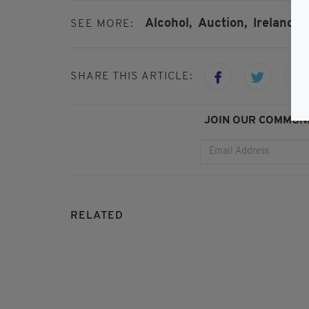
Alcohol,
Auction,
Ireland,
T
SEE MORE:
SHARE THIS ARTICLE:
JOIN OUR COMMUNI
RELATED