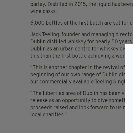
barley. Distilled in 2015, the liquid has be
wine casks.
6,000 bottles of the first batch are set fo
Jack Teeling, founder and managing directo
Dublin distilled whiskey for nearly 50 years 
Dublin as an urban centre for whiskey distil
this than the first bottle achieving a world 
“This is another chapter in the revival of the
beginning of our own range of Dublin distill
our commercially available Teeling Single Po
“The Liberties area of Dublin has been very 
release as an opportunity to give something
proceeds raised and look forward to using 
local charities.”