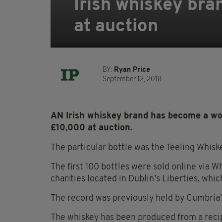
Irish whiskey bra
at auction
BY:
Ryan Price
September 12, 2018
AN Irish whiskey brand has become a worl
£10,000 at auction.
The particular bottle was the Teeling Whiske
The first 100 bottles were sold online via W
charities located in Dublin’s Liberties, whic
The record was previously held by Cumbria’s
The whiskey has been produced from a rec