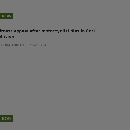
NEWS
itness appeal after motorcyclist dies in Cork
llision
:
FIONA AUDLEY
- 2 DAYS AGO
NEWS