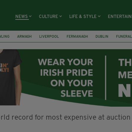
NEWS
CULTURE
LIFE & STYLE
ENTERTAI
WLING
ARMAGH
LIVERPOOL
FERMANAGH
DUBLIN
FUNERAL