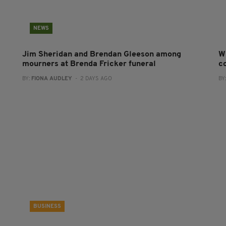
NEWS
Jim Sheridan and Brendan Gleeson among
W
mourners at Brenda Fricker funeral
co
BY:
FIONA AUDLEY
- 2 DAYS AGO
BY
BUSINESS