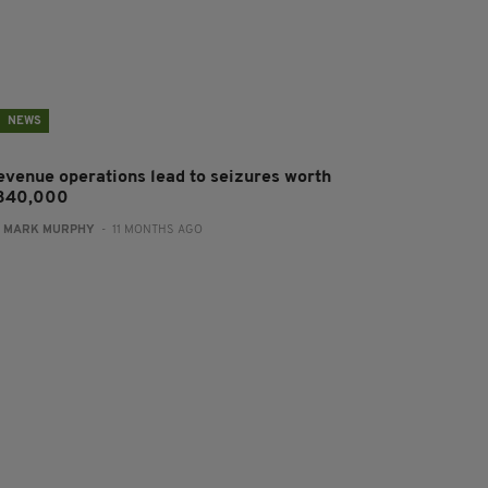
NEWS
evenue operations lead to seizures worth
340,000
:
MARK MURPHY
- 11 MONTHS AGO