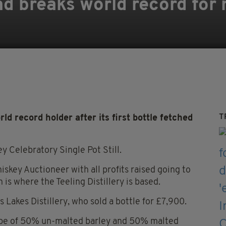
nd breaks world record for
T
d record holder after its first bottle fetched
y Celebratory Single Pot Still.
hiskey Auctioneer with all profits raised going to
h is where the Teeling Distillery is based.
 Lakes Distillery, who sold a bottle for £7,900.
ipe of 50% un-malted barley and 50% malted