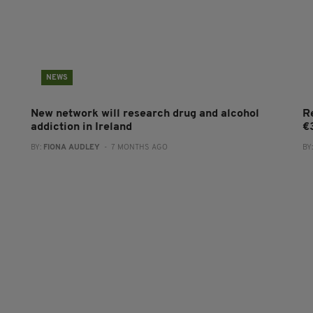
NEWS
New network will research drug and alcohol
R
addiction in Ireland
€
BY:
FIONA AUDLEY
- 7 MONTHS AGO
BY