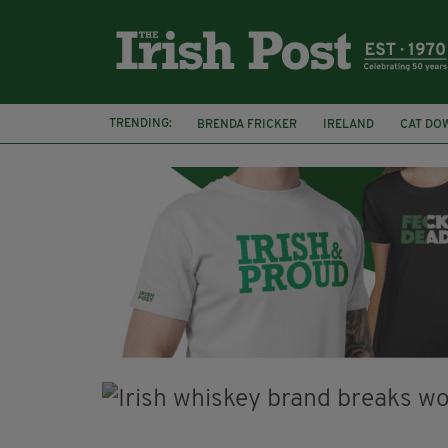
TRENDING:
BRENDA FRICKER
IRELAND
CAT DO
COLLISION