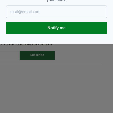
eeling Whiskey,
Whiskey,
World Record
Notify me
TY FOR THE LATEST NEWS:
Subscribe