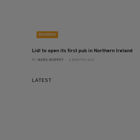
BUSINESS
Lidl to open its first pub in Northern Ireland
BY:
MARK MURPHY
- 3 MONTHS AGO
LATEST