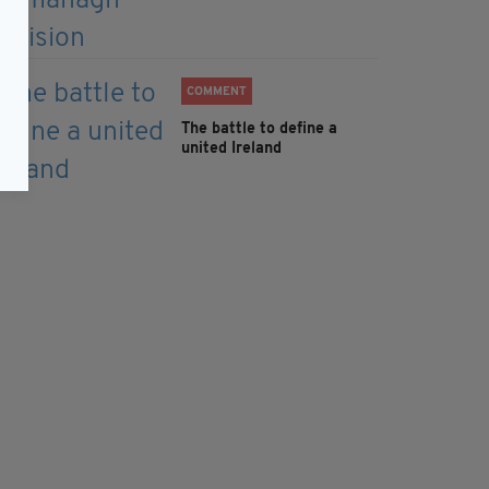
COMMENT
The battle to define a
united Ireland