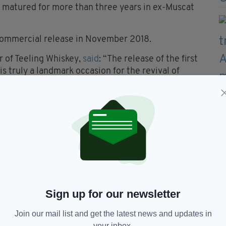
en matured for more than three years in ex-Muscat
r commercial release in November 2018.
r of Teeling Whiskey,
said
: “The release of the first
is truly a landmark occasion for the revival of
lation and I can think of no better way to honour
record price.
 craft of distilling in Dublin and heralds the
ed whiskeys on a wider scale, with the release of
t Still Whiskey later in the year.
good to us, so we wanted to use our very first
 back. As such, we are delighted with the level of
the profits generated to support very worthwhile
Sign up for our newsletter
Join our mail list and get the latest news and updates in
your inbox.