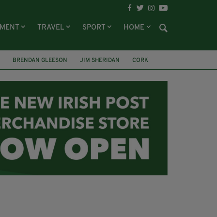
NMENT
TRAVEL
SPORT
HOME
BRENDAN GLEESON
JIM SHERIDAN
CORK