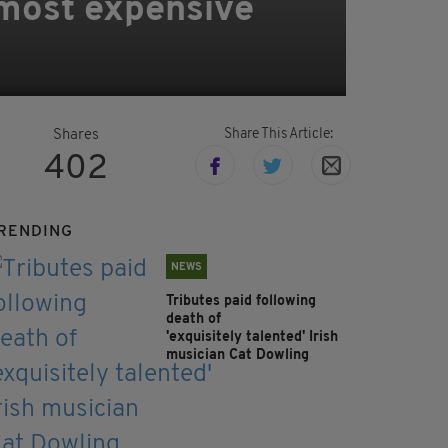
 most expensive
Share This Article:
Shares
402
RENDING
NEWS
Tributes paid following
death of
'exquisitely talented' Irish
musician Cat Dowling