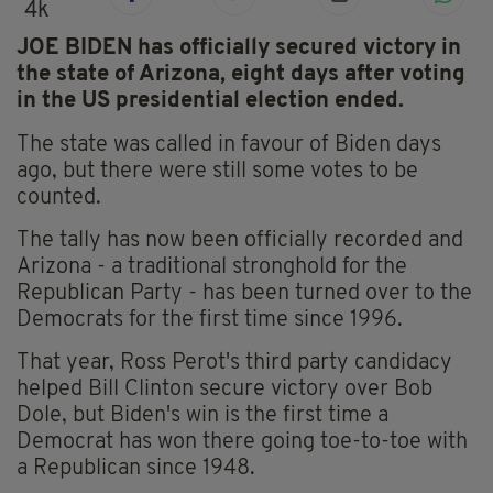
4k
JOE BIDEN has officially secured victory in
the state of Arizona, eight days after voting
in the US presidential election ended.
The state was called in favour of Biden days
ago, but there were still some votes to be
counted.
The tally has now been officially recorded and
Arizona - a traditional stronghold for the
Republican Party - has been turned over to the
Democrats for the first time since 1996.
That year, Ross Perot's third party candidacy
helped Bill Clinton secure victory over Bob
Dole, but Biden's win is the first time a
Democrat has won there going toe-to-toe with
a Republican since 1948.