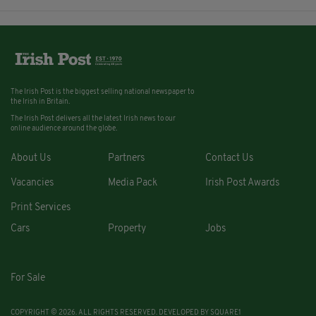
The Irish Post is the biggest selling national newspaper to
the Irish in Britain.
The Irish Post delivers all the latest Irish news to our
online audience around the globe.
About Us
Partners
Contact Us
Vacancies
Media Pack
Irish Post Awards
Print Services
Cars
Property
Jobs
For Sale
COPYRIGHT © 2026. ALL RIGHTS RESERVED. DEVELOPED BY
SQUARE1