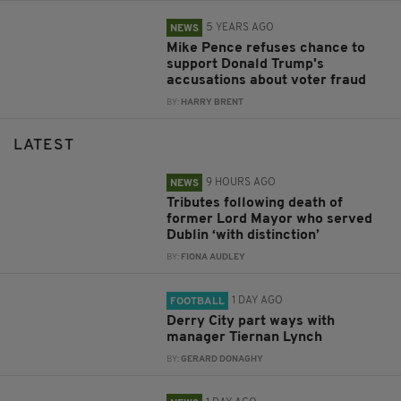
5 YEARS AGO
NEWS
Mike Pence refuses chance to
support Donald Trump's
accusations about voter fraud
BY:
HARRY BRENT
LATEST
9 HOURS AGO
NEWS
Tributes following death of
former Lord Mayor who served
Dublin ‘with distinction’
BY:
FIONA AUDLEY
1 DAY AGO
FOOTBALL
Derry City part ways with
manager Tiernan Lynch
BY:
GERARD DONAGHY