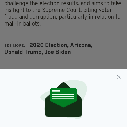
challenge the election results, and aims to take
his fight to the Supreme Court, citing voter
fraud and corruption, particularly in relation to
mail-in ballots.
2020 Election,
Arizona,
SEE MORE:
Donald Trump,
Joe Biden
SHARE THIS ARTICLE:
JOIN OUR COMMUNITY FOR THE LATEST NEWS: