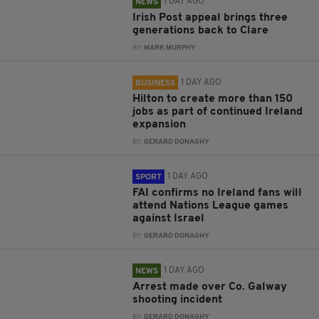
1 DAY AGO
NEWS
Irish Post appeal brings three
generations back to Clare
BY:
MARK MURPHY
1 DAY AGO
BUSINESS
Hilton to create more than 150
jobs as part of continued Ireland
expansion
BY:
GERARD DONAGHY
1 DAY AGO
SPORT
FAI confirms no Ireland fans will
attend Nations League games
against Israel
BY:
GERARD DONAGHY
1 DAY AGO
NEWS
Arrest made over Co. Galway
shooting incident
BY:
GERARD DONAGHY