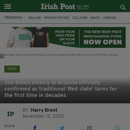
TRENDING:
IRELAND
BRENDA FRICKER
COLLISION
MEATH
DONEGAL
DUBLIN
FUNERAL
BRENDAN GLEESON
JIM SHERIDAN
CORK
WITNESS APPEAL
KPMG
NEWS
Joe Biden victory in Arizona officially
confirmed as traditional 'Red state' turns for
the first time in decades
BY:
Harry Brent
November 12, 2020
Shares