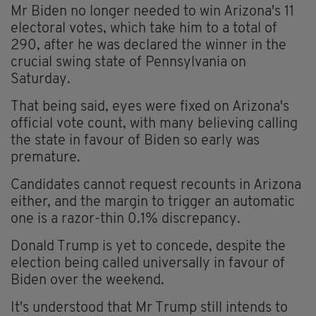
Mr Biden no longer needed to win Arizona's 11
electoral votes, which take him to a total of
290, after he was declared the winner in the
crucial swing state of Pennsylvania on
Saturday.
That being said, eyes were fixed on Arizona's
official vote count, with many believing calling
the state in favour of Biden so early was
premature.
Candidates cannot request recounts in Arizona
either, and the margin to trigger an automatic
one is a razor-thin 0.1% discrepancy.
Donald Trump is yet to concede, despite the
election being called universally in favour of
Biden over the weekend.
It's understood that Mr Trump still intends to