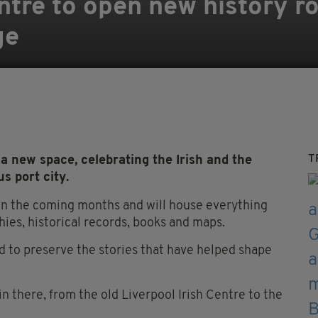
entre to open new history 
ge
T
 a new space, celebrating the Irish and the
us port city.
 in the coming months and will house everything
hies, historical records, books and maps.
 to preserve the stories that have helped shape
 in there, from the old Liverpool Irish Centre to the