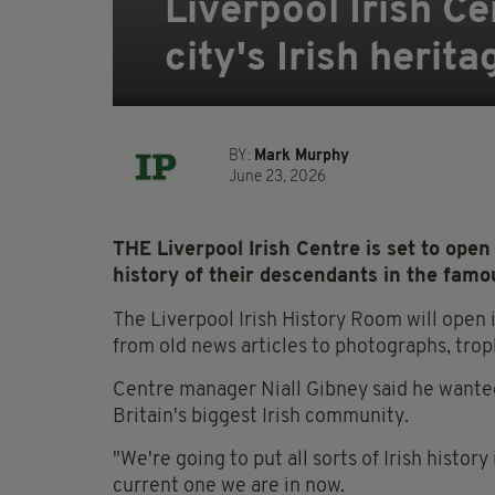
Liverpool Irish C
city's Irish herita
BY:
Mark Murphy
June 23, 2026
THE Liverpool Irish Centre is set to open
history of their descendants in the famo
The Liverpool Irish History Room will open
from old news articles to photographs, trop
Centre manager Niall Gibney said he wanted
Britain's biggest Irish community.
"We're going to put all sorts of Irish history
current one we are in now.