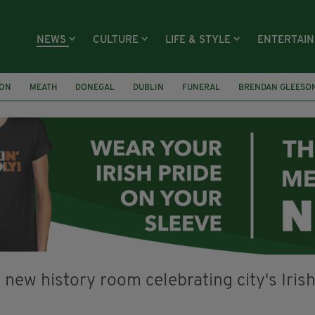
NEWS
CULTURE
LIFE & STYLE
ENTERTAI
ION
MEATH
DONEGAL
DUBLIN
FUNERAL
BRENDAN GLEESO