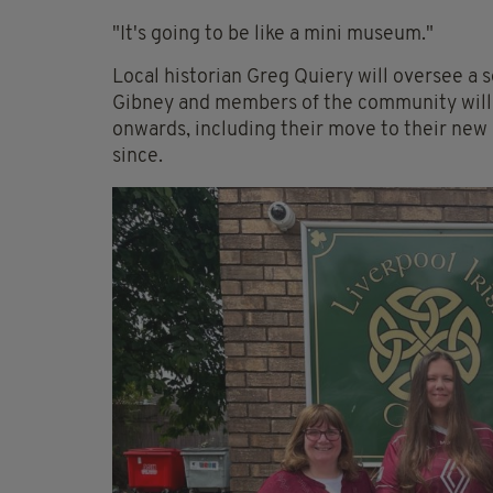
"It's going to be like a mini museum."
Local historian Greg Quiery will oversee a s
Gibney and members of the community will 
onwards, including their move to their new 
since.