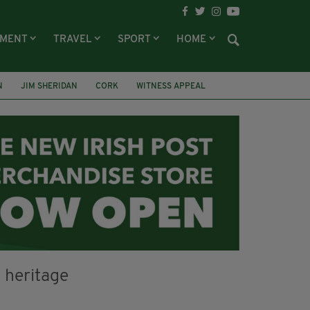
NMENT
TRAVEL
SPORT
HOME
N
JIM SHERIDAN
CORK
WITNESS APPEAL