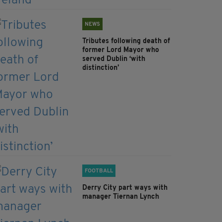
NEWS
Tributes following death of
former Lord Mayor who
served Dublin ‘with
distinction’
FOOTBALL
Derry City part ways with
manager Tiernan Lynch