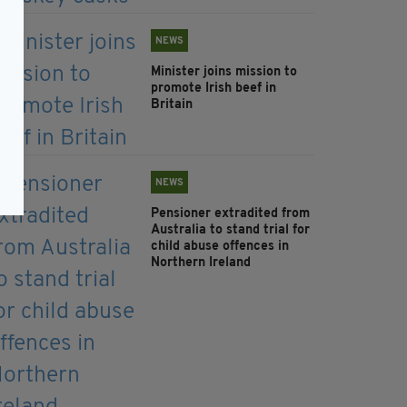
NEWS
Minister joins mission to
promote Irish beef in
Britain
NEWS
Pensioner extradited from
Australia to stand trial for
child abuse offences in
Northern Ireland