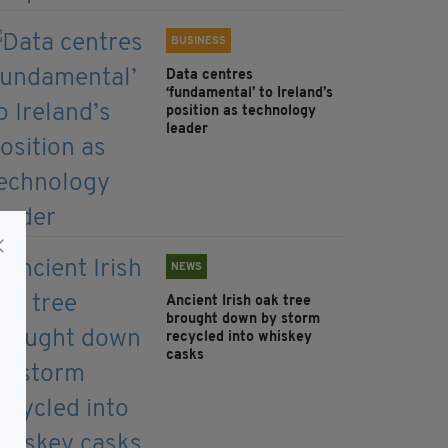
BUSINESS
Data centres
‘fundamental’ to Ireland’s
position as technology
leader
NEWS
Ancient Irish oak tree
brought down by storm
recycled into whiskey
casks