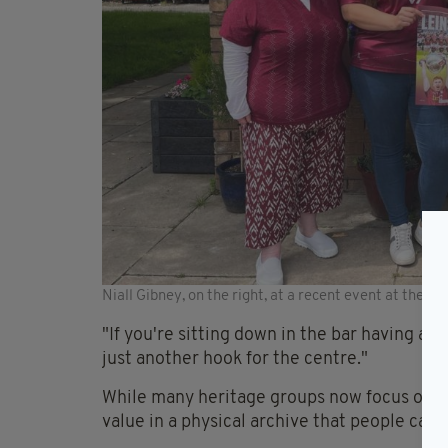
Niall Gibney, on the right, at a recent event at the C
"If you're sitting down in the bar having a dr
just another hook for the centre."
While many heritage groups now focus on digi
value in a physical archive that people can 