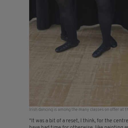
Irish dancing is among the many classes on offer at t
"It was a bit of a reset, I think, for the ce
have had time for otherwise, like painting an