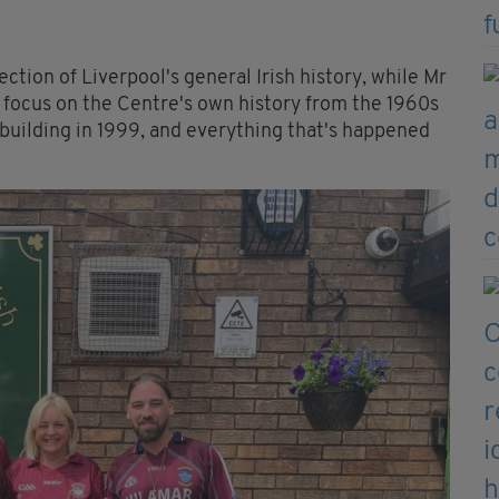
ection of Liverpool's general Irish history, while Mr
focus on the Centre's own history from the 1960s
building in 1999, and everything that's happened