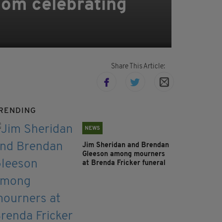
room celebrating
Share This Article:
RENDING
NEWS
Jim Sheridan and Brendan
Gleeson among mourners
at Brenda Fricker funeral