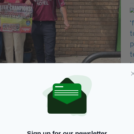
entre (Photo by the Liverpool Irish Centre)
ink, we can say, 'Come and look at our history.' It's
tal collections, Mr Gibney believes there is still
experience in person.
Sign up for our newsletter