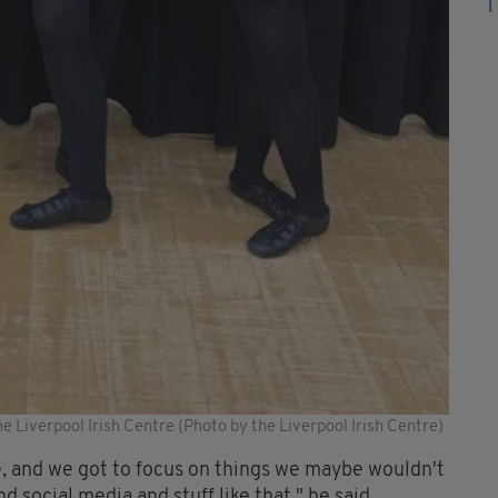
he Liverpool Irish Centre (Photo by the Liverpool Irish Centre)
ntre, and we got to focus on things we maybe wouldn't
d social media and stuff like that," he said.