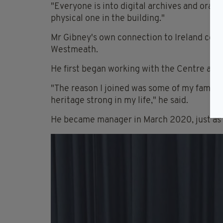
"Everyone is into digital archives and oral 
physical one in the building."
Mr Gibney's own connection to Ireland com
Westmeath.
He first began working with the Centre aro
"The reason I joined was some of my family 
heritage strong in my life," he said.
He became manager in March 2020, just as C