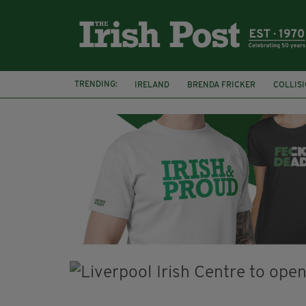
TRENDING:
IRELAND
BRENDA FRICKER
COLLIS
KPMG