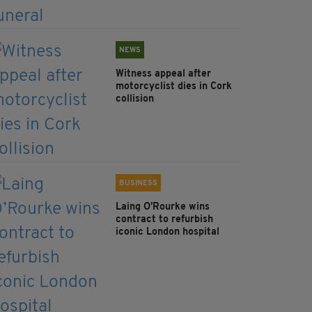
NEWS
Witness appeal after
motorcyclist dies in Cork
collision
BUSINESS
Laing O’Rourke wins
contract to refurbish
iconic London hospital