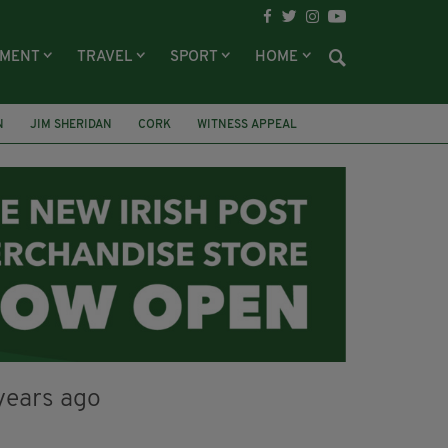
NMENT
TRAVEL
SPORT
HOME
N
JIM SHERIDAN
CORK
WITNESS APPEAL