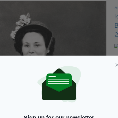
Sign up for our newsletter