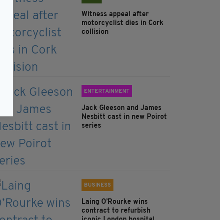
Witness appeal after
motorcyclist dies in Cork
collision
ENTERTAINMENT
Jack Gleeson and James
Nesbitt cast in new Poirot
series
BUSINESS
Laing O’Rourke wins
contract to refurbish
iconic London hospital