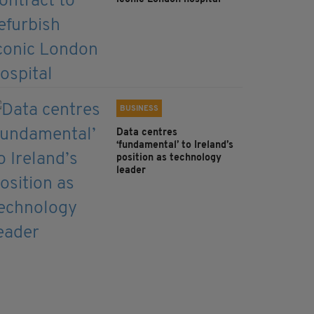
BUSINESS
Data centres
‘fundamental’ to Ireland’s
position as technology
leader