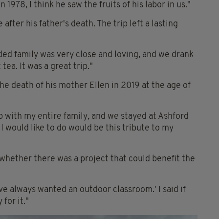
978, I think he saw the fruits of his labor in us."
 after his father's death. The trip left a lasting
ded family was very close and loving, and we drank
tea. It was a great trip."
he death of his mother Ellen in 2019 at the age of
p with my entire family, and we stayed at Ashford
I would like to do would be this tribute to my
whether there was a project that could benefit the
ve always wanted an outdoor classroom.' I said if
for it."