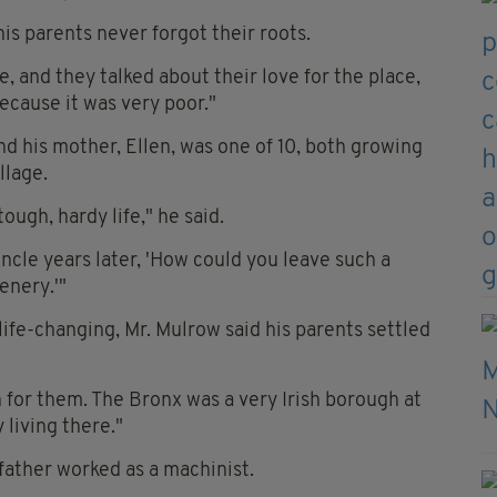
is parents never forgot their roots.
, and they talked about their love for the place,
because it was very poor."
and his mother, Ellen, was one of 10, both growing
llage.
ough, hardy life," he said.
 uncle years later, 'How could you leave such a
enery.'"
ife-changing, Mr. Mulrow said his parents settled
ion for them. The Bronx was a very Irish borough at
 living there."
 father worked as a machinist.