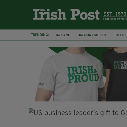
TRENDING:
IRELAND
BRENDA FRICKER
COLLIS
KPMG