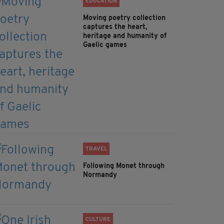
EDUCATION
Moving poetry collection
captures the heart,
heritage and humanity of
Gaelic games
TRAVEL
Following Monet through
Normandy
CULTURE