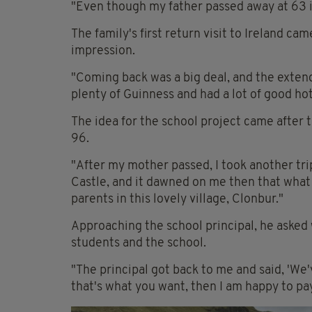
"Even though my father passed away at 63 in 1
The family's first return visit to Ireland came
impression.
"Coming back was a big deal, and the exten
plenty of Guinness and had a lot of good hot 
The idea for the school project came after t
96.
"After my mother passed, I took another tri
Castle, and it dawned on me then that what 
parents in this lovely village, Clonbur."
Approaching the school principal, he asked 
students and the school.
"The principal got back to me and said, 'We'
that's what you want, then I am happy to pay 