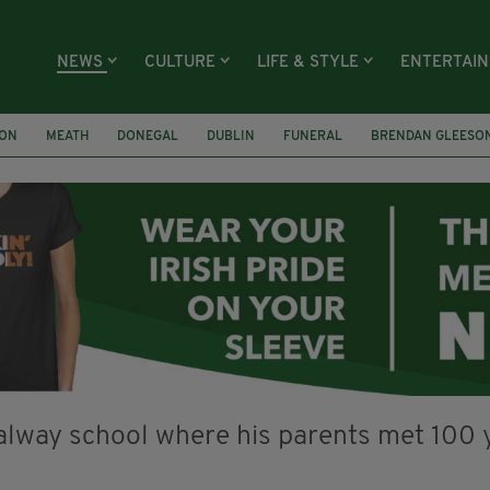
NEWS
CULTURE
LIFE & STYLE
ENTERTAI
ION
MEATH
DONEGAL
DUBLIN
FUNERAL
BRENDAN GLEESO