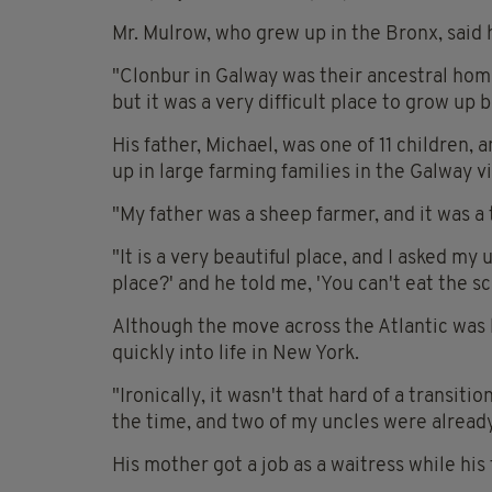
Mr. Mulrow, who grew up in the Bronx, said h
"Clonbur in Galway was their ancestral home
but it was a very difficult place to grow up 
His father, Michael, was one of 11 children, 
up in large farming families in the Galway vi
"My father was a sheep farmer, and it was a t
"It is a very beautiful place, and I asked my
place?' and he told me, 'You can't eat the sc
Although the move across the Atlantic was l
quickly into life in New York.
"Ironically, it wasn't that hard of a transit
the time, and two of my uncles were already
His mother got a job as a waitress while his