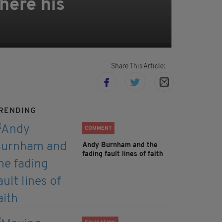
here his
Share This Article:
RENDING
COMMENT
Andy Burnham and the
fading fault lines of faith