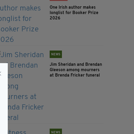
One Irish author makes
longlist for Booker Prize
2026
NEWS
Jim Sheridan and Brendan
Gleeson among mourners
at Brenda Fricker funeral
NEWS