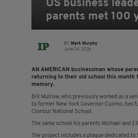
US business leade
parents met 100 
BY:
Mark Murphy
June 04, 2026
AN AMERICAN businessman whose parents
returning to their old school this month t
memory.
Bill Mulrow, who previously worked as a sen
to former New York Governor Cuomo, has fu
Clonbur National School.
The same school his parents Michael and Ell
The project includes a plaque dedicated to 