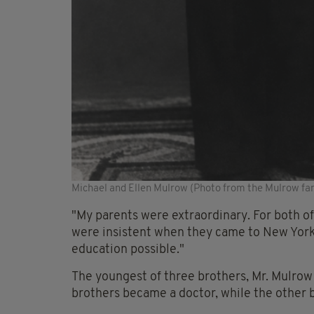
Michael and Ellen Mulrow (Photo from the Mulrow fa
"My parents were extraordinary. For both of
were insistent when they came to New York 
education possible."
The youngest of three brothers, Mr. Mulrow 
brothers became a doctor, while the other 