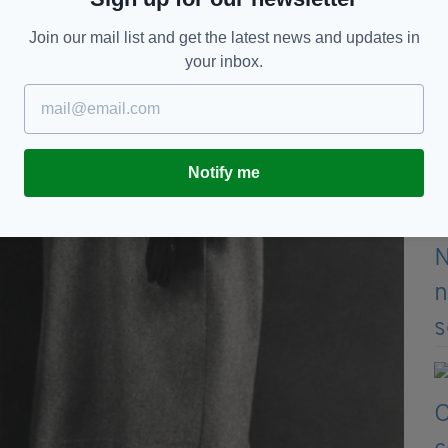
Join our mail list and get the latest news and updates in
your inbox.
Notify me