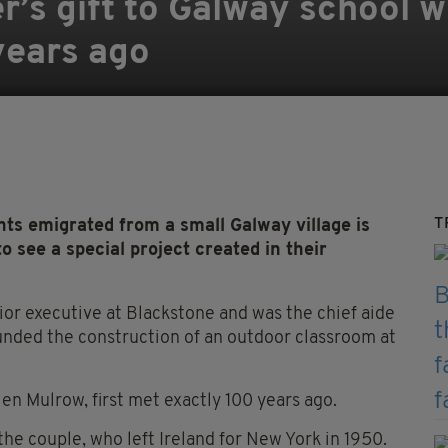
r’s gift to Galway school w
years ago
T
 emigrated from a small Galway village is
o see a special project created in their
ior executive at Blackstone and was the chief aide
nded the construction of an outdoor classroom at
en Mulrow, first met exactly 100 years ago.
the couple, who left Ireland for New York in 1950.