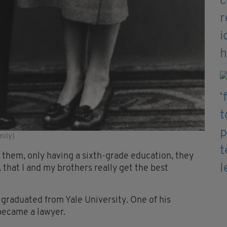
mily)
 them, only having a sixth-grade education, they
that I and my brothers really get the best
graduated from Yale University. One of his
became a lawyer.