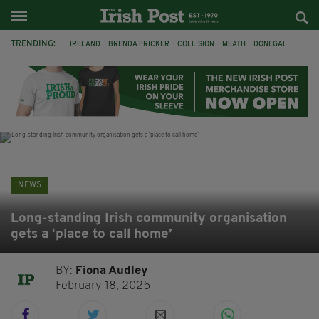
TRENDING:
IRELAND
BRENDA FRICKER
COLLISION
MEATH
DONEGAL
DUBLIN
FUNERAL
BRENDAN GLEESON
JIM SHERIDAN
CORK
WITNESS APPEAL
KPMG
NEWS
Long-standing Irish community organisation
gets a ‘place to call home’
BY:
Fiona Audley
February 18, 2025