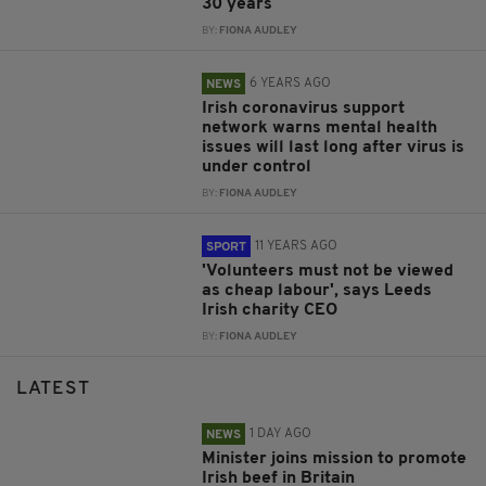
30 years
BY:
FIONA AUDLEY
6 YEARS AGO
NEWS
Irish coronavirus support
network warns mental health
issues will last long after virus is
under control
BY:
FIONA AUDLEY
11 YEARS AGO
SPORT
'Volunteers must not be viewed
as cheap labour', says Leeds
Irish charity CEO
BY:
FIONA AUDLEY
LATEST
1 DAY AGO
NEWS
Minister joins mission to promote
Irish beef in Britain