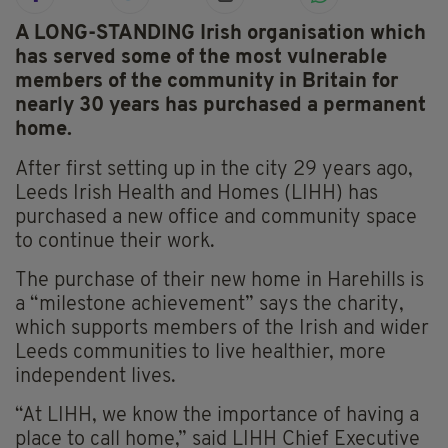
A LONG-STANDING Irish organisation which
has served some of the most vulnerable
members of the community in Britain for
nearly 30 years has purchased a permanent
home.
After first setting up in the city 29 years ago,
Leeds Irish Health and Homes (LIHH) has
purchased a new office and community space
to continue their work.
The purchase of their new home in Harehills is
a “milestone achievement” says the charity,
which supports members of the Irish and wider
Leeds communities to live healthier, more
independent lives.
“At LIHH, we know the importance of having a
place to call home,” said LIHH Chief Executive