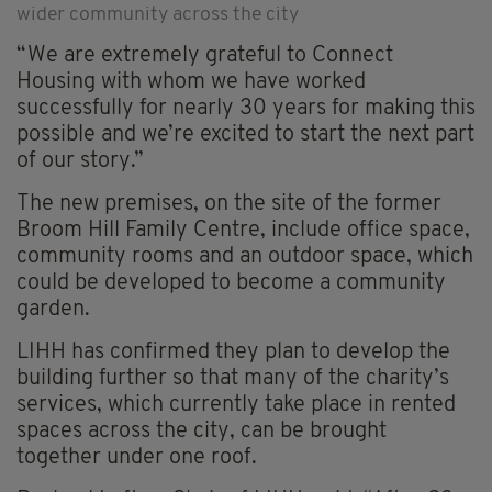
wider community across the city
“We are extremely grateful to Connect
Housing with whom we have worked
successfully for nearly 30 years for making this
possible and we’re excited to start the next part
of our story.”
The new premises, on the site of the former
Broom Hill Family Centre, include office space,
community rooms and an outdoor space, which
could be developed to become a community
garden.
LIHH has confirmed they plan to develop the
building further so that many of the charity’s
services, which currently take place in rented
spaces across the city, can be brought
together under one roof.