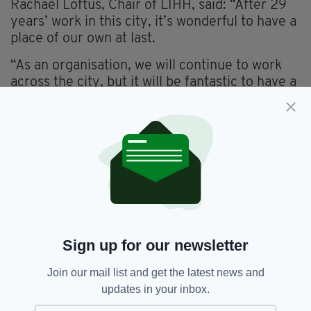
Rachael Loftus, Chair of LIHH, said: “After 29
years’ work in this city, it’s wonderful to have a
place of our own at last.
“As an organisation, we will continue to work
across the city, but it will be fantastic to have a
home base with space for us to build and grow
from.
“We are proud of the work we do, and this will
help to make sure we’re here to support people
for many years to come.”
The charity is now focused on moving into their
new home, so they can be ready to host their
annual St Patrick’s Day community festivities.
Sign up for our newsletter
Join our mail list and get the latest news and
Leeds Irish Health And Homes
updates in your inbox.
SEE MORE: