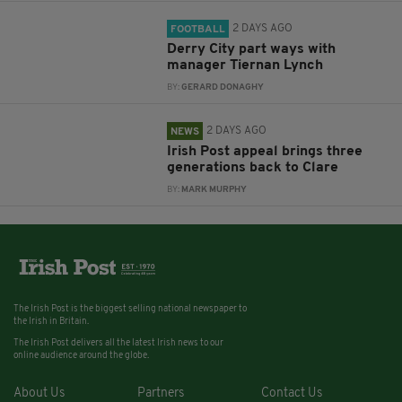
2 DAYS AGO
FOOTBALL
Derry City part ways with
manager Tiernan Lynch
BY:
GERARD DONAGHY
2 DAYS AGO
NEWS
Irish Post appeal brings three
generations back to Clare
BY:
MARK MURPHY
The Irish Post is the biggest selling national newspaper to
the Irish in Britain.
The Irish Post delivers all the latest Irish news to our
online audience around the globe.
About Us
Partners
Contact Us