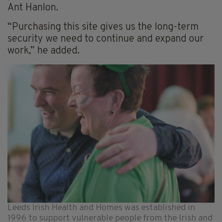
Ant Hanlon.
“Purchasing this site gives us the long-term
security we need to continue and expand our
work,” he added.
Leeds Irish Health and Homes was established in
1996 to support vulnerable people from the Irish and