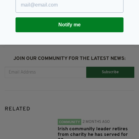
SHARE THIS ARTICLE:
Notify me
JOIN OUR COMMUNITY FOR THE LATEST NEWS:
Subscribe
RELATED
2 MONTHS AGO
COMMUNITY
Irish community leader retires
from charity he has served for