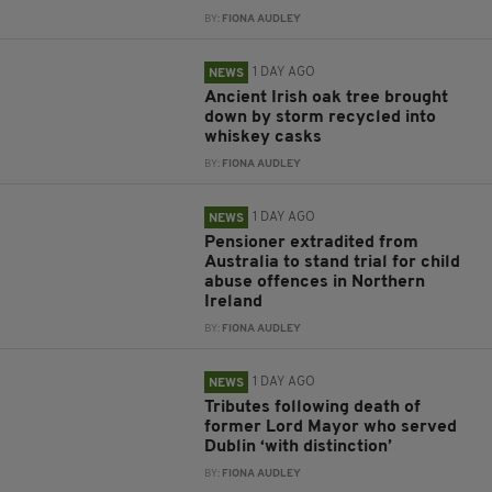
BY:
FIONA AUDLEY
1 DAY AGO
NEWS
Ancient Irish oak tree brought
down by storm recycled into
whiskey casks
BY:
FIONA AUDLEY
1 DAY AGO
NEWS
Pensioner extradited from
Australia to stand trial for child
abuse offences in Northern
Ireland
BY:
FIONA AUDLEY
1 DAY AGO
NEWS
Tributes following death of
former Lord Mayor who served
Dublin ‘with distinction’
BY:
FIONA AUDLEY