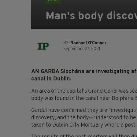
NEWS
Man's body discov
BY:
Rachael O'Connor
September 27, 2021
AN GARDA Síochána are investigating aft
canal in Dublin.
An area of the capital's Grand Canal was se
body was found in the canal near Dolphins 
Gardaí have confirmed they are "investigat
discovery, and the body-- understood to be
taken to Dublin City Mortuary where a post