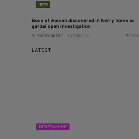
NEWS
Body of woman discovered in Kerry home as
gardaí open investigation
BY:
HARRY BRENT
- 5 YEARS AGO
1 SH
LATEST
ENTERTAINMENT