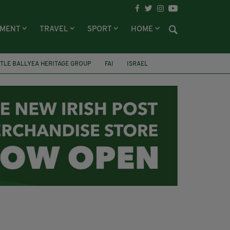
NMENT
TRAVEL
SPORT
HOME
TLE BALLYEA HERITAGE GROUP
FAI
ISRAEL