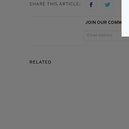
SHARE THIS ARTICLE:
JOIN OUR COMMUNI
RELATED