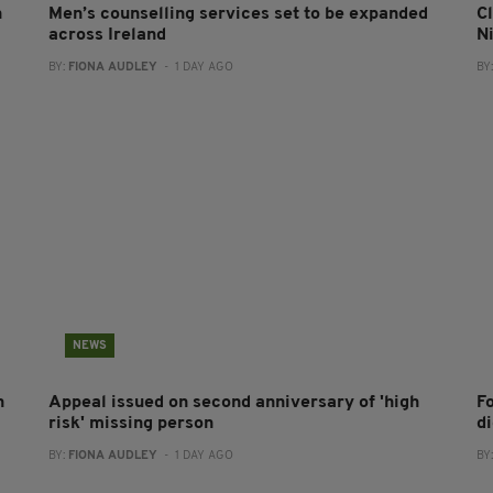
n
Men’s counselling services set to be expanded
Cl
across Ireland
N
BY:
FIONA AUDLEY
- 1 DAY AGO
BY
NEWS
h
Appeal issued on second anniversary of 'high
F
risk' missing person
d
BY:
FIONA AUDLEY
- 1 DAY AGO
BY