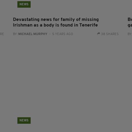
NEWS
Devastating news for family of missing
B
Irishman as a body is found in Tenerife
g
ARE
BY:
MICHAEL MURPHY
- 5 YEARS AGO
38 SHARES
BY
NEWS