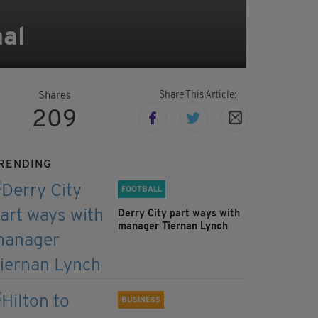
nal
Share This Article:
Shares
209
RENDING
FOOTBALL
Derry City part ways with
manager Tiernan Lynch
BUSINESS