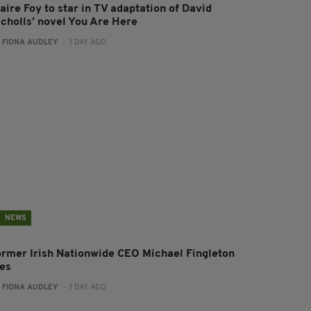
aire Foy to star in TV adaptation of David
icholls’ novel You Are Here
:
FIONA AUDLEY
- 1 DAY AGO
NEWS
ormer Irish Nationwide CEO Michael Fingleton
ies
:
FIONA AUDLEY
- 1 DAY AGO