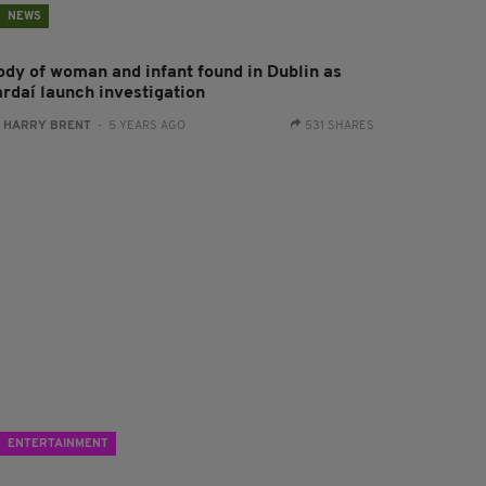
NEWS
ody of woman and infant found in Dublin as
ardaí launch investigation
:
HARRY BRENT
- 5 YEARS AGO
531 SHARES
ENTERTAINMENT