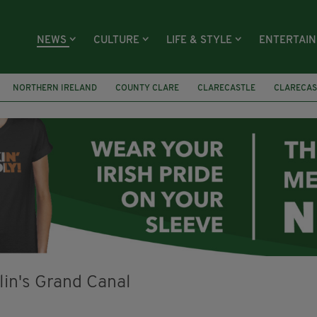
NEWS
CULTURE
LIFE & STYLE
ENTERTAI
NORTHERN IRELAND
COUNTY CLARE
CLARECASTLE
CLARECAS
AY