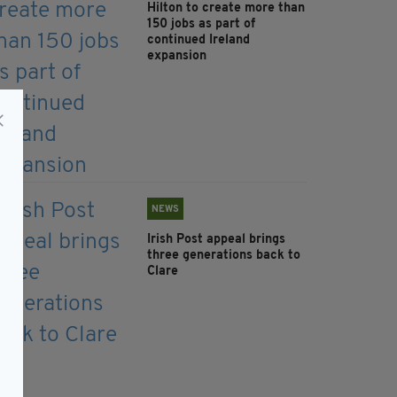
Hilton to create more than
150 jobs as part of
continued Ireland
expansion
NEWS
Irish Post appeal brings
three generations back to
Clare