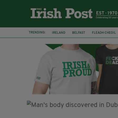
TRENDING:
IRELAND
BELFAST
FLEADH CHEOIL
PALESTINE
NATIONS LEAGUE
GALW