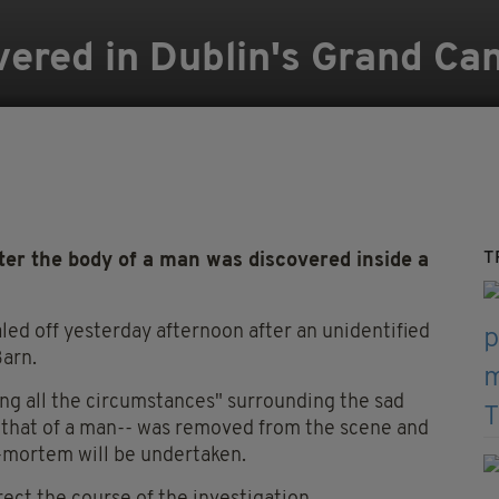
ered in Dublin's Grand Ca
T
er the body of a man was discovered inside a
aled off yesterday afternoon after an unidentified
Barn.
ing all the circumstances" surrounding the sad
 that of a man-- was removed from the scene and
-mortem will be undertaken.