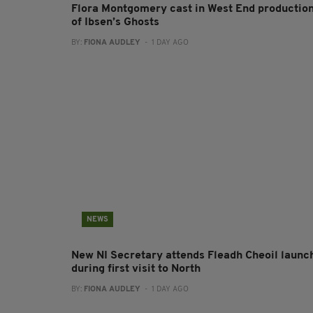
Flora Montgomery cast in West End productio
of Ibsen’s Ghosts
BY:
FIONA AUDLEY
- 1 DAY AGO
NEWS
New NI Secretary attends Fleadh Cheoil launc
during first visit to North
BY:
FIONA AUDLEY
- 1 DAY AGO