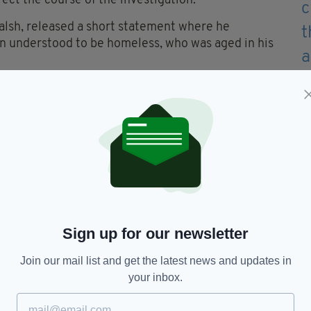
ect the course of the investigation.
alsh, released a short statement where he
an understood to be homeless, who was aged in his
arn today," he wrote on social media.
an's family and friends, and said the man is
o die in the capital in a 24 hour period.
er man "believed to be homeless" also sadly lost his
ns Barn continue today.
Sign up for our newsletter
Join our mail list and get the latest news and updates in
Canal,
Homelessness
your inbox.