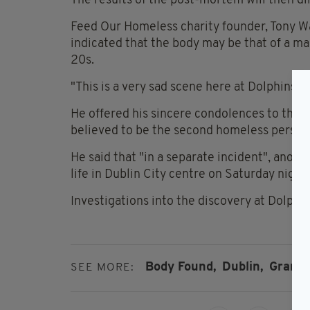
The results of the post-mortem will then dir
Feed Our Homeless charity founder, Tony W
indicated that the body may be that of a m
20s.
"This is a very sad scene here at Dolphins b
He offered his sincere condolences to the m
believed to be the second homeless person t
He said that "in a separate incident", anoth
life in Dublin City centre on Saturday night.
Investigations into the discovery at Dolphi
Body Found,
Dublin,
Grand 
SEE MORE: