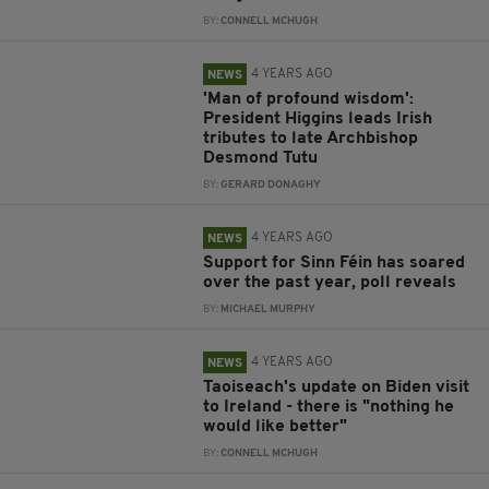
BY:
CONNELL MCHUGH
4 YEARS AGO
NEWS
'Man of profound wisdom':
President Higgins leads Irish
tributes to late Archbishop
Desmond Tutu
BY:
GERARD DONAGHY
4 YEARS AGO
NEWS
Support for Sinn Féin has soared
over the past year, poll reveals
BY:
MICHAEL MURPHY
4 YEARS AGO
NEWS
Taoiseach's update on Biden visit
to Ireland - there is "nothing he
would like better"
BY:
CONNELL MCHUGH