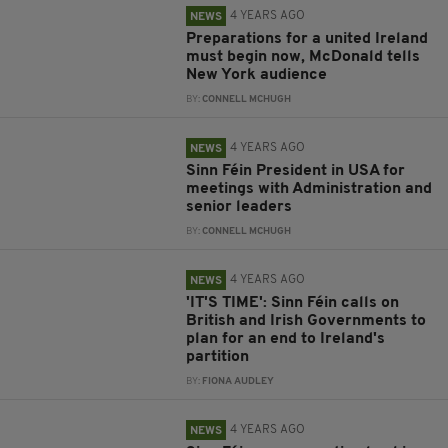
4 YEARS AGO
NEWS
Preparations for a united Ireland
must begin now, McDonald tells
New York audience
BY:
CONNELL MCHUGH
4 YEARS AGO
NEWS
Sinn Féin President in USA for
meetings with Administration and
senior leaders
BY:
CONNELL MCHUGH
4 YEARS AGO
NEWS
'IT'S TIME': Sinn Féin calls on
British and Irish Governments to
plan for an end to Ireland's
partition
BY:
FIONA AUDLEY
4 YEARS AGO
NEWS