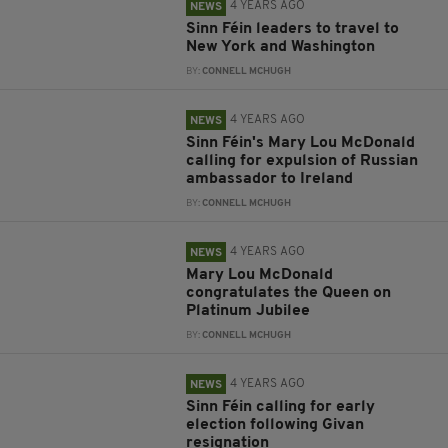
4 YEARS AGO
NEWS
Sinn Féin leaders to travel to
New York and Washington
BY:
CONNELL MCHUGH
4 YEARS AGO
NEWS
Sinn Féin's Mary Lou McDonald
calling for expulsion of Russian
ambassador to Ireland
BY:
CONNELL MCHUGH
4 YEARS AGO
NEWS
Mary Lou McDonald
congratulates the Queen on
Platinum Jubilee
BY:
CONNELL MCHUGH
4 YEARS AGO
NEWS
Sinn Féin calling for early
election following Givan
resignation