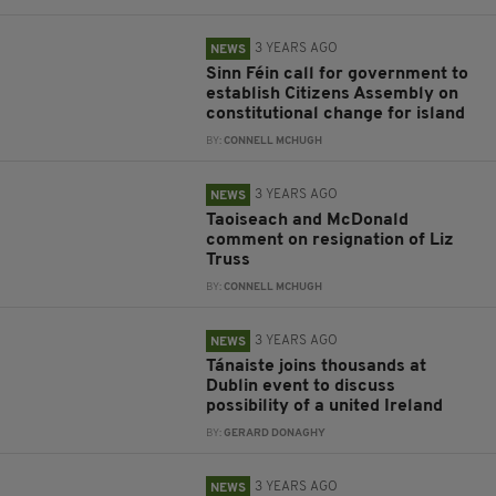
3 YEARS AGO
NEWS
Sinn Féin call for government to
establish Citizens Assembly on
constitutional change for island
BY:
CONNELL MCHUGH
3 YEARS AGO
NEWS
Taoiseach and McDonald
comment on resignation of Liz
Truss
BY:
CONNELL MCHUGH
3 YEARS AGO
NEWS
Tánaiste joins thousands at
Dublin event to discuss
possibility of a united Ireland
BY:
GERARD DONAGHY
3 YEARS AGO
NEWS