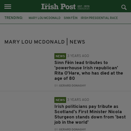
TRENDING:
MARY LOU MCDONALD
SINN FÉIN
IRISH PRESIDENTIAL RACE
SIMON HARRIS
DREW HARRIS
TÁNAISTE
MICHEÁL MARTIN
COOLOCK
IRISH UNITY
PRIME MINISTER ANDY BURNHAM
MARY LOU MCDONALD | NEWS
ASYLUM SEEKER
IPAS
3 YEARS AGO
NEWS
Sinn Féin lead tributes to
'powerhouse Irish republican'
Rita O'Hare, who has died at the
age of 80
BY:
GERARD DONAGHY
3 YEARS AGO
NEWS
Irish politicians pay tribute as
Scotland's First Minister Nicola
Sturgeon stands down from 'best
job in the world'
BY:
GERARD DONAGHY