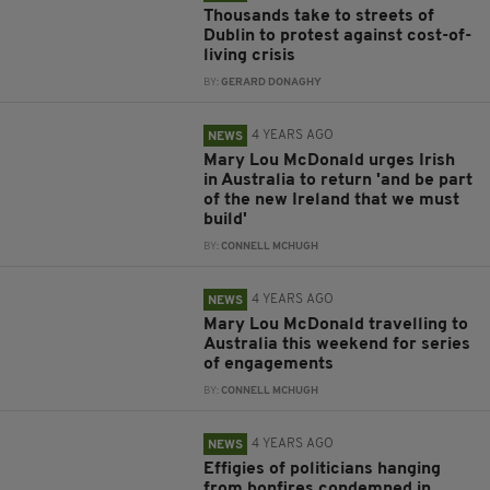
Thousands take to streets of
Dublin to protest against cost-of-
living crisis
BY:
GERARD DONAGHY
4 YEARS AGO
NEWS
Mary Lou McDonald urges Irish
in Australia to return 'and be part
of the new Ireland that we must
build'
BY:
CONNELL MCHUGH
4 YEARS AGO
NEWS
Mary Lou McDonald travelling to
Australia this weekend for series
of engagements
BY:
CONNELL MCHUGH
4 YEARS AGO
NEWS
Effigies of politicians hanging
from bonfires condemned in