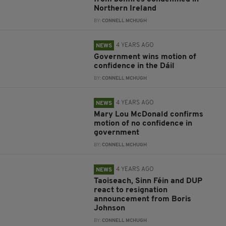
Northern Ireland
BY:
CONNELL MCHUGH
4 YEARS AGO
NEWS
Government wins motion of
confidence in the Dáil
BY:
CONNELL MCHUGH
4 YEARS AGO
NEWS
Mary Lou McDonald confirms
motion of no confidence in
government
BY:
CONNELL MCHUGH
4 YEARS AGO
NEWS
Taoiseach, Sinn Féin and DUP
react to resignation
announcement from Boris
Johnson
BY:
CONNELL MCHUGH