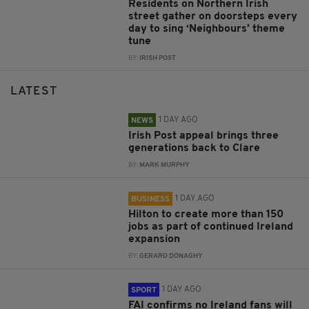
Residents on Northern Irish
street gather on doorsteps every
day to sing ‘Neighbours’ theme
tune
BY:
IRISH POST
LATEST
1 DAY AGO
NEWS
Irish Post appeal brings three
generations back to Clare
BY:
MARK MURPHY
1 DAY AGO
BUSINESS
Hilton to create more than 150
jobs as part of continued Ireland
expansion
BY:
GERARD DONAGHY
1 DAY AGO
SPORT
FAI confirms no Ireland fans will