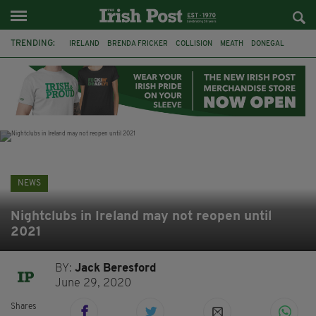
TRENDING:
IRELAND
BRENDA FRICKER
COLLISION
MEATH
DONEGAL
DUBLIN
FUNERAL
BRENDAN GLEESON
JIM SHERIDAN
CORK
WITNESS APPEAL
KPMG
NEWS
Nightclubs in Ireland may not reopen until
2021
BY:
Jack Beresford
June 29, 2020
Shares