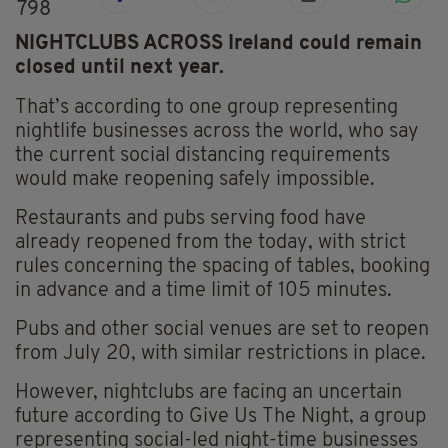
798
NIGHTCLUBS ACROSS Ireland could remain
closed until next year.
That’s according to one group representing
nightlife businesses across the world, who say
the current social distancing requirements
would make reopening safely impossible.
Restaurants and pubs serving food have
already reopened from the today, with strict
rules concerning the spacing of tables, booking
in advance and a time limit of 105 minutes.
Pubs and other social venues are set to reopen
from July 20, with similar restrictions in place.
However, nightclubs are facing an uncertain
future according to Give Us
The
Night, a group
representing social-led night-time businesses