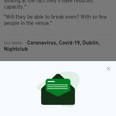
looking at the fact they'll have reduced
capacity."
"Will they be able to break even? With so few
people in the venue."
Coronavirus,
Covid-19,
Dublin,
SEE MORE:
Nightclub
SHARE THIS ARTICLE:
JOIN OUR COMMUNITY FOR THE LATEST NEWS: