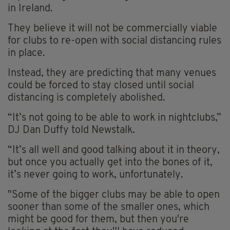
in Ireland.
They believe it will not be commercially viable
for clubs to re-open with social distancing rules
in place.
Instead, they are predicting that many venues
could be forced to stay closed until social
distancing is completely abolished.
“It’s not going to be able to work in nightclubs,”
DJ Dan Duffy told Newstalk.
“It’s all well and good talking about it in theory,
but once you actually get into the bones of it,
it’s never going to work, unfortunately.
"Some of the bigger clubs may be able to open
sooner than some of the smaller ones, which
might be good for them, but then you're