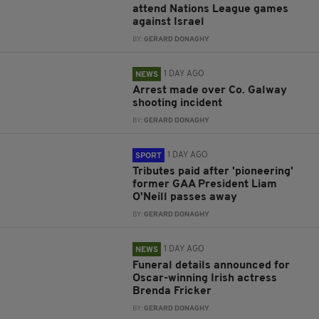
attend Nations League games
against Israel
BY:
GERARD DONAGHY
1 DAY AGO
NEWS
Arrest made over Co. Galway
shooting incident
BY:
GERARD DONAGHY
1 DAY AGO
SPORT
Tributes paid after 'pioneering'
former GAA President Liam
O'Neill passes away
BY:
GERARD DONAGHY
1 DAY AGO
NEWS
Funeral details announced for
Oscar-winning Irish actress
Brenda Fricker
BY:
GERARD DONAGHY