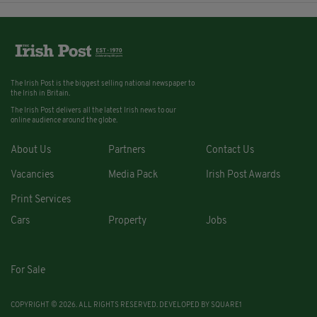
The Irish Post is the biggest selling national newspaper to
the Irish in Britain.
The Irish Post delivers all the latest Irish news to our
online audience around the globe.
About Us
Partners
Contact Us
Vacancies
Media Pack
Irish Post Awards
Print Services
Cars
Property
Jobs
For Sale
COPYRIGHT © 2026. ALL RIGHTS RESERVED. DEVELOPED BY
SQUARE1