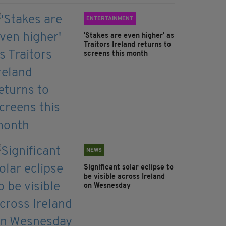
ENTERTAINMENT
'Stakes are even higher' as
Traitors Ireland returns to
screens this month
NEWS
Significant solar eclipse to
be visible across Ireland
on Wesnesday