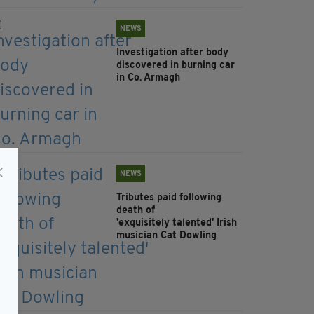
NEWS
Investigation after body
discovered in burning car
in Co. Armagh
NEWS
Tributes paid following
death of
'exquisitely talented' Irish
musician Cat Dowling