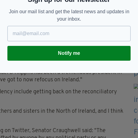
Join our mail list and get the latest news and updates in
ho wants to put themselves forward - for the
your inbox.
.
t people scoffed and laughed when I put myself
win a Seanad election,' they said to me, 'what are
Notify me
f Ireland Senator Craughwell said: "I think it is an
hael D Higgins has been a tremendous president in
ve got to now refocus on Ireland."
dency include getting back on the reconciliatory
ers and sisters in the North of Ireland, and I think
g on Twitter, Senator Craughwell said: "The