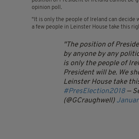
position of President of Ireland cannot be g
opinion poll.
"It is only the people of Ireland can decide
a few people in Leinster House take this rig
The position of Preside
by anyone by any politica
is only the people of Ir
President will be. We sh
Leinster House take this
#PresElection2018
— S
(@GCraughwell)
Januar