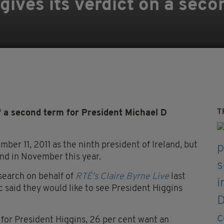
gives its verdict on a seco
T
f a second term for President Michael D
er 11, 2011 as the ninth president of Ireland, but
end in November this year.
search on behalf of
RTÉ's Claire Byrne Live
last
ic said they would like to see President Higgins
 for President Higgins, 26 per cent want an