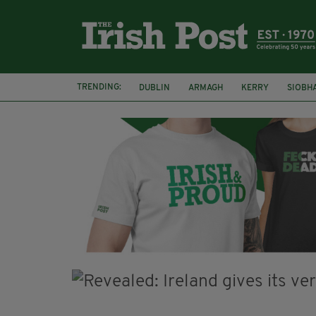
TRENDING:
DUBLIN
ARMAGH
KERRY
SIOBH
FUNERAL
BRENDA FRICKER