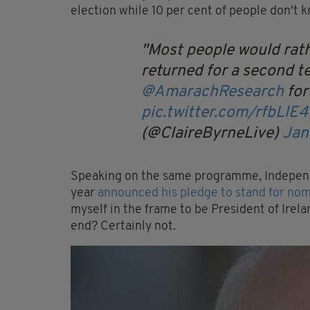
election while 10 per cent of people don't 
Most people would rath
returned for a second t
@AmarachResearch
fo
pic.twitter.com/rfbLlE
(@ClaireByrneLive)
Jan
Speaking on the same programme, Independ
year
announced his pledge to stand for nomi
myself in the frame to be President of Irela
end? Certainly not.