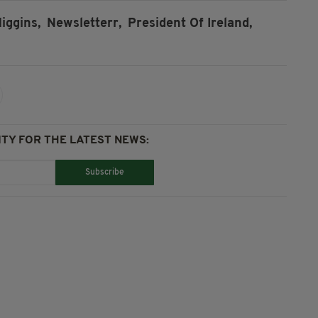
iggins,
Newsletterr,
President Of Ireland,
TY FOR THE LATEST NEWS:
Subscribe