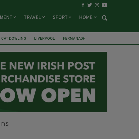
NMENT
TRAVEL
SPORT
HOME
CAT DOWLING
LIVERPOOL
FERMANAGH