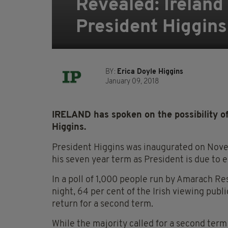
Revealed: Ireland 
President Higgins
BY:
Erica Doyle Higgins
January 09, 2018
IRELAND has spoken on the possibility o
Higgins.
President Higgins was inaugurated on Novemb
his seven year term as President is due to 
In a poll of 1,000 people run by Amarach Re
night, 64 per cent of the Irish viewing publ
return for a second term.
While the majority called for a second term