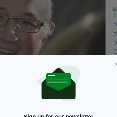
ell has announced his pledge for the Irish Presidency.
 the right man in the right place at the right time,
Sign up for our newsletter
to an end at the end of this year and at that stage