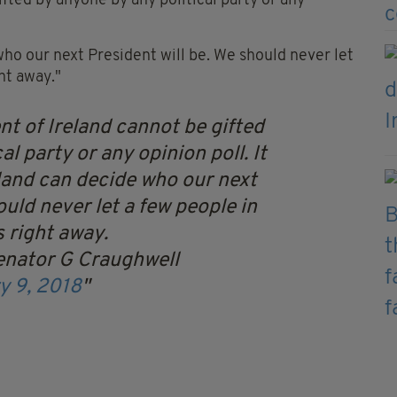
ifted by anyone by any political party or any
 who our next President will be. We should never let
ht away."
nt of Ireland cannot be gifted
l party or any opinion poll. It
eland can decide who our next
ould never let a few people in
 right away.
enator G Craughwell
y 9, 2018