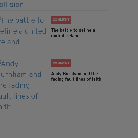
COMMENT
The battle to define a
united Ireland
COMMENT
Andy Burnham and the
fading fault lines of faith