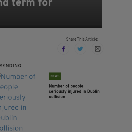
nd term for
Share This Article:
RENDING
NEWS
Number of people
seriously injured in Dublin
collision