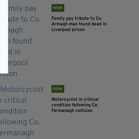
NEWS
Family pay tribute to Co.
Armagh man found dead in
Liverpool prison
NEWS
Motorcyclist in critical
condition following Co.
Fermanagh collision