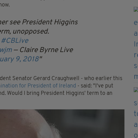
know.
er see President Higgins
erm, unopposed.
r
#CBLive
4wjm
— Claire Byrne Live
uary 9, 2018
ent Senator Gerard Craughwell - who earlier this
nation for President of Ireland
- said: "I've put
nd. Would I bring President Higgins' term to an