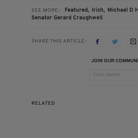
Featured,
Irish,
Michael D H
SEE MORE:
Senator Gerard Craughwell
SHARE THIS ARTICLE:
JOIN OUR COMMUNI
RELATED