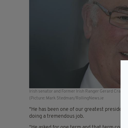
Irish senator and Former Irish Ranger Gerard Craughw
(Picture: Mark Stedman/RollingNews.ie
"He has been one of our greatest presidents;
doing a tremendous job.
"He asked for one term and that term comes 