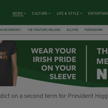
NEWS
CULTURE
LIFE & STYLE
ENTERTAI
AN MCSWEENEY
THE TRAITORS IRELAND
ECLIPSE
PORTADOWN