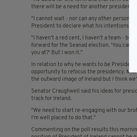
there will be a need for another president.
"I cannot wait - nor can any other person w
President to declare what his intentions are
"I haven't a red cent, I haven't a team - bu
forward for the Seanad election. 'You can't 
you at?' But I won it."
In relation to why he wants to be President o
opportunity to refocus the presidency. Mic
the outward image of Ireland but I think we'
Senator Craughwell said his ideas for presi
track for Ireland.
"We need to start re-engaging with our broth
I'm well placed to do that."
Commenting on the poll results this mornin