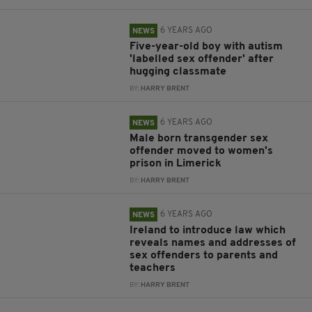
6 YEARS AGO
NEWS
Five-year-old boy with autism
'labelled sex offender' after
hugging classmate
BY:
HARRY BRENT
6 YEARS AGO
NEWS
Male born transgender sex
offender moved to women's
prison in Limerick
BY:
HARRY BRENT
6 YEARS AGO
NEWS
Ireland to introduce law which
reveals names and addresses of
sex offenders to parents and
teachers
BY:
HARRY BRENT