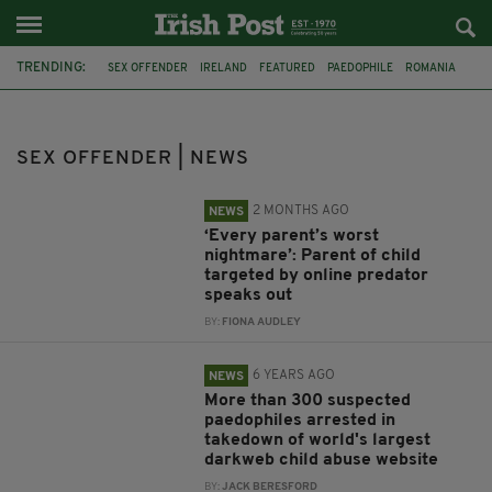
TRENDING:
SEX OFFENDER
IRELAND
FEATURED
PAEDOPHILE
ROMANIA
JULIAN MYERSCOUGH
MISSING
DERRY
ONLINE ABUSE
CAMERON MULLAN
KILREA
AMERICA
SEX OFFENDER | NEWS
2 MONTHS AGO
NEWS
‘Every parent’s worst
nightmare’: Parent of child
targeted by online predator
speaks out
BY:
FIONA AUDLEY
6 YEARS AGO
NEWS
More than 300 suspected
paedophiles arrested in
takedown of world's largest
darkweb child abuse website
BY:
JACK BERESFORD