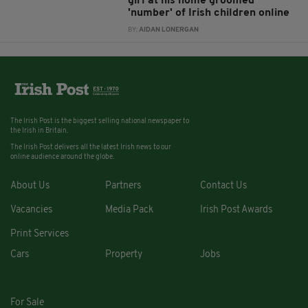
girl at his home groomed
'number' of Irish children online
BY:
AIDAN LONERGAN
The Irish Post is the biggest selling national newspaper to
the Irish in Britain.
The Irish Post delivers all the latest Irish news to our
online audience around the globe.
About Us
Partners
Contact Us
Vacancies
Media Pack
Irish Post Awards
Print Services
Cars
Property
Jobs
For Sale