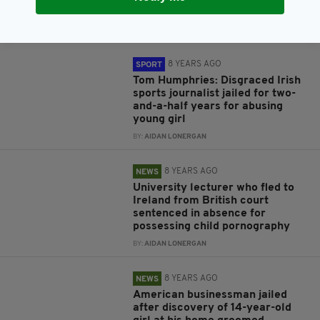
after years on the run
BY:
AIDAN LONERGAN
8 YEARS AGO
SPORT
Tom Humphries: Disgraced Irish
sports journalist jailed for two-
and-a-half years for abusing
young girl
BY:
AIDAN LONERGAN
8 YEARS AGO
NEWS
University lecturer who fled to
Ireland from British court
sentenced in absence for
possessing child pornography
BY:
AIDAN LONERGAN
8 YEARS AGO
NEWS
American businessman jailed
after discovery of 14-year-old