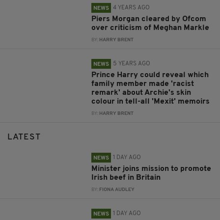
4 YEARS AGO
NEWS
Piers Morgan cleared by Ofcom
over criticism of Meghan Markle
BY:
HARRY BRENT
5 YEARS AGO
NEWS
Prince Harry could reveal which
family member made 'racist
remark' about Archie's skin
colour in tell-all 'Mexit' memoirs
BY:
HARRY BRENT
LATEST
1 DAY AGO
NEWS
Minister joins mission to promote
Irish beef in Britain
BY:
FIONA AUDLEY
1 DAY AGO
NEWS