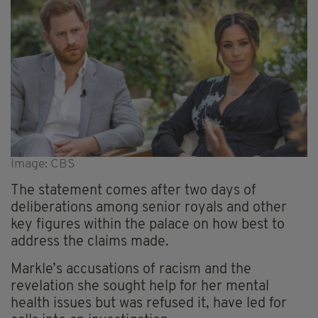
Image: CBS
The statement comes after two days of
deliberations among senior royals and other
key figures within the palace on how best to
address the claims made.
Markle’s accusations of racism and the
revelation she sought help for her mental
health issues but was refused it, have led for