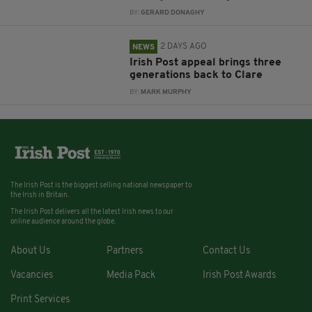
BY:
GERARD DONAGHY
2 DAYS AGO
NEWS
Irish Post appeal brings three
generations back to Clare
BY:
MARK MURPHY
The Irish Post is the biggest selling national newspaper to
the Irish in Britain.
The Irish Post delivers all the latest Irish news to our
online audience around the globe.
About Us
Partners
Contact Us
Vacancies
Media Pack
Irish Post Awards
Print Services