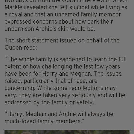
two days on from the Oprah interview in which
Markle revealed she felt suicidal while living as
a royal and that an unnamed family member
expressed concerns about how dark their
unborn son Archie’s skin would be.
The short statement issued on behalf of the
Queen read:
“The whole family is saddened to learn the full
extent of how challenging the last few years
have been for Harry and Meghan. The issues
raised, particularly that of race, are
concerning. While some recollections may
vary, they are taken very seriously and will be
addressed by the family privately.
“Harry, Meghan and Archie will always be
much-loved family members.”