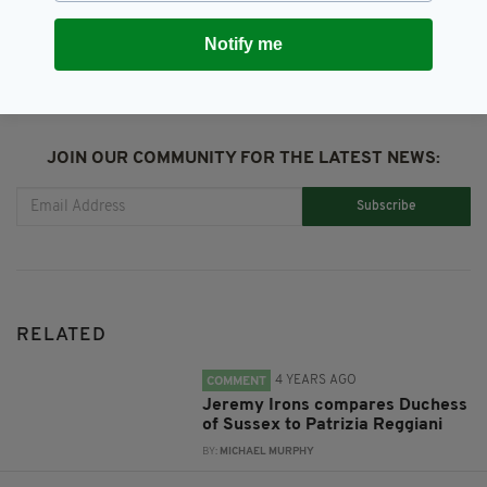
SHARE THIS ARTICLE:
Notify me
JOIN OUR COMMUNITY FOR THE LATEST NEWS:
Subscribe
RELATED
4 YEARS AGO
COMMENT
Jeremy Irons compares Duchess
of Sussex to Patrizia Reggiani
BY:
MICHAEL MURPHY