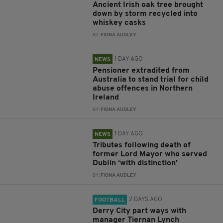
Ancient Irish oak tree brought
down by storm recycled into
whiskey casks
BY:
FIONA AUDLEY
1 DAY AGO
NEWS
Pensioner extradited from
Australia to stand trial for child
abuse offences in Northern
Ireland
BY:
FIONA AUDLEY
1 DAY AGO
NEWS
Tributes following death of
former Lord Mayor who served
Dublin ‘with distinction’
BY:
FIONA AUDLEY
2 DAYS AGO
FOOTBALL
Derry City part ways with
manager Tiernan Lynch