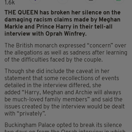
1.6k
THE QUEEN has broken her silence on the
damaging racism claims made by Meghan
Markle and Prince Harry in their tell-all
interview with Oprah Winfrey.
The British monarch expressed “concern” over
the allegations as well as sadness after learning
of the difficulties faced by the couple.
Though she did include the caveat in her
statement that some recollections of events
detailed in the interview differed, she
added
“Harry, Meghan and Archie will always
be much-loved family members” and said the
issues created by the interview would be dealt
with “privately”.
Buckingham Palace opted to break its silence