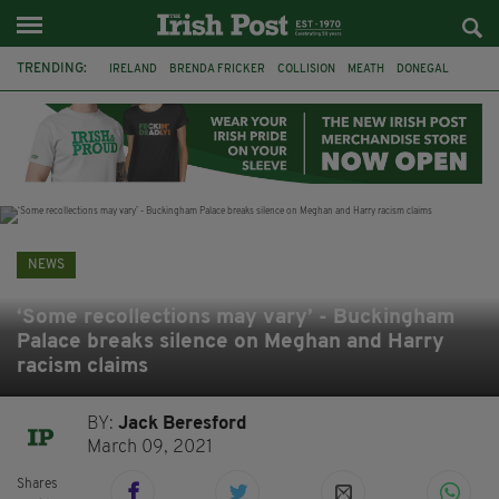
TRENDING:
IRELAND
BRENDA FRICKER
COLLISION
MEATH
DONEGAL
DUBLIN
FUNERAL
BRENDAN GLEESON
JIM SHERIDAN
CORK
WITNESS APPEAL
KPMG
NEWS
‘Some recollections may vary’ - Buckingham
Palace breaks silence on Meghan and Harry
racism claims
BY:
Jack Beresford
March 09, 2021
Shares