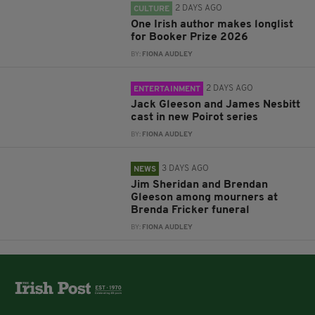
2 DAYS AGO
CULTURE
One Irish author makes longlist
for Booker Prize 2026
BY:
FIONA AUDLEY
2 DAYS AGO
ENTERTAINMENT
Jack Gleeson and James Nesbitt
cast in new Poirot series
BY:
FIONA AUDLEY
3 DAYS AGO
NEWS
Jim Sheridan and Brendan
Gleeson among mourners at
Brenda Fricker funeral
BY:
FIONA AUDLEY