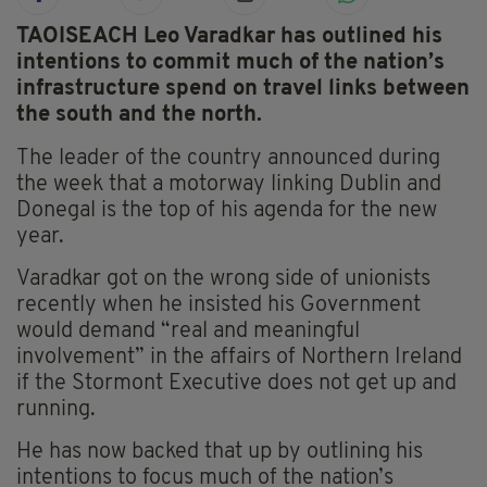
TAOISEACH Leo Varadkar has outlined his
intentions to commit much of the nation’s
infrastructure spend on travel links between
the south and the north.
The leader of the country announced during
the week that a motorway linking Dublin and
Donegal is the top of his agenda for the new
year.
Varadkar got on the wrong side of unionists
recently when he insisted his Government
would demand “real and meaningful
involvement” in the affairs of Northern Ireland
if the Stormont Executive does not get up and
running.
He has now backed that up by outlining his
intentions to focus much of the nation’s