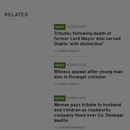
RELATED
3 DAYS AGO
NEWS
Tributes following death of
former Lord Mayor who served
Dublin ‘with distinction’
BY:
FIONA AUDLEY
4 DAYS AGO
NEWS
Witness appeal after young man
dies in Donegal collision
BY:
FIONA AUDLEY
6 DAYS AGO
NEWS
Woman pays tribute to husband
and children as roadworks
company fined over Co. Donegal
deaths
BY:
GERARD DONAGHY