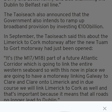
Dublin to Belfast rail line.”
The Taoiseach also announced that the
Government also intends to ramp up
broadband provision by investing €100billion.
In September, the Taoiseach said this about the
Limerick to Cork motorway after the new Tuam
to Gort motorway had just been opened:
"It’s (the M17/M18) part of a future Atlantic
Corridor which is going to link the entire
western seaboard so with this now in place we
are going to have a motorway linking Galway to
Clare and Clare onto Limerick and in due
course we will link Limerick to Cork as well and
that’s important because it means that all roads
no longer lead to Dublin."
It's only a matter of time before the dream of