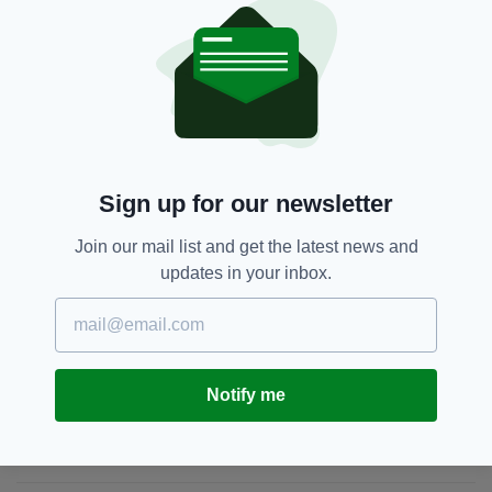
an "All-Ireland motorway" becomes a reality.
Donegal,
Dublin,
Featured,
Ireland,
SEE MORE:
Leo Varadkar,
Motorway,
Taoiseach
Sign up for our newsletter
SHARE THIS ARTICLE:
Join our mail list and get the latest news and
updates in your inbox.
JOIN OUR COMMUNITY FOR THE LATEST NEWS:
Notify me
Subscribe