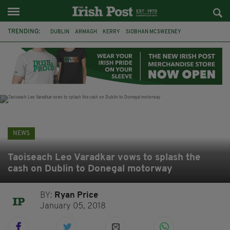
TRENDING:
DUBLIN
ARMAGH
KERRY
SIOBHAN MCSWEENEY
THE TRAITORS IRELAND
ECLIPSE
PORTADOWN
CAT DOWLING
LIVERPOOL
FERMANAGH
FUNERAL
BRENDA FRICKER
NEWS
Taoiseach Leo Varadkar vows to splash the
cash on Dublin to Donegal motorway
BY:
Ryan Price
January 05, 2018