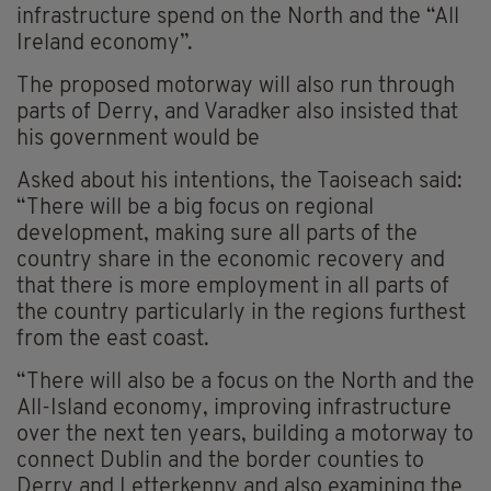
infrastructure spend on the North and the “All
Ireland economy”.
The proposed motorway will also run through
parts of Derry, and Varadker also insisted that
his government would be
Asked about his intentions, the Taoiseach said:
“There will be a big focus on regional
development, making sure all parts of the
country share in the economic recovery and
that there is more employment in all parts of
the country particularly in the regions furthest
from the east coast.
“There will also be a focus on the North and the
All-Island economy, improving infrastructure
over the next ten years, building a motorway to
connect Dublin and the border counties to
Derry and Letterkenny and also examining the