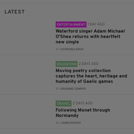
LATEST
1 DAY AGO
ENTERTAINMENT
Waterford singer Adam Michael
O'Shea returns with heartfelt
new single
BY:
CATRIONA GRAY
2 DAYS AGO
EDUCATION
Moving poetry collection
captures the heart, heritage and
humanity of Gaelic games
BY:
GRAINNE CONROY
2 DAYS AGO
TRAVEL
Following Monet through
Normandy
BY:
JAMES RUDDY