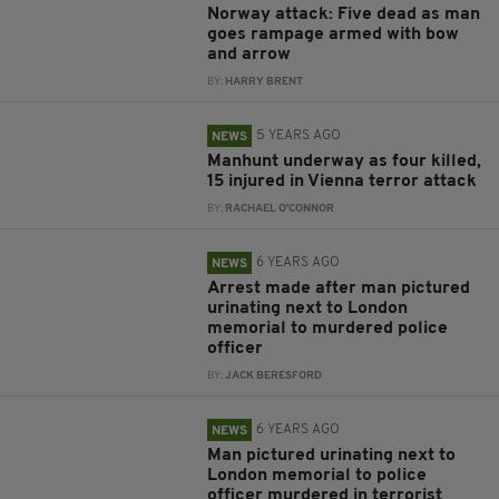
Norway attack: Five dead as man
goes rampage armed with bow
and arrow
BY:
HARRY BRENT
5 YEARS AGO
NEWS
Manhunt underway as four killed,
15 injured in Vienna terror attack
BY:
RACHAEL O'CONNOR
6 YEARS AGO
NEWS
Arrest made after man pictured
urinating next to London
memorial to murdered police
officer
BY:
JACK BERESFORD
6 YEARS AGO
NEWS
Man pictured urinating next to
London memorial to police
officer murdered in terrorist