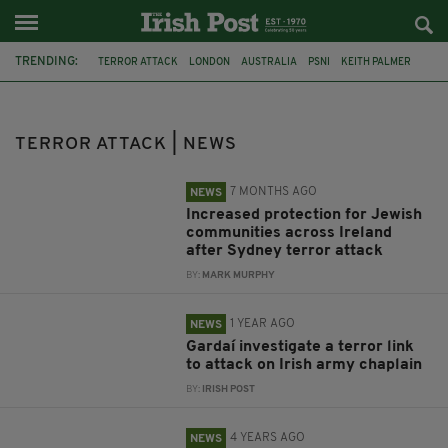
TRENDING:
TERROR ATTACK
LONDON
AUSTRALIA
PSNI
KEITH PALMER
LONDON BRIDGE ATTACK
FEATURED
BONDI BEACH
JEWISH COMMUNITY
GARDAI
IRISH DEFENCE FORCES
NORWAY
TERROR ATTACK | NEWS
7 MONTHS AGO
NEWS
Increased protection for Jewish
communities across Ireland
after Sydney terror attack
BY:
MARK MURPHY
1 YEAR AGO
NEWS
Gardaí investigate a terror link
to attack on Irish army chaplain
BY:
IRISH POST
4 YEARS AGO
NEWS