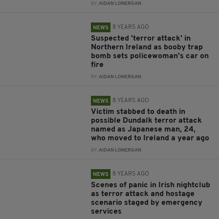
BY:
AIDAN LONERGAN
8 YEARS AGO
NEWS
Suspected 'terror attack' in
Northern Ireland as booby trap
bomb sets policewoman's car on
fire
BY:
AIDAN LONERGAN
8 YEARS AGO
NEWS
Victim stabbed to death in
possible Dundalk terror attack
named as Japanese man, 24,
who moved to Ireland a year ago
BY:
AIDAN LONERGAN
8 YEARS AGO
NEWS
Scenes of panic in Irish nightclub
as terror attack and hostage
scenario staged by emergency
services