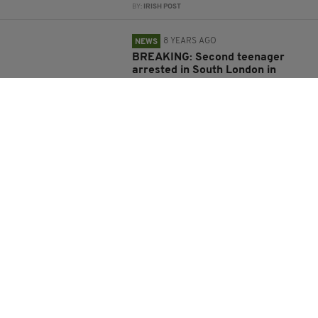
BY:
IRISH POST
8 YEARS AGO
NEWS
BREAKING: Second teenager
arrested in South London in
connection with Parsons Green
terror attack
BY:
FIONA AUDLEY
9 YEARS AGO
NEWS
What we know about London
Bridge terrorist Rachid
Redouane and his links to Ireland
BY:
ERICA DOYLE HIGGINS
9 YEARS AGO
NEWS
Everything we know about the
terror attacks on London Bridge
and Borough Market so far
BY:
GERARD DONAGHY