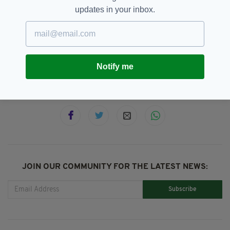
forward by police to assist their investigation.
updates in your inbox.
Australia,
Melbourne,
Stabbing,
SEE MORE:
Terror Attack
Notify me
SHARE THIS ARTICLE:
JOIN OUR COMMUNITY FOR THE LATEST NEWS:
Subscribe