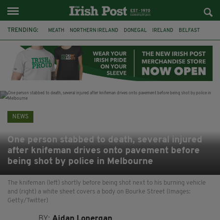
TRENDING:
MEATH
NORTHERN IRELAND
DONEGAL
IRELAND
BELFAST
FLEADH CHEOIL
KILDARE
IRISH OAK TREE
WHISKEY CASKS
STORM ELIN
AUSTRALIA
EXTRADITION
NEWS
One person stabbed to death, several injured
after knifeman drives onto pavement before
being shot by police in Melbourne
The knifeman (left) shortly before being shot next to his burning vehicle
and (right) a white sheet covers a body on Bourke Street (Images:
Getty/Twitter)
BY:
Aidan Lonergan