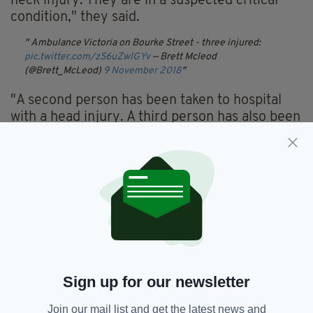
neck injury. They are in a suspected critical
condition," they said.
Ambulance Victoria on Bourke Street - three injured:
pic.twitter.com/zS6uZwIGYv
— Brett Mcleod
(@Brett_McLeod)
9 November 2018
"A second person has been taken to hospital
with a head injury. A third person has also been
taken to hospital."
Locals have been warned to avoid the area, but
police said they "are not looking for anyone
further at this early stage".
"The exact circumstances are yet to be
determined at this stage. The area has been
cordoned off," they said.
Sign up for our newsletter
Anyone who witnessed the event or captured
footage at the scene has been urged to come
Join our mail list and get the latest news and