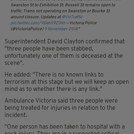
Swanston St to Exhibition St.
Russell St remains open to
traffic.
Trams not operating on Swanston or Bourke St
around closure.
Updates at
@VicTraffic
pic.twitter.com/YQahS9Z0kh
— Victoria Police
(@VictoriaPolice)
9 November 2018
Superintendent David Clayton confirmed that
"three people have been stabbed,
unfortunately one of them is deceased at the
scene".
He added: "There is no known links to
terrorism at this stage but we will keep an open
mind as to whether there is any link."
Ambulance Victoria said three people were
being treated for injuries in relation to the
incident.
"One person has been taken to hospital with a