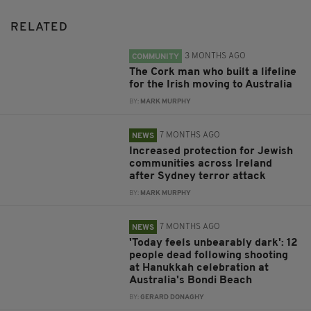
RELATED
3 MONTHS AGO
COMMUNITY
The Cork man who built a lifeline
for the Irish moving to Australia
BY:
MARK MURPHY
7 MONTHS AGO
NEWS
Increased protection for Jewish
communities across Ireland
after Sydney terror attack
BY:
MARK MURPHY
7 MONTHS AGO
NEWS
'Today feels unbearably dark': 12
people dead following shooting
at Hanukkah celebration at
Australia's Bondi Beach
BY:
GERARD DONAGHY