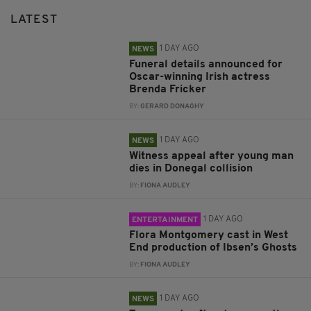
LATEST
1 DAY AGO
NEWS
Funeral details announced for
Oscar-winning Irish actress
Brenda Fricker
BY:
GERARD DONAGHY
1 DAY AGO
NEWS
Witness appeal after young man
dies in Donegal collision
BY:
FIONA AUDLEY
1 DAY AGO
ENTERTAINMENT
Flora Montgomery cast in West
End production of Ibsen’s Ghosts
BY:
FIONA AUDLEY
1 DAY AGO
NEWS