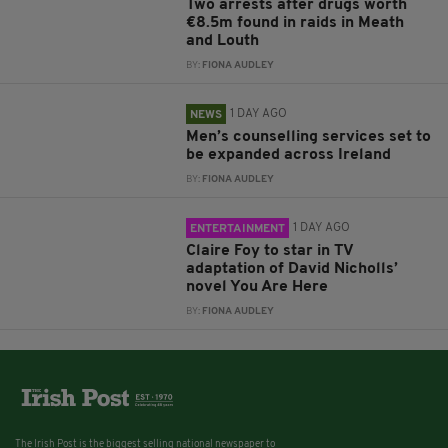
Two arrests after drugs worth
€8.5m found in raids in Meath
and Louth
BY:
FIONA AUDLEY
1 DAY AGO
NEWS
Men’s counselling services set to
be expanded across Ireland
BY:
FIONA AUDLEY
1 DAY AGO
ENTERTAINMENT
Claire Foy to star in TV
adaptation of David Nicholls’
novel You Are Here
BY:
FIONA AUDLEY
The Irish Post is the biggest selling national newspaper to