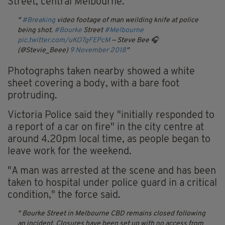
Street, central Melbourne.
#Breaking
video footage of man weilding knife at police
being shot.
#Bourke
Street
#Melbourne
pic.twitter.com/uKO7gFEPcM
— Steve Bee 🎧
(@Stevie_Beee)
9 November 2018
Photographs taken nearby showed a white
sheet covering a body, with a bare foot
protruding.
Victoria Police said they "initially responded to
a report of a car on fire" in the city centre at
around 4.20pm local time, as people began to
leave work for the weekend.
"A man was arrested at the scene and has been
taken to hospital under police guard in a critical
condition," the force said.
Bourke Street in Melbourne CBD remains closed following
an incident.
Closures have been set up with no access from