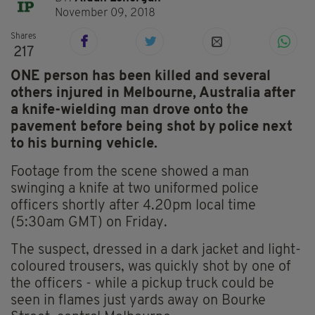
November 09, 2018
Shares
217
ONE person has been killed and several
others injured in Melbourne, Australia after
a knife-wielding man drove onto the
pavement before being shot by police next
to his burning vehicle.
Footage from the scene showed a man
swinging a knife at two uniformed police
officers shortly after 4.20pm local time
(5:30am GMT) on Friday.
The suspect, dressed in a dark jacket and light-
coloured trousers, was quickly shot by one of
the officers - while a pickup truck could be
seen in flames just yards away on Bourke