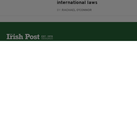
international laws
BY:
RACHAEL O'CONNOR
The Irish Post is the biggest selling national newspaper to
the Irish in Britain.
The Irish Post delivers all the latest Irish news to our
online audience around the globe.
About Us
Partners
Contact Us
Vacancies
Media Pack
Irish Post Awards
Print Services
Cars
Property
Jobs
For Sale