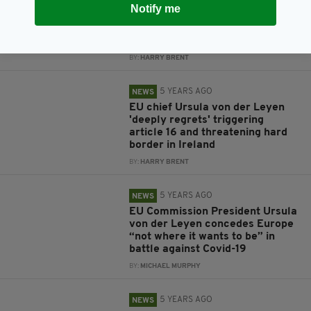
5 YEARS AGO
NEWS
Notify me
Taoiseach urges EU not to fight
UK over vaccines by 'blocking'
their supply
BY:
HARRY BRENT
5 YEARS AGO
NEWS
EU chief Ursula von der Leyen
'deeply regrets' triggering
article 16 and threatening hard
border in Ireland
BY:
HARRY BRENT
5 YEARS AGO
NEWS
EU Commission President Ursula
von der Leyen concedes Europe
“not where it wants to be” in
battle against Covid-19
BY:
MICHAEL MURPHY
5 YEARS AGO
NEWS