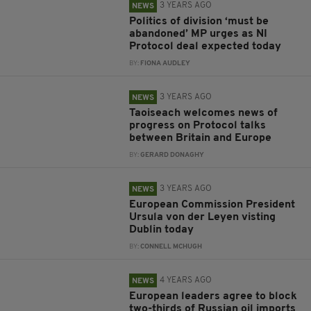
3 YEARS AGO
NEWS
Politics of division ‘must be
abandoned’ MP urges as NI
Protocol deal expected today
BY:
FIONA AUDLEY
3 YEARS AGO
NEWS
Taoiseach welcomes news of
progress on Protocol talks
between Britain and Europe
BY:
GERARD DONAGHY
3 YEARS AGO
NEWS
European Commission President
Ursula von der Leyen visting
Dublin today
BY:
CONNELL MCHUGH
4 YEARS AGO
NEWS
European leaders agree to block
two-thirds of Russian oil imports