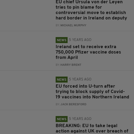
EU chief Ursula von der Leyen
tries to pin blame for
controversial move to establish
hard border in Ireland on deputy
BY:
MICHAEL MURPHY
5 YEARS AGO
NEWS
Ireland set to receive extra
750,000 Pfizer vaccine doses
from April
BY:
HARRY BRENT
5 YEARS AGO
NEWS
EU forced into U-turn after
trying to block supply of Covid-
19 vaccines into Northern Ireland
BY:
JACK BERESFORD
5 YEARS AGO
NEWS
BREAKING: EU to take legal
action against UK over breach of