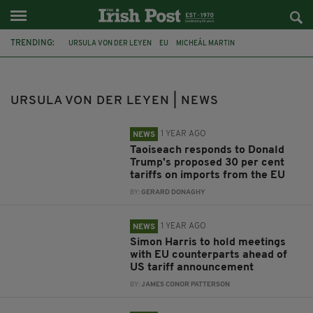
TRENDING:
URSULA VON DER LEYEN
EU
MICHEÁL MARTIN
NORTHERN IRELAND
SIMON HARRIS
RISHI SUNAK
NI PROTOCOL
BREXIT
BORIS JOHNSON
IRISH BORDER
URSULA VON DER LEYEN | NEWS
COVID-19 VACCINE
COVID-19
1 YEAR AGO
NEWS
Taoiseach responds to Donald
Trump's proposed 30 per cent
tariffs on imports from the EU
BY:
GERARD DONAGHY
1 YEAR AGO
NEWS
Simon Harris to hold meetings
with EU counterparts ahead of
US tariff announcement
BY:
JAMES CONOR PATTERSON