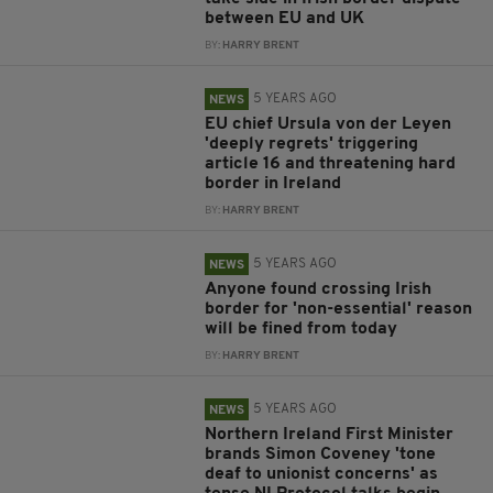
between EU and UK
BY:
HARRY BRENT
5 YEARS AGO
NEWS
EU chief Ursula von der Leyen
'deeply regrets' triggering
article 16 and threatening hard
border in Ireland
BY:
HARRY BRENT
5 YEARS AGO
NEWS
Anyone found crossing Irish
border for 'non-essential' reason
will be fined from today
BY:
HARRY BRENT
5 YEARS AGO
NEWS
Northern Ireland First Minister
brands Simon Coveney 'tone
deaf to unionist concerns' as