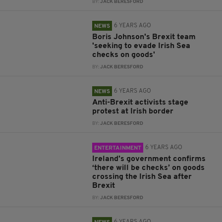
BY:
JACK BERESFORD
6 YEARS AGO
NEWS
Boris Johnson's Brexit team
'seeking to evade Irish Sea
checks on goods'
BY:
JACK BERESFORD
6 YEARS AGO
NEWS
Anti-Brexit activists stage
protest at Irish border
BY:
JACK BERESFORD
6 YEARS AGO
ENTERTAINMENT
Ireland’s government confirms
‘there will be checks’ on goods
crossing the Irish Sea after
Brexit
BY:
JACK BERESFORD