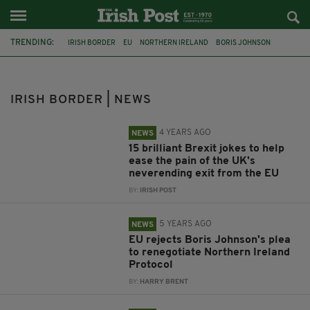
TRENDING:
IRISH BORDER
EU
NORTHERN IRELAND
BORIS JOHNSON
COVID-19
BREXIT
URSULA VON DER LEYEN
NORTHERN IRELAND PROTOCOL
NON-ESSENTIAL TRAVEL
IRISH BORDER | NEWS
GOOD FRIDAY AGREEMENT
JOE BIDEN
MICHEÁL MARTIN
4 YEARS AGO
NEWS
15 brilliant Brexit jokes to help
ease the pain of the UK's
neverending exit from the EU
BY:
IRISH POST
5 YEARS AGO
NEWS
EU rejects Boris Johnson's plea
to renegotiate Northern Ireland
Protocol
BY:
HARRY BRENT