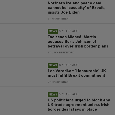
Northern Ireland peace deal
cannot be 'casualty' of Brexit,
insists Joe Biden
BY:
HARRY BRENT
5 YEARS AGO
NEWS
Taoiseach Micheál Martin
accuses Boris Johnson of
betrayal over Irish border plans
BY:
JACK BERESFORD
5 YEARS AGO
NEWS
Leo Varadkar: 'Honourable' UK
must fulfil Brexit commitment
BY:
HARRY BRENT
5 YEARS AGO
NEWS
US politicians urged to block any
UK trade agreement unless Irish
border deal stays in place