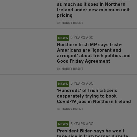
as much as it does in Northern
Ireland under new minimum unit
pricing
BY:
HARRY BRENT
5 YEARS AGO
NEWS
Northern Irish MP says Irish-
Americans are 'ignorant and
arrogant' about Irish politics and
Good Friday Agreement
BY:
HARRY BRENT
5 YEARS AGO
NEWS
'Hundreds' of Irish citizens
desperately trying to book
Covid-19 jabs in Northern Ireland
BY:
HARRY BRENT
5 YEARS AGO
NEWS
President Biden says he won't
take side in Irish border dispute