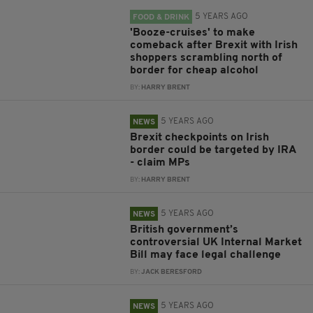
5 YEARS AGO
FOOD & DRINK
'Booze-cruises' to make
comeback after Brexit with Irish
shoppers scrambling north of
border for cheap alcohol
BY:
HARRY BRENT
5 YEARS AGO
NEWS
Brexit checkpoints on Irish
border could be targeted by IRA
- claim MPs
BY:
HARRY BRENT
5 YEARS AGO
NEWS
British government’s
controversial UK Internal Market
Bill may face legal challenge
BY:
JACK BERESFORD
5 YEARS AGO
NEWS