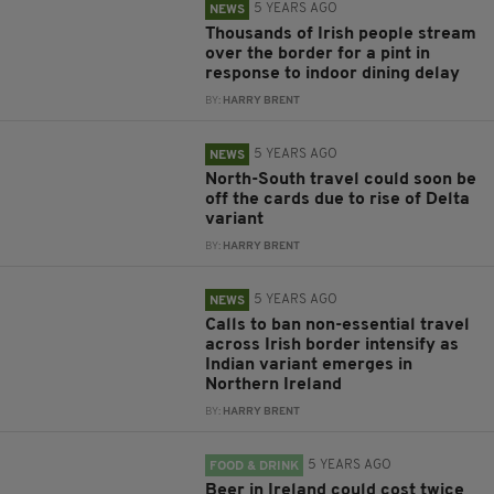
5 YEARS AGO
NEWS
Thousands of Irish people stream
over the border for a pint in
response to indoor dining delay
BY:
HARRY BRENT
5 YEARS AGO
NEWS
North-South travel could soon be
off the cards due to rise of Delta
variant
BY:
HARRY BRENT
5 YEARS AGO
NEWS
Calls to ban non-essential travel
across Irish border intensify as
Indian variant emerges in
Northern Ireland
BY:
HARRY BRENT
5 YEARS AGO
FOOD & DRINK
Beer in Ireland could cost twice