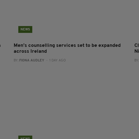
NEWS
n
Men’s counselling services set to be expanded
Cl
across Ireland
N
BY:
FIONA AUDLEY
- 1 DAY AGO
BY