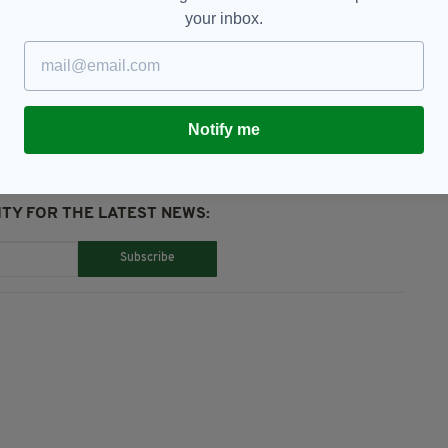
your inbox.
Notify me
TY FOR THE LATEST NEWS:
Subscribe