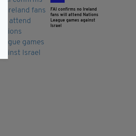
FAI confirms no Ireland
fans will attend Nations
League games against
Israel