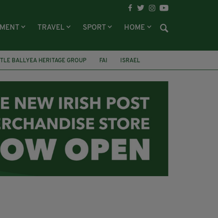
NMENT
TRAVEL
SPORT
HOME
TLE BALLYEA HERITAGE GROUP
FAI
ISRAEL