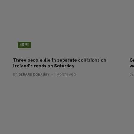
NEWS
Three people die in separate collisions on
G
Ireland's roads on Saturday
w
BY:
GERARD DONAGHY
- 1 MONTH AGO
BY