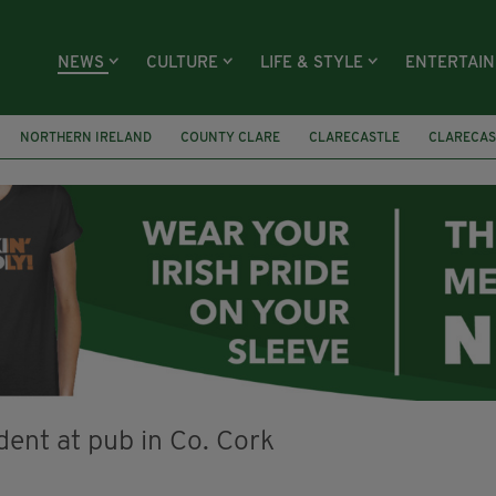
NEWS
CULTURE
LIFE & STYLE
ENTERTAI
NORTHERN IRELAND
COUNTY CLARE
CLARECASTLE
CLARECAS
AY