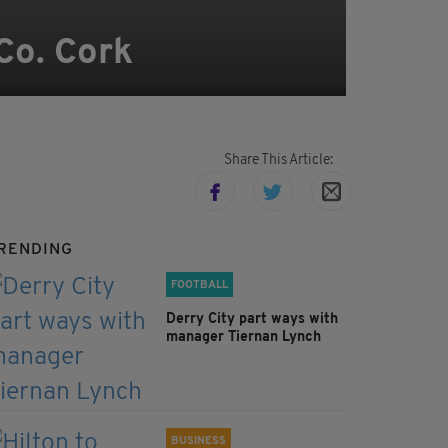
Co. Cork
Share This Article:
RENDING
FOOTBALL
Derry City part ways with
manager Tiernan Lynch
BUSINESS