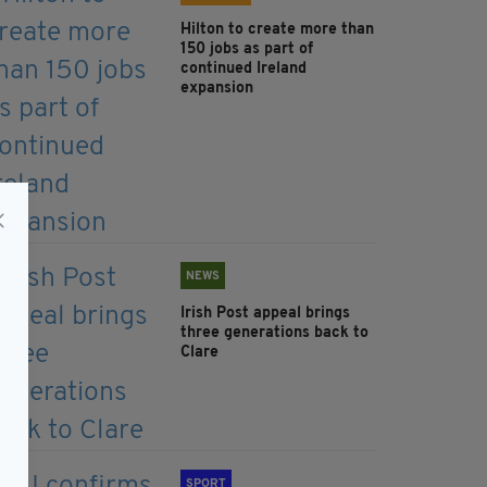
Hilton to create more than
150 jobs as part of
continued Ireland
expansion
NEWS
Irish Post appeal brings
three generations back to
Clare
SPORT