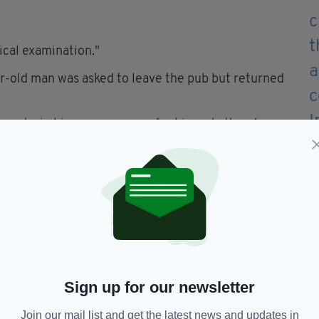
ical examination."
ar-old man was asked to leave the pub but returned
restrain him over concern for his and others’
 to the incident to come forward.
as travelling in Riverstick between 8pm and
tage available to investigating gardaí.
ontact Bandon Garda Station on (023) 885 2200,
or any garda station.
Sign up for our newsletter
 edition is available on the Irish Post App — plus
devices today.
Join our mail list and get the latest news and updates in