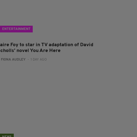
ENTERTAINMENT
aire Foy to star in TV adaptation of David
icholls’ novel You Are Here
:
FIONA AUDLEY
- 1 DAY AGO