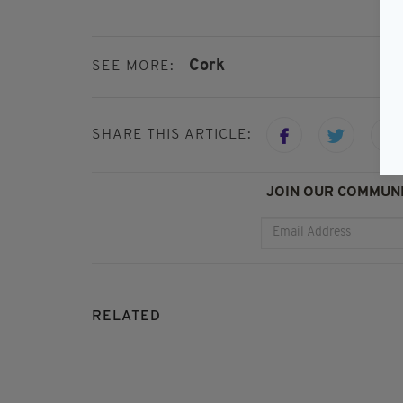
Cork
SEE MORE:
SHARE THIS ARTICLE:
JOIN OUR COMMUNI
RELATED