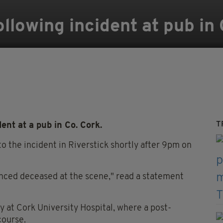
llowing incident at pub in 
T
nt at a pub in Co. Cork.
 the incident in Riverstick shortly after 9pm on
unced deceased at the scene," read a statement
 at Cork University Hospital, where a post-
course.