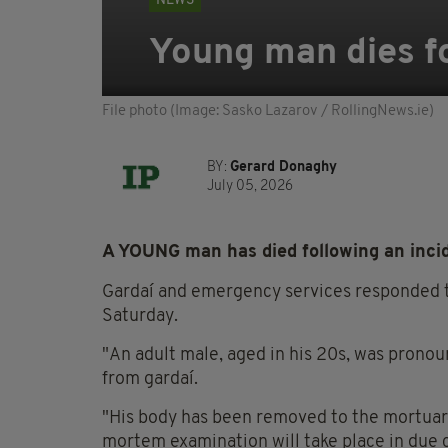
NEWS
Young man dies fo
File photo (Image: Sasko Lazarov / RollingNews.ie)
BY:
Gerard Donaghy
July 05, 2026
A YOUNG man has died following an incide
Gardaí and emergency services responded to
Saturday.
"An adult male, aged in his 20s, was prono
from gardaí.
"His body has been removed to the mortuary
mortem examination will take place in due 