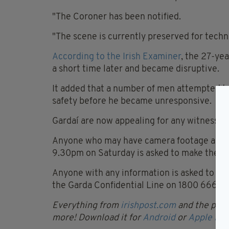
"The Coroner has been notified.
"The scene is currently preserved for techn
According to the Irish Examiner
, the 27-ye
a short time later and became disruptive.
It added that a number of men attempted to 
safety before he became unresponsive.
Gardaí are now appealing for any witnesses
Anyone who may have camera footage and w
9.30pm on Saturday is asked to make the foo
Anyone with any information is asked to c
the Garda Confidential Line on 1800 666111 
Everything from
irishpost.com
and the print
more! Download it for
Android
or
Apple IOS