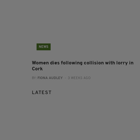
NEWS
Women dies following collision with lorry in
Cork
BY:
FIONA AUDLEY
- 3 WEEKS AGO
LATEST