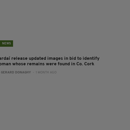
NEWS
ardaí release updated images in bid to identify
oman whose remains were found in Co. Cork
:
GERARD DONAGHY
- 1 MONTH AGO