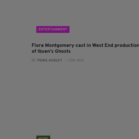
ENTERTAINMENT
Flora Montgomery cast in West End productio
of Ibsen’s Ghosts
BY:
FIONA AUDLEY
- 1 DAY AGO