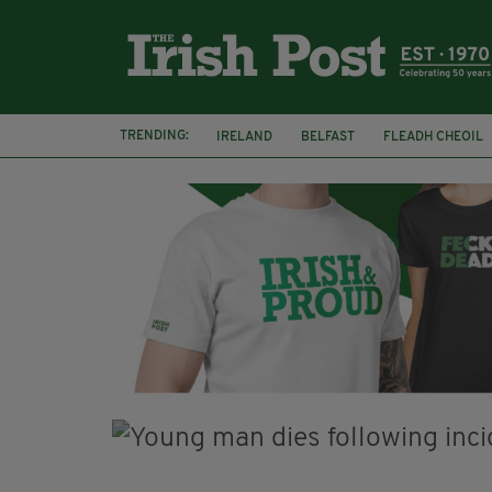
TRENDING:
IRELAND
BELFAST
FLEADH CHEOIL
PALESTINE
NATIONS LEAGUE
GALW