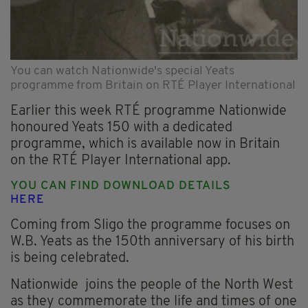
You can watch Nationwide's special Yeats
programme from Britain on RTÉ Player International
Earlier this week RTÉ programme Nationwide
honoured Yeats 150 with a dedicated
programme, which is available now in Britain
on the RTÉ Player International app.
YOU CAN FIND DOWNLOAD DETAILS
HERE
Coming from Sligo the programme focuses on
W.B. Yeats as the 150th anniversary of his birth
is being celebrated.
Nationwide joins the people of the North West
as they commemorate the life and times of one