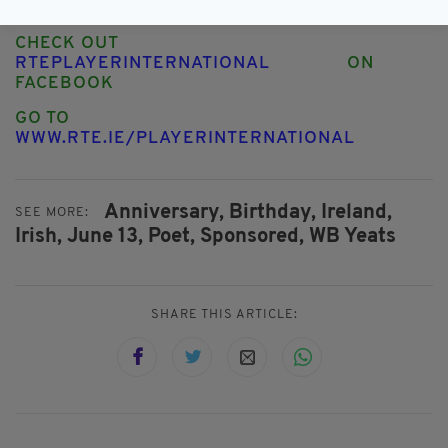
TWITTER
CHECK OUT
RTEPLAYERINTERNATIONAL
ON
FACEBOOK
GO TO
WWW.RTE.IE/PLAYERINTERNATIONAL
Anniversary,
Birthday,
Ireland,
SEE MORE:
Irish,
June 13,
Poet,
Sponsored,
WB Yeats
SHARE THIS ARTICLE: