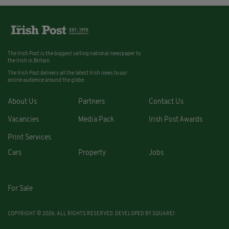
The Irish Post is the biggest selling national newspaper to
the Irish in Britain.
The Irish Post delivers all the latest Irish news to our
online audience around the globe.
About Us
Partners
Contact Us
Vacancies
Media Pack
Irish Post Awards
Print Services
Cars
Property
Jobs
For Sale
COPYRIGHT © 2026. ALL RIGHTS RESERVED. DEVELOPED BY
SQUARE1