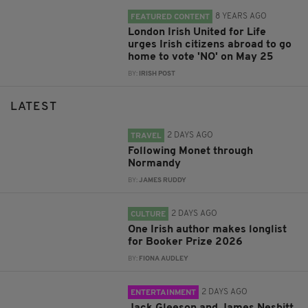
8 YEARS AGO
FEATURED CONTENT
London Irish United for Life
urges Irish citizens abroad to go
home to vote 'NO' on May 25
BY:
IRISH POST
LATEST
2 DAYS AGO
TRAVEL
Following Monet through
Normandy
BY:
JAMES RUDDY
2 DAYS AGO
CULTURE
One Irish author makes longlist
for Booker Prize 2026
BY:
FIONA AUDLEY
2 DAYS AGO
ENTERTAINMENT