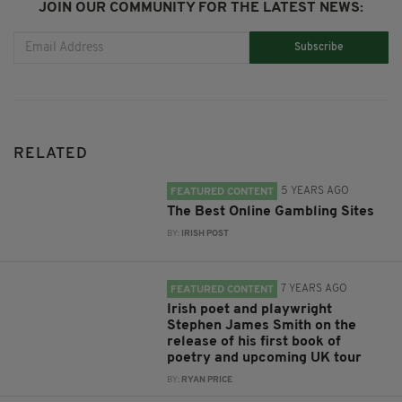
JOIN OUR COMMUNITY FOR THE LATEST NEWS:
Subscribe
RELATED
5 YEARS AGO
FEATURED CONTENT
The Best Online Gambling Sites
BY:
IRISH POST
7 YEARS AGO
FEATURED CONTENT
Irish poet and playwright
Stephen James Smith on the
release of his first book of
poetry and upcoming UK tour
BY:
RYAN PRICE