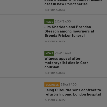
Jack Gleeson and James Nesbitt
cast in new Poirot series
BY:
FIONA AUDLEY
2 DAYS AGO
NEWS
Jim Sheridan and Brendan
Gleeson among mourners at
Brenda Fricker funeral
BY:
FIONA AUDLEY
2 DAYS AGO
NEWS
Witness appeal after
motorcyclist dies in Cork
collision
BY:
FIONA AUDLEY
2 DAYS AGO
BUSINESS
Laing O’Rourke wins contract to
refurbish iconic London hospital
BY:
FIONA AUDLEY