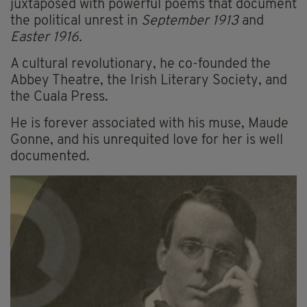
juxtaposed with powerful poems that document
the political unrest in
September 1913
and
Easter 1916.
A cultural revolutionary, he co-founded the
Abbey Theatre, the Irish Literary Society, and
the Cuala Press.
He is forever associated with his muse, Maude
Gonne, and his unrequited love for her is well
documented.