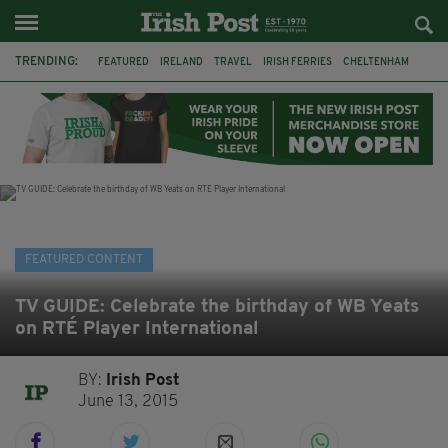
TRENDING:
FEATURED
IRELAND
TRAVEL
IRISH FERRIES
CHELTENHAM
HORSERACING
HOLIDAY
BETFRED
THE FESTIVAL
FERRY
BETTING
ONLINE GAMBLING
FEATURED CONTENT
TV GUIDE: Celebrate the birthday of WB Yeats
on RTÉ Player International
BY:
Irish Post
June 13, 2015