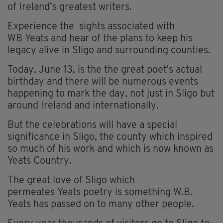
of Ireland’s greatest writers.
Experience the sights associated with
WB Yeats and hear of the plans to keep his
legacy alive in Sligo and surrounding counties.
Today, June 13, is the the great poet's actual
birthday and there will be numerous events
happening to mark the day, not just in Sligo but
around Ireland and internationally.
But the celebrations will have a special
significance in Sligo, the county which inspired
so much of his work and which is now known as
Yeats Country.
The great love of Sligo which
permeates Yeats poetry is something W.B.
Yeats has passed on to many other people.