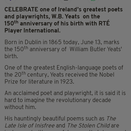
CELEBRATE one of Ireland’s greatest poets
and playwrights, W.B. Yeats on the
th
150
a
nniversary of his birth with RTÉ
Player International.
Born in Dublin in 1865 today, June 13, marks
th
the 150
anniversary of William Butler Yeats'
birth.
One of the greatest English-language poets of
th
the 20
century, Yeats received the Nobel
Prize for literature in 1923.
An acclaimed poet and playwright, it is said it is
hard to imagine the revolutionary decade
without him.
His hauntingly beautiful poems such as
The
Late Isle of Inisfree
and
The Stolen Child
are