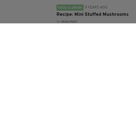
9 YEARS AGO
FOOD & DRINK
Recipe: Mini Stuffed Mushrooms
BY:
IRISH POST
9 YEARS AGO
LIFE & STYLE
How to make Clodagh McKenna's
rosemary bread
BY:
SIOBHAN BREATNACH
10 YEARS AGO
LIFE & STYLE
Learn to make the GastroGays'
healthy, green and very tasty
Shamrock Shake
BY:
IRISH POST
10 YEARS AGO
LIFE & STYLE
How to make Richard O'Connell's
Irish-inspired summer berry
pudding with vanilla crème