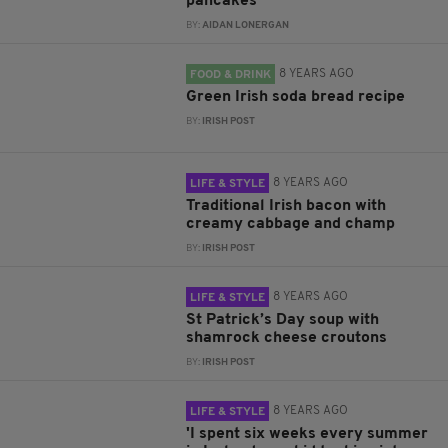
pancakes
BY:
AIDAN LONERGAN
8 YEARS AGO
FOOD & DRINK
Green Irish soda bread recipe
BY:
IRISH POST
8 YEARS AGO
LIFE & STYLE
Traditional Irish bacon with
creamy cabbage and champ
BY:
IRISH POST
8 YEARS AGO
LIFE & STYLE
St Patrick’s Day soup with
shamrock cheese croutons
BY:
IRISH POST
8 YEARS AGO
LIFE & STYLE
'I spent six weeks every summer