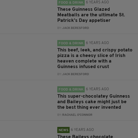
6 YEARS AGO
FOOD & DRINK
These Guinness Glazed
Meatballs are the ultimate St.
Patrick’s Day appetiser
BY:
JACK BERESFORD
6 YEARS AGO
FOOD & DRINK
This beef, leek, and crispy potato
pizza is a cheesy slice of Irish
heaven complete with a
Guinness infused crust
BY:
JACK BERESFORD
6 YEARS AGO
FOOD & DRINK
This super-chocolatey Guinness
and Baileys cake might just be
the best thing ever invented
BY:
RACHAEL O'CONNOR
6 YEARS AGO
NEWS
These Baileys chocolate