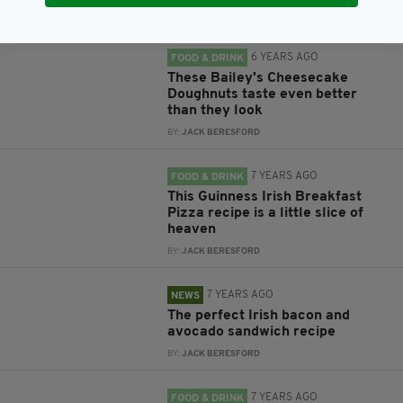
BY:
HARRY BRENT
6 YEARS AGO
FOOD & DRINK
These Bailey's Cheesecake
Doughnuts taste even better
than they look
BY:
JACK BERESFORD
7 YEARS AGO
FOOD & DRINK
This Guinness Irish Breakfast
Pizza recipe is a little slice of
heaven
BY:
JACK BERESFORD
7 YEARS AGO
NEWS
The perfect Irish bacon and
avocado sandwich recipe
BY:
JACK BERESFORD
7 YEARS AGO
FOOD & DRINK