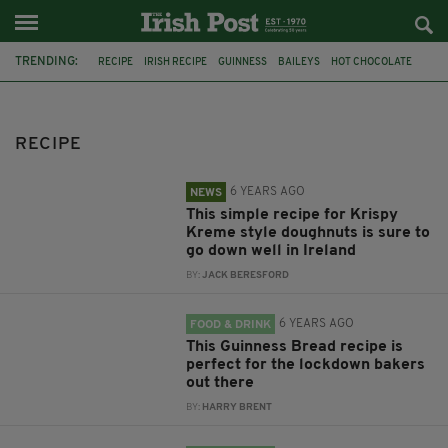
TRENDING:
RECIPE
IRISH RECIPE
GUINNESS
BAILEYS
HOT CHOCOLATE
CHRISTMAS
IRISH WHISKEY
BAILEYS CHOCOLATES
CHOCOLATE AND GUINNESS MUD CAKE
IRISH CREAM
RECIPE
BAILEYS HOT CHOCOLATE
RECIPES
6 YEARS AGO
NEWS
This simple recipe for Krispy
Kreme style doughnuts is sure to
go down well in Ireland
BY:
JACK BERESFORD
6 YEARS AGO
FOOD & DRINK
This Guinness Bread recipe is
perfect for the lockdown bakers
out there
BY:
HARRY BRENT