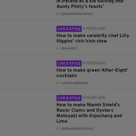
in Ireland as a kid tucking into
Aunty Philly’s feasts'
BY:
SIOBHAN BREATNACH
9 YEARS AGO
LIFE & STYLE
How to make celebrity chef Lilly
Higgins' rich Irish stew
BY:
IRISH POST
9 YEARS AGO
LIFE & STYLE
How to make green ‘After-Eight’
cocktails
BY:
AIDAN LONERGAN
9 YEARS AGO
LIFE & STYLE
How to make Niamh Shield's
Razor Clams and Oysters
Motoyaki with Gojuchang and
Lime
BY:
SIOBHAN BREATNACH