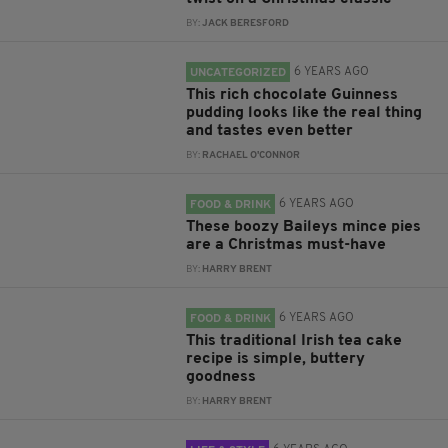
BY:
JACK BERESFORD
6 YEARS AGO
UNCATEGORIZED
This rich chocolate Guinness
pudding looks like the real thing
and tastes even better
BY:
RACHAEL O'CONNOR
6 YEARS AGO
FOOD & DRINK
These boozy Baileys mince pies
are a Christmas must-have
BY:
HARRY BRENT
6 YEARS AGO
FOOD & DRINK
This traditional Irish tea cake
recipe is simple, buttery
goodness
BY:
HARRY BRENT