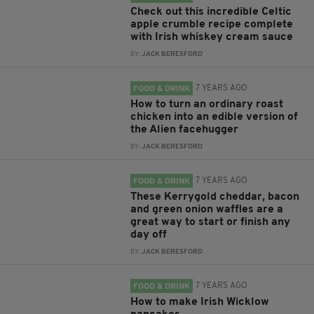
Check out this incredible Celtic
apple crumble recipe complete
with Irish whiskey cream sauce
BY:
JACK BERESFORD
7 YEARS AGO
FOOD & DRINK
How to turn an ordinary roast
chicken into an edible version of
the Alien facehugger
BY:
JACK BERESFORD
7 YEARS AGO
FOOD & DRINK
These Kerrygold cheddar, bacon
and green onion waffles are a
great way to start or finish any
day off
BY:
JACK BERESFORD
7 YEARS AGO
FOOD & DRINK
How to make Irish Wicklow