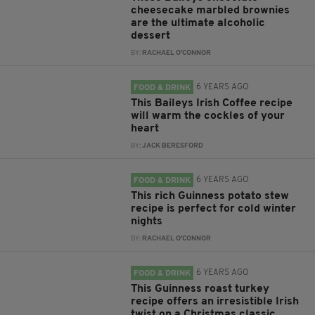
cheesecake marbled brownies
are the ultimate alcoholic
dessert
BY:
RACHAEL O'CONNOR
6 YEARS AGO
FOOD & DRINK
This Baileys Irish Coffee recipe
will warm the cockles of your
heart
BY:
JACK BERESFORD
6 YEARS AGO
FOOD & DRINK
This rich Guinness potato stew
recipe is perfect for cold winter
nights
BY:
RACHAEL O'CONNOR
6 YEARS AGO
FOOD & DRINK
This Guinness roast turkey
recipe offers an irresistible Irish
twist on a Christmas classic