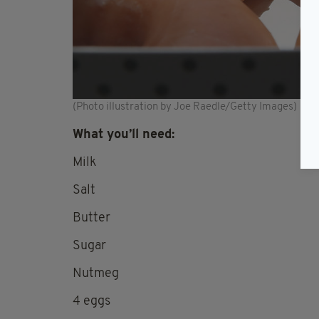
(Photo illustration by Joe Raedle/Getty Images)
What you’ll need:
Milk
Salt
Butter
Sugar
Nutmeg
4 eggs