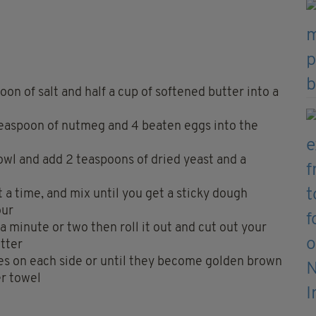
oon of salt and half a cup of softened butter into a
 teaspoon of nutmeg and 4 beaten eggs into the
owl and add 2 teaspoons of dried yeast and a
at a time, and mix until you get a sticky dough
our
a minute or two then roll it out and cut out your
tter
es on each side or until they become golden brown
er towel