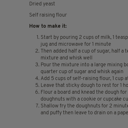
Dried yeast
Self raising flour
How to make it:
Start by pouring 2 cups of milk, 1 teasp
jug and microwave for 1 minute
Then added half a cup of sugar, half a
mixture and whisk well
Pour the mixture into a large mixing b
quarter cup of sugar and whisk again
Add 5 cups of self-raising flour, 1 cup 
Leave that sticky dough to rest for 1 h
Flour a board and knead the dough for 
doughnuts with a cookie or cupcake cu
Shallow fry the doughnuts for 2 minut
and puffy then leave to drain on a pap