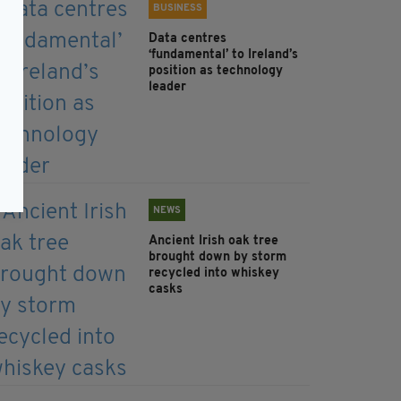
BUSINESS
Data centres
‘fundamental’ to Ireland’s
position as technology
leader
NEWS
Ancient Irish oak tree
brought down by storm
recycled into whiskey
casks