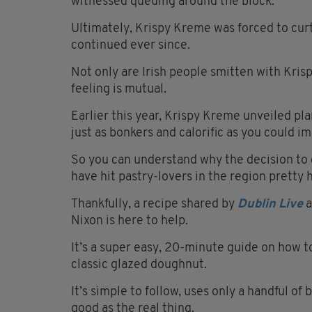
witnessed queuing around the block.
Ultimately, Krispy Kreme was forced to curt
continued ever since.
Not only are Irish people smitten with Kri
feeling is mutual.
Earlier this year, Krispy Kreme unveiled pl
just as bonkers and calorific as you could i
So you can understand why the decision to 
have hit pastry-lovers in the region pretty 
Thankfully, a recipe shared by
D
ublin Live
a
Nixon is here to help.
It’s a super easy,
20-minute
guide on how to
classic glazed doughnut.
It’s simple to follow, uses only a handful of 
good as the real thing.