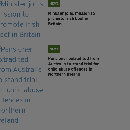
NEWS
Minister joins mission to
promote Irish beef in
Britain
NEWS
Pensioner extradited from
Australia to stand trial for
child abuse offences in
Northern Ireland