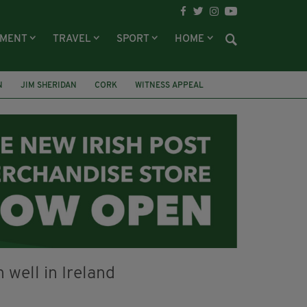
NMENT
TRAVEL
SPORT
HOME
N
JIM SHERIDAN
CORK
WITNESS APPEAL