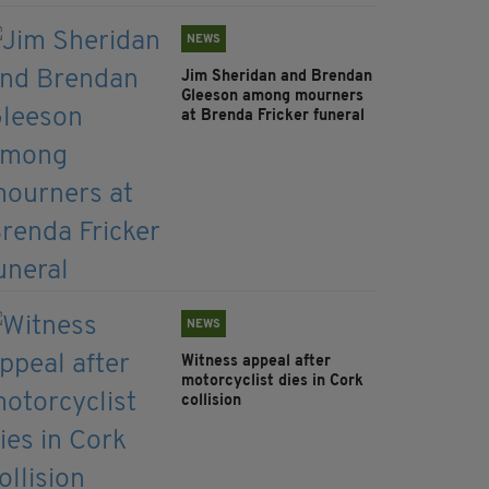
NEWS
Jim Sheridan and Brendan
Gleeson among mourners
at Brenda Fricker funeral
NEWS
Witness appeal after
motorcyclist dies in Cork
collision