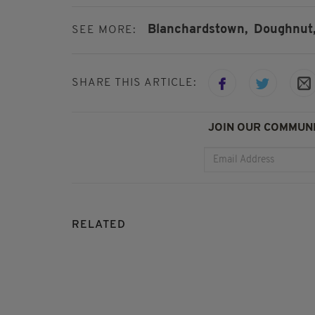
Blanchardstown,
Doughnut
SEE MORE:
SHARE THIS ARTICLE:
JOIN OUR COMMUNI
RELATED