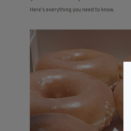
Here’s everything you need to know.