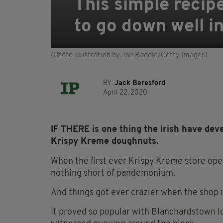
This simple recip
to go down well in
(Photo illustration by Joe Raedle/Getty Images)
BY:
Jack Beresford
April 22, 2020
IF THERE is one thing the Irish have deve
Krispy Kreme doughnuts.
When the first ever Krispy Kreme store ope
nothing short of
pandemonium
.
And things got ever crazier when the shop 
It proved so popular with Blanchardstown lo