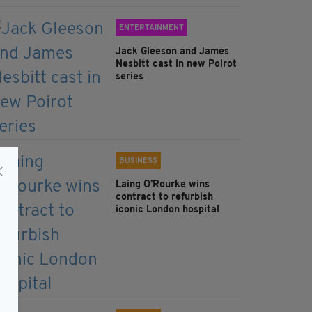
ENTERTAINMENT
Jack Gleeson and James
Nesbitt cast in new Poirot
series
BUSINESS
Laing O’Rourke wins
contract to refurbish
iconic London hospital