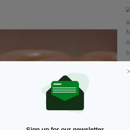
Sign up for our newsletter