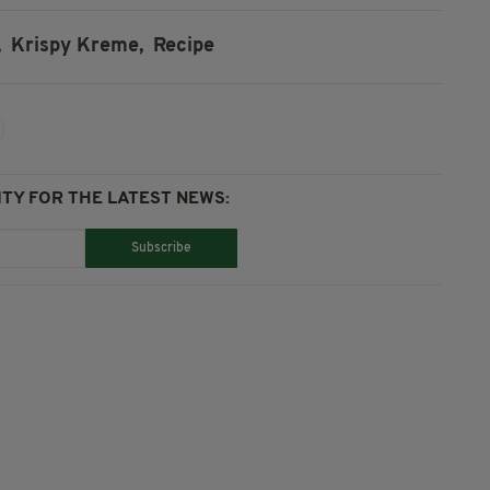
,
Krispy Kreme,
Recipe
TY FOR THE LATEST NEWS:
Subscribe