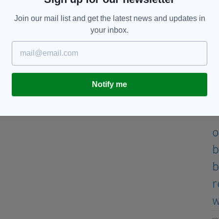
Join our mail list and get the latest news and updates in
your inbox.
Notify me