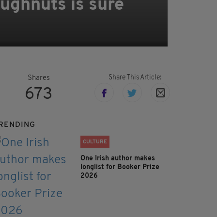
oughnuts is sure
Share This Article:
Shares
673
RENDING
CULTURE
One Irish author makes
longlist for Booker Prize
2026