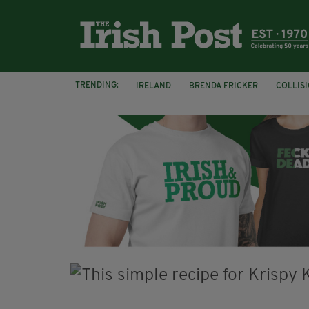
TRENDING:
IRELAND
BRENDA FRICKER
COLLIS
KPMG