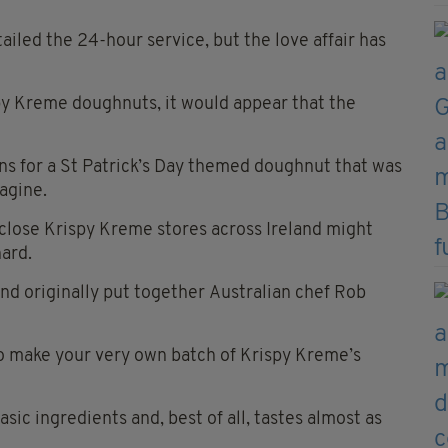
ailed the 24-hour service, but the love affair has
spy Kreme doughnuts, it would appear that the
ans for a St Patrick’s Day themed doughnut that was
magine.
close Krispy Kreme stores across Ireland might
hard.
nd originally put together
Australian chef Rob
 make your very own batch of Krispy Kreme’s
basic ingredients and, best of all, tastes almost as