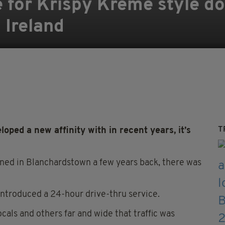
e for Krispy Kreme style d
 Ireland
T
loped a new affinity with in recent years, it’s
ned in Blanchardstown a few years back, there was
introduced a 24-hour drive-thru service.
cals and others far and wide that traffic was