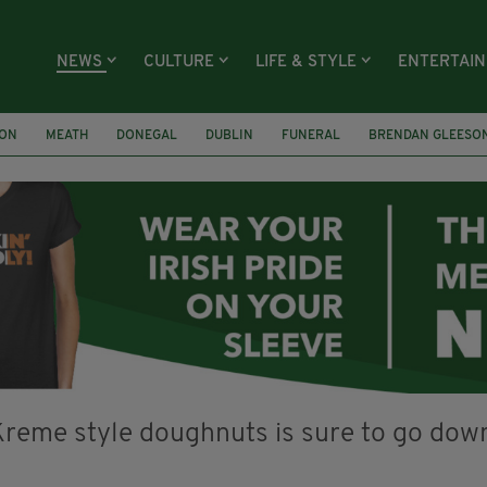
NEWS
CULTURE
LIFE & STYLE
ENTERTAI
ION
MEATH
DONEGAL
DUBLIN
FUNERAL
BRENDAN GLEESO