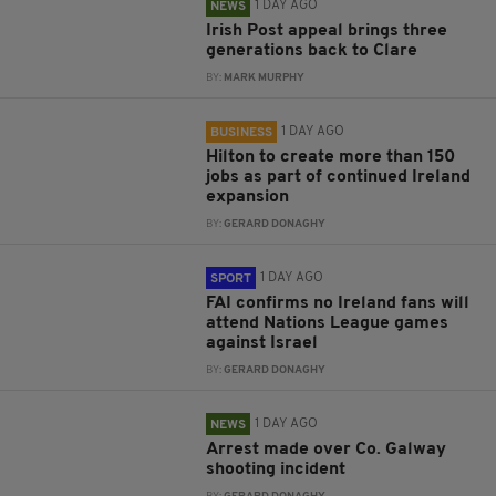
1 DAY AGO
NEWS
Irish Post appeal brings three
generations back to Clare
BY:
MARK MURPHY
1 DAY AGO
BUSINESS
Hilton to create more than 150
jobs as part of continued Ireland
expansion
BY:
GERARD DONAGHY
1 DAY AGO
SPORT
FAI confirms no Ireland fans will
attend Nations League games
against Israel
BY:
GERARD DONAGHY
1 DAY AGO
NEWS
Arrest made over Co. Galway
shooting incident