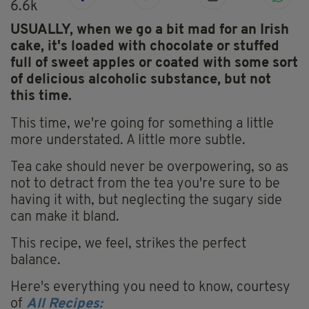
6.6k
USUALLY, when we go a bit mad for an Irish
cake, it's loaded with chocolate or stuffed
full of sweet apples or coated with some sort
of delicious alcoholic substance, but not
this time.
This time, we're going for something a little
more understated. A little more subtle.
Tea cake should never be overpowering, so as
not to detract from the tea you're sure to be
having it with, but neglecting the sugary side
can make it bland.
This recipe, we feel, strikes the perfect
balance.
Here's everything you need to know, courtesy
of
All Recipes: