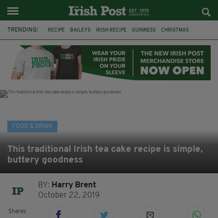
TRENDING:
RECIPE
BAILEYS
IRISH RECIPE
GUINNESS
CHRISTMAS
HOT CHOCOLATE
BAILEYS CHOCOLATES
CHOCOLATE AND GUINNESS MUD CAKE
IRISH CREAM
BAILEYS HOT CHOCOLATE
RECIPES
DESSERT
FOOD & DRINK
This traditional Irish tea cake recipe is simple,
buttery goodness
BY:
Harry Brent
October 22, 2019
Shares