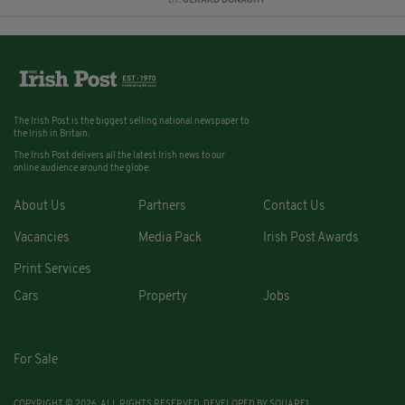
BY:
GERARD DONAGHY
The Irish Post is the biggest selling national newspaper to
the Irish in Britain.
The Irish Post delivers all the latest Irish news to our
online audience around the globe.
About Us
Partners
Contact Us
Vacancies
Media Pack
Irish Post Awards
Print Services
Cars
Property
Jobs
For Sale
COPYRIGHT © 2026. ALL RIGHTS RESERVED. DEVELOPED BY
SQUARE1