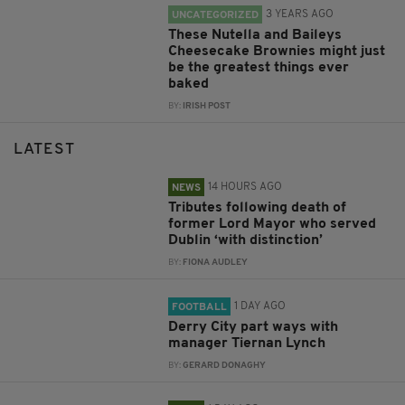
3 YEARS AGO
UNCATEGORIZED
These Nutella and Baileys
Cheesecake Brownies might just
be the greatest things ever
baked
BY:
IRISH POST
LATEST
14 HOURS AGO
NEWS
Tributes following death of
former Lord Mayor who served
Dublin ‘with distinction’
BY:
FIONA AUDLEY
1 DAY AGO
FOOTBALL
Derry City part ways with
manager Tiernan Lynch
BY:
GERARD DONAGHY