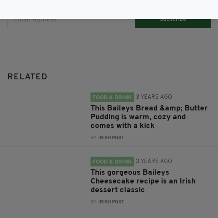
Subscribe
RELATED
3 YEARS AGO
FOOD & DRINK
This Baileys Bread &amp; Butter
Pudding is warm, cozy and
comes with a kick
BY:
IRISH POST
3 YEARS AGO
FOOD & DRINK
This gorgeous Baileys
Cheesecake recipe is an Irish
dessert classic
BY:
IRISH POST