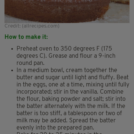
Credit: (allrecipes.com)
How to make it:
Preheat oven to 350 degrees F (175
degrees C). Grease and flour a 9-inch
round pan.
In a medium bowl, cream together the
butter and sugar until light and fluffy. Beat
in the eggs, one at a time, mixing until fully
incorporated; stir in the vanilla. Combine
the flour, baking powder and salt; stir into
the batter alternately with the milk. If the
batter is too stiff, a tablespoon or two of
milk may be added. Spread the batter
evenly into the prepared pan.