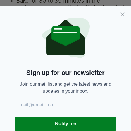
Bake for 30 to 35 minutes in the
preheated oven, until a toothpick inserted
into the center comes out clean. Cool in
pan on a wire rack, then turn out onto a
serving plate. Dust with confectioners'
sugar right before serving.
Irish Dessert,
Irish Recipe,
SEE MORE:
Irish Tea Cake,
Recipe,
Tea Cake
Sign up for our newsletter
Join our mail list and get the latest news and
SHARE THIS ARTICLE:
updates in your inbox.
Notify me
JOIN OUR COMMUNITY FOR THE LATEST NEWS: