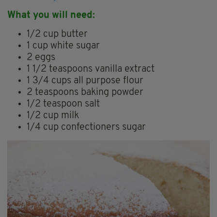
What you will need:
1/2 cup butter
1 cup white sugar
2 eggs
1 1/2 teaspoons vanilla extract
1 3/4 cups all purpose flour
2 teaspoons baking powder
1/2 teaspoon salt
1/2 cup milk
1/4 cup confectioners sugar