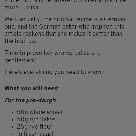
something a little different. Something a little
more ... Irish.
Well, actually, the original recipe is a German
one, and the German baker who inspired this
article reckons that she makes it better than
the Irish do.
Time to prove her wrong, ladies and
gentlemen!
Here's everything you need to know:
What you will need:
For the pre-dough
50g whole wheat
50g rye flakes
25g rye flour
1g fresh yeast