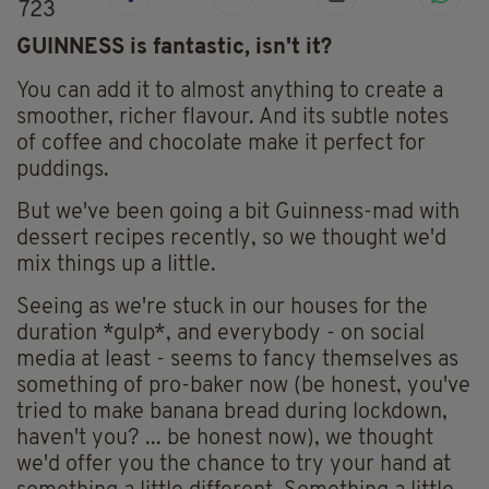
723
GUINNESS is fantastic, isn't it?
You can add it to almost anything to create a
smoother, richer flavour. And its subtle notes
of coffee and chocolate make it perfect for
puddings.
But we've been going a bit Guinness-mad with
dessert recipes recently, so we thought we'd
mix things up a little.
Seeing as we're stuck in our houses for the
duration *gulp*, and everybody - on social
media at least - seems to fancy themselves as
something of pro-baker now (be honest, you've
tried to make banana bread during lockdown,
haven't you? ... be honest now), we thought
we'd offer you the chance to try your hand at