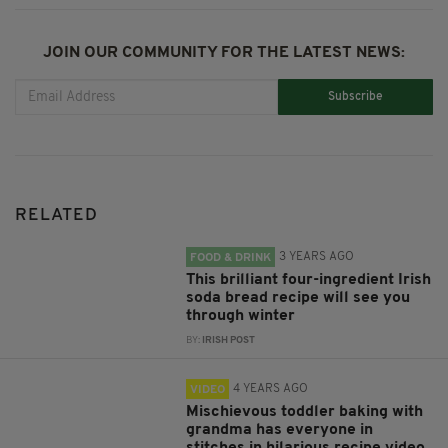
JOIN OUR COMMUNITY FOR THE LATEST NEWS:
Subscribe
RELATED
3 YEARS AGO
FOOD & DRINK
This brilliant four-ingredient Irish
soda bread recipe will see you
through winter
BY:
IRISH POST
4 YEARS AGO
VIDEO
Mischievous toddler baking with
grandma has everyone in