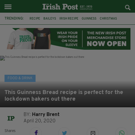
TRENDING:
RECIPE
BAILEYS
IRISH RECIPE
GUINNESS
CHRISTMAS
HOT CHOCOLATE
BAILEYS CHOCOLATES
CHOCOLATE AND GUINNESS MUD CAKE
IRISH CREAM
BAILEYS HOT CHOCOLATE
RECIPES
DESSERT
FOOD & DRINK
This Guinness Bread recipe is perfect for the
lockdown bakers out there
BY:
Harry Brent
April 20, 2020
Shares