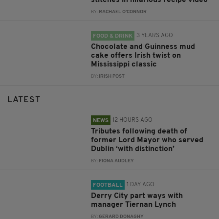
stitches in hilarious recipe video
BY:
RACHAEL O'CONNOR
3 YEARS AGO
FOOD & DRINK
Chocolate and Guinness mud
cake offers Irish twist on
Mississippi classic
BY:
IRISH POST
LATEST
12 HOURS AGO
NEWS
Tributes following death of
former Lord Mayor who served
Dublin ‘with distinction’
BY:
FIONA AUDLEY
1 DAY AGO
FOOTBALL
Derry City part ways with
manager Tiernan Lynch
BY:
GERARD DONAGHY