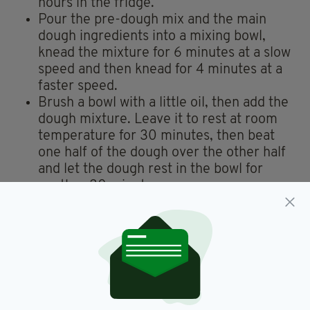
hours in the fridge.
Pour the pre-dough mix and the main
dough ingredients into a mixing bowl,
knead the mixture for 6 minutes at a slow
speed and then knead for 4 minutes at a
faster speed.
Brush a bowl with a little oil, then add the
dough mixture. Leave it to rest at room
temperature for 30 minutes, then beat
one half of the dough over the other half
and let the dough rest in the bowl for
another 30 minutes.
After resting, divide the dough it into
three portions of about 30cm long and
coat the surface of the dough with water.
Roll the dough inwards onto a tray
covered with baking paper and leave to
rise for 1 hour, covered with cling film.
Preheat the oven to 230 C.