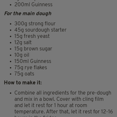
200ml Guinness
For the main dough
300g strong flour
45g sourdough starter
15g fresh yeast
12g salt
15g brown sugar
10g oil
150ml Guinness
75g rye flakes
75g oats
How to make it:
Combine all ingredients for the pre-dough
and mix in a bowl. Cover with cling film
and let it rest for 1 hour at room
temperature. After that, let it rest for 12-16