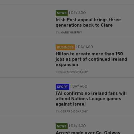
1 DAY AGO
NEWS
Irish Post appeal brings three
generations back to Clare
BY:
MARK MURPHY
1 DAY AGO
BUSINESS
Hilton to create more than 150
jobs as part of continued Ireland
expansion
BY:
GERARD DONAGHY
1 DAY AGO
SPORT
FAI confirms no Ireland fans will
attend Nations League games
against Israel
BY:
GERARD DONAGHY
1 DAY AGO
NEWS
Arrest made over Co. Galway