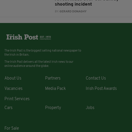
shooting incident
BY:
GERARD DONAGHY
The Irish Post is the biggest selling national newspaper to
the Irish in Britain.
The Irish Post delivers all the latest Irish news to our
online audience around the globe.
About Us
Partners
Contact Us
Vacancies
Media Pack
Irish Post Awards
Print Services
Cars
Property
Jobs
For Sale