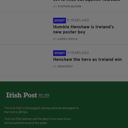
BY:
STEPHEN MAHON
11 YEARS AGO
SPORT
Humble Henshaw is Ireland’s
new poster boy
BY:
GARRY DOYLE
11 YEARS AGO
SPORT
Henshaw the hero as Ireland win
BY:
IRISH POST
The Irish Post is the biggest selling national newspaper to
the Irish in Britain.
The Irish Post delivers all the latest Irish news to our
online audience around the globe.