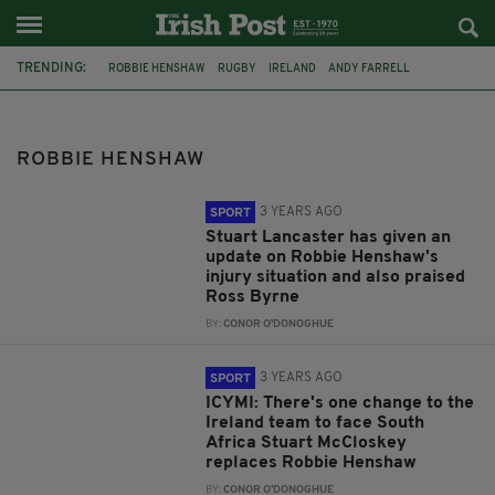
TRENDING:
ROBBIE HENSHAW
RUGBY
IRELAND
ANDY FARRELL
JONATHAN SEXTON
FEATURED
SIX NATIONS
LEINSTER
ROSS BYRNE
SOUTH AFRICA
AUTUMN NATIONS SERIES
ROBBIE HENSHAW
STUART MCCLOSKEY
3 YEARS AGO
SPORT
Stuart Lancaster has given an
update on Robbie Henshaw's
injury situation and also praised
Ross Byrne
BY:
CONOR O'DONOGHUE
3 YEARS AGO
SPORT
ICYMI: There's one change to the
Ireland team to face South
Africa Stuart McCloskey
replaces Robbie Henshaw
BY:
CONOR O'DONOGHUE