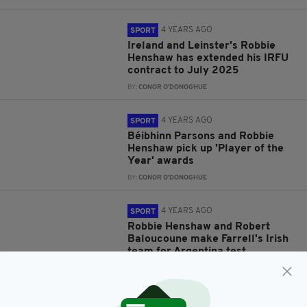
4 YEARS AGO
SPORT
Ireland and Leinster's Robbie
Henshaw has extended his IRFU
contract to July 2025
BY:
CONOR O'DONOGHUE
4 YEARS AGO
SPORT
Béibhinn Parsons and Robbie
Henshaw pick up 'Player of the
Year' awards
BY:
CONOR O'DONOGHUE
4 YEARS AGO
SPORT
Robbie Henshaw and Robert
Baloucoune make Farrell's Irish
team for Argentina test
BY:
CONOR O'DONOGHUE
4 YEARS AGO
SPORT