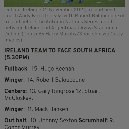
Dublin , Ireland - 21 November 2021; Ireland head
coach Andy Farrell speaks with Robert Baloucoune of
Ireland before the Autumn Nations Series match
between Ireland and Argentina at Aviva Stadium in
Dublin. (Photo By Harry Murphy/Sportsfile via Getty
Images)
IRELAND TEAM TO FACE SOUTH AFRICA
(5.30PM)
Fullback
: 15. Hugo Keenan
Winger
: 14. Robert Baloucoune
Centers:
13. Gary Ringrose 12.
Stuart
McCloskey.
Winger
: 11. Mack Hansen
Out half:
10. Johnny Sexton
Scrumhalf:
9.
Conor Murray