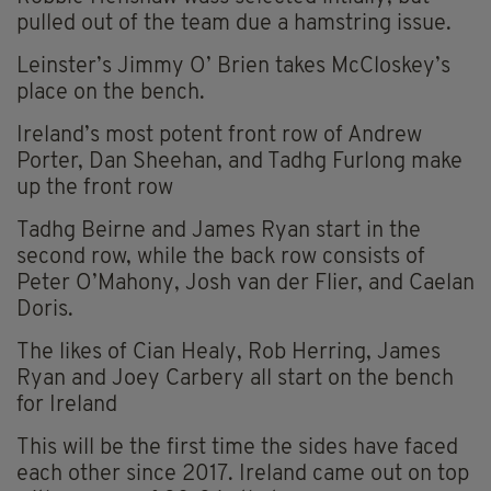
pulled out of the team due a hamstring issue.
Leinster’s Jimmy O’ Brien takes McCloskey’s
place on the bench.
Ireland’s most potent front row of Andrew
Porter, Dan Sheehan, and Tadhg Furlong make
up the front row
Tadhg Beirne and James Ryan start in the
second row, while the back row consists of
Peter O’Mahony, Josh van der Flier, and Caelan
Doris.
The likes of Cian Healy, Rob Herring, James
Ryan and Joey Carbery all start on the bench
for Ireland
This will be the first time the sides have faced
each other since 2017. Ireland came out on top