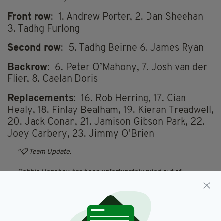
Front row
: 1. Andrew Porter, 2. Dan Sheehan
3. Tadhg Furlong
Second row
: 5. Tadhg Beirne 6. James Ryan
Backrow
: 6. Peter O’Mahony, 7. Josh van der
Flier, 8. Caelan Doris
Replacements
: 16. Rob Herring, 17. Cian
Healy, 18. Finlay Bealham, 19. Kieran Treadwell,
20. Jack Conan, 21. Jamison Gibson Park, 22.
Joey Carbery, 23.
Jimmy O'Brien
📋 Team Update.
Robbie Henshaw has been unfortunately ruled out of
tomorrow’s game through injury.
Stuart McCloskey comes into the starting team, with Jimmy
O’Brien named on the bench.
#TeamOfUs
|
#IREvSA