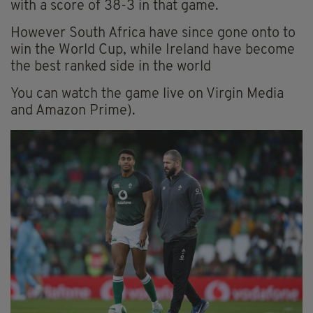
with a score of 38-3 in that game.
However South Africa have since gone onto to
win the World Cup, while Ireland have become
the best ranked side in the world
You can watch the game live on Virgin Media
and Amazon Prime).