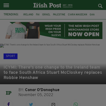
TRENDING:
IRELAND
FAI
ISRAEL
PALESTINE
CIARA MAGEEAN
GAA
POETRY
DERMOT MURPHY
THE LANGUAGE OF PLACE
DERRY CITY
TIERNAN LYNCH
NATIONS LEAGUE
SPORT
ICYMI: There's one change to the Ireland team
to face South Africa Stuart McCloskey replaces
Robbie Henshaw
BY:
Conor O'Donoghue
November 05, 2022