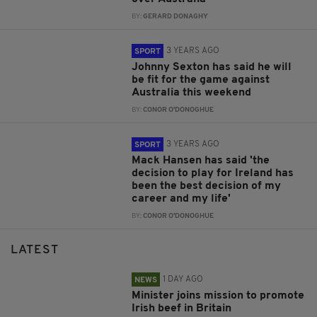
BY:
GERARD DONAGHY
3 YEARS AGO
SPORT
Johnny Sexton has said he will
be fit for the game against
Australia this weekend
BY:
CONOR O'DONOGHUE
3 YEARS AGO
SPORT
Mack Hansen has said 'the
decision to play for Ireland has
been the best decision of my
career and my life'
BY:
CONOR O'DONOGHUE
LATEST
1 DAY AGO
NEWS
Minister joins mission to promote
Irish beef in Britain