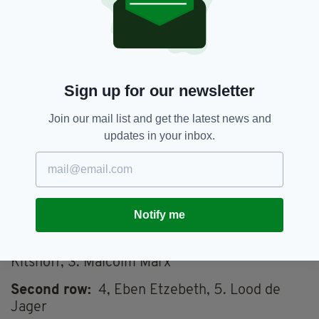
pic.twitter.com/jBGly6iAeo
— Irish Rugby (@IrishRugby)
November 4, 2022
SOUTH AFRICA TEAM TO PLAY IRELAND
Fullback
: 15. Cheslin Kolbe
Sign up for our newsletter
Winger
: 14. Kurt-Lee Arendse
Join our mail list and get the latest news and
Centers:
13. Jesse Kriel 12. Damian De
updates in your inbox.
Allende
Winger:
11. Makazole Mapimpi
Out half:
10.Damian Willemse
Scrumhalf:
9.
Notify me
Jaden Hendrikse
Front row
: 1. Frans Malherbe; 2. Steven
Kitshoff, 3. Malcolm Marx
Second row:
4, Eben Etzebeth, 5. Lood de
Jager