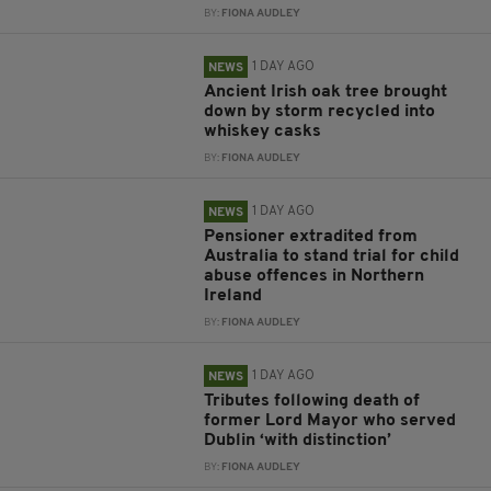
BY:
FIONA AUDLEY
1 DAY AGO
NEWS
Ancient Irish oak tree brought
down by storm recycled into
whiskey casks
BY:
FIONA AUDLEY
1 DAY AGO
NEWS
Pensioner extradited from
Australia to stand trial for child
abuse offences in Northern
Ireland
BY:
FIONA AUDLEY
1 DAY AGO
NEWS
Tributes following death of
former Lord Mayor who served
Dublin ‘with distinction’
BY:
FIONA AUDLEY