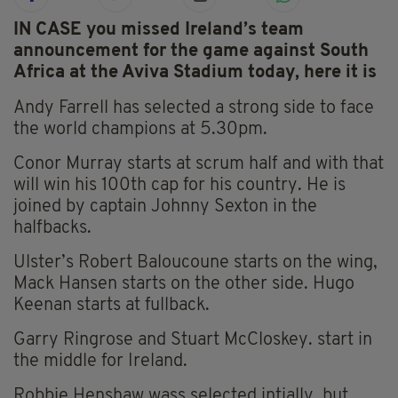
IN CASE you missed Ireland’s team
announcement for the game against South
Africa at the Aviva Stadium today, here it is
Andy Farrell has selected a strong side to face
the world champions at 5.30pm.
Conor Murray starts at scrum half and with that
will win his 100th cap for his country. He is
joined by captain Johnny Sexton in the
halfbacks.
Ulster’s Robert Baloucoune starts on the wing,
Mack Hansen starts on the other side. Hugo
Keenan starts at fullback.
Garry Ringrose and
Stuart McCloskey.
start in
the middle for Ireland.
Robbie Henshaw wass selected intially, but