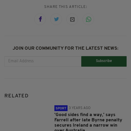
SHARE THIS ARTICLE:
JOIN OUR COMMUNITY FOR THE LATEST NEWS:
Subscribe
RELATED
3 YEARS AGO
SPORT
'Good sides find a way,' says
Farrell after late Byrne penalty
secures Ireland a narrow win
over Australia