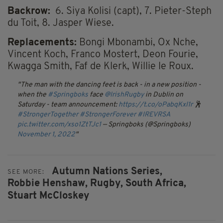
Backrow:
6. Siya Kolisi (capt), 7. Pieter-Steph
du Toit, 8. Jasper Wiese.
Replacements:
Bongi Mbonambi, Ox Nche,
Vincent Koch, Franco Mostert, Deon Fourie,
Kwagga Smith, Faf de Klerk, Willie le Roux.
The man with the dancing feet is back - in a new position -
when the
#Springboks
face
@IrishRugby
in Dublin on
Saturday - team announcement:
https://t.co/oPabqKxI1r
🕺
#StrongerTogether
#StrongerForever
#IREVRSA
pic.twitter.com/xso1ZtTJc1
— Springboks (@Springboks)
November 1, 2022
Autumn Nations Series,
SEE MORE:
Robbie Henshaw,
Rugby,
South Africa,
Stuart McCloskey