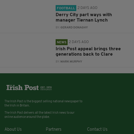
2 DAYS AGO
FOOTBALL
Derry City part ways with
manager Tiernan Lynch
BY:
GERARD DONAGHY
2 DAYS AGO
NEWS
Irish Post appeal brings three
generations back to Clare
BY:
MARK MURPHY
The Irish Post is the biggest selling national newspaper to
the Irish in Britain.
The Irish Post delivers all the latest Irish news to our
online audience around the globe.
About Us
Partners
Contact Us