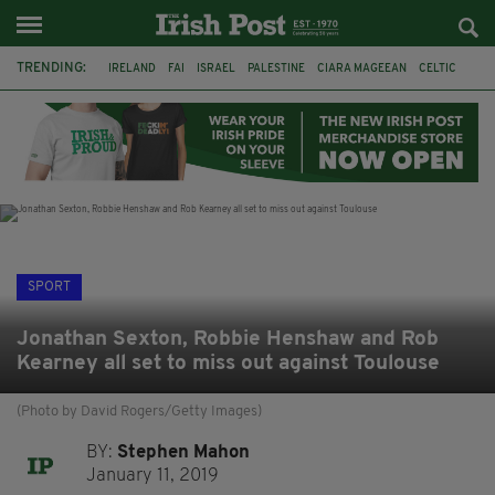
TRENDING:
IRELAND
FAI
ISRAEL
PALESTINE
CIARA MAGEEAN
CELTIC
GAA
POETRY
DERMOT MURPHY
THE LANGUAGE OF PLACE
DERRY CITY
TIERNAN LYNCH
SPORT
Jonathan Sexton, Robbie Henshaw and Rob
Kearney all set to miss out against Toulouse
(Photo by David Rogers/Getty Images)
BY:
Stephen Mahon
January 11, 2019