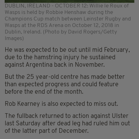
DUBLIN, IRELAND - OCTOBER 12: Willie le Roux of
Wasps is held by Robbie Henshaw during the
Champions Cup match between Leinster Rugby and
Wasps at the RDS Arena on October 12, 2018 in
Dublin, Ireland. (Photo by David Rogers/Getty
Images)
He was expected to be out until mid February,
due to the hamstring injury he sustained
against Argentina back in November.
But the 25 year-old centre has made better
than expected progress and could feature
before the end of the month.
Rob Kearney is also expected to miss out.
The fullback returned to action against Ulster
last Saturday after dead leg had ruled him out
of the latter part of December.