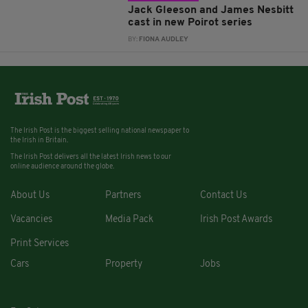
Jack Gleeson and James Nesbitt
cast in new Poirot series
BY:
FIONA AUDLEY
The Irish Post is the biggest selling national newspaper to
the Irish in Britain.
The Irish Post delivers all the latest Irish news to our
online audience around the globe.
About Us
Partners
Contact Us
Vacancies
Media Pack
Irish Post Awards
Print Services
Cars
Property
Jobs