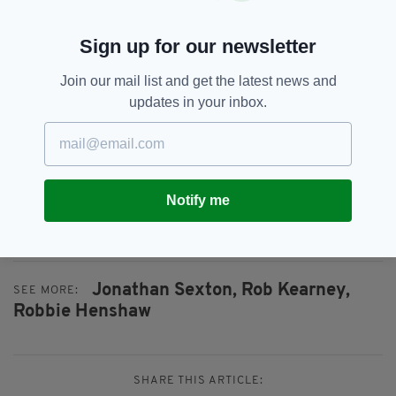
Leinster Rugby and Scarlets at Aviva Stadium on
April 21, 2018 in Dublin, Ireland. (Photo by David
Sign up for our newsletter
Rogers/Getty Images)
Join our mail list and get the latest news and
Toulouse are currently second in the Top 14
updates in your inbox.
and Leinster Head Coach Leo Cullen knows the
threat they possess across the park.
“Toulouse are on an unbelievable run of form. I
saw their game last week against Toulon where
Notify me
they won 39-0 and looked incredibly
dangerous,” he said.
Jonathan Sexton,
Rob Kearney,
SEE MORE:
Robbie Henshaw
SHARE THIS ARTICLE: