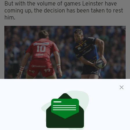
But with the volume of games Leinster have
coming up, the decision has been taken to rest
him.
DUBLIN, IRELAND - APRIL 21: Rob Kearney of
Leinster runs with the ball during the European
Rugby Champions Cup Semi-Final match between