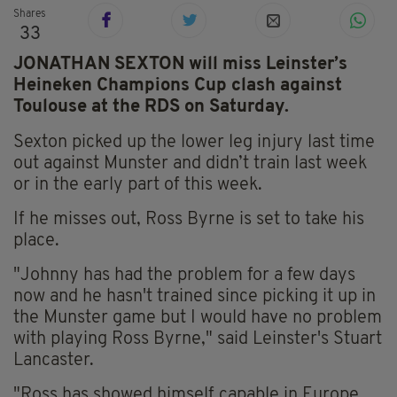
Shares
33
JONATHAN SEXTON will miss Leinster’s
Heineken Champions Cup clash against
Toulouse at the RDS on Saturday.
Sexton picked up the lower leg injury last time
out against Munster and didn’t train last week
or in the early part of this week.
If he misses out, Ross Byrne is set to take his
place.
"Johnny has had the problem for a few days
now and he hasn't trained since picking it up in
the Munster game but I would have no problem
with playing Ross Byrne," said Leinster's Stuart
Lancaster.
"Ross has showed himself capable in Europe