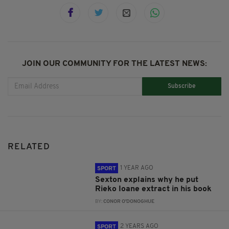
JOIN OUR COMMUNITY FOR THE LATEST NEWS:
Subscribe
RELATED
1 YEAR AGO
SPORT
Sexton explains why he put
Rieko Ioane extract in his book
BY:
CONOR O'DONOGHUE
2 YEARS AGO
SPORT