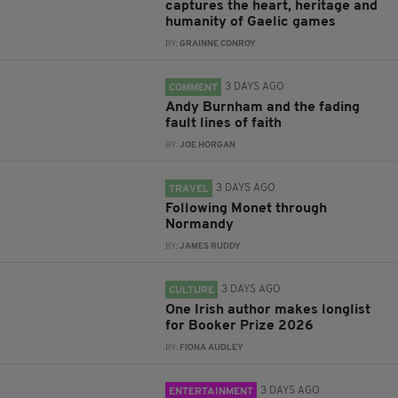
captures the heart, heritage and
humanity of Gaelic games
BY:
GRAINNE CONROY
3 DAYS AGO
COMMENT
Andy Burnham and the fading
fault lines of faith
BY:
JOE HORGAN
3 DAYS AGO
TRAVEL
Following Monet through
Normandy
BY:
JAMES RUDDY
3 DAYS AGO
CULTURE
One Irish author makes longlist
for Booker Prize 2026
BY:
FIONA AUDLEY
3 DAYS AGO
ENTERTAINMENT