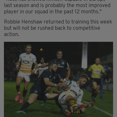
last season and is probably the most improved
player in our squad in the past 12 months."
Robbie Henshaw returned to training this week
but will not be rushed back to competitive
action.