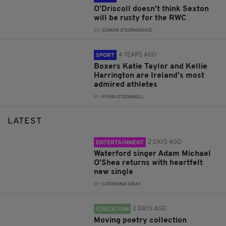
O'Driscoll doesn't think Sexton
will be rusty for the RWC
BY:
CONOR O'DONOGHUE
4 YEARS AGO
SPORT
Boxers Katie Taylor and Kellie
Harrington are Ireland's most
admired athletes
BY:
RYAN O'DONNELL
LATEST
2 DAYS AGO
ENTERTAINMENT
Waterford singer Adam Michael
O'Shea returns with heartfelt
new single
BY:
CATRIONA GRAY
2 DAYS AGO
EDUCATION
Moving poetry collection