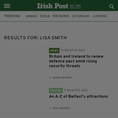
TRENDING:
ARMAGH
DUBLIN
PORTADOWN
CAT DOWLING
LIVERPOOL
FERMANAGH
REFERENDUM
UNITED IRELAND
BRITAIN
JOE HORGAN
CATHOLICISM
ANDY BURNHAM
RESULTS FOR: LISA SMITH
10 MONTHS AGO
NEWS
Britain and Ireland to renew
defence pact amid rising
security threats
BY:
MARK MURPHY
11 MONTHS AGO
TRAVEL
An A-Z of Belfast’s attractions
BY:
MAL ROGERS