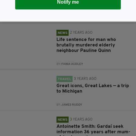
Notify me
were found on Irish mountain
BY:
FIONA AUDLEY
2 YEARS AGO
NEWS
Life sentence for man who
brutally murdered elderly
neighbour Pauline Quinn
BY:
FIONA AUDLEY
3 YEARS AGO
TRAVEL
Great icons, Great Lakes — a trip
to Michigan
BY:
JAMES RUDDY
3 YEARS AGO
NEWS
Antoinette Smith: Gardaí seek
information 36 years after mum-