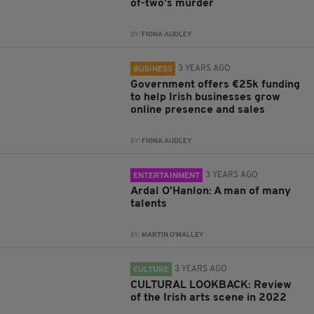
of-two’s murder
BY:
FIONA AUDLEY
3 YEARS AGO
BUSINESS
Government offers €25k funding
to help Irish businesses grow
online presence and sales
BY:
FIONA AUDLEY
3 YEARS AGO
ENTERTAINMENT
Ardal O'Hanlon: A man of many
talents
BY:
MARTIN O'MALLEY
3 YEARS AGO
CULTURE
CULTURAL LOOKBACK: Review
of the Irish arts scene in 2022