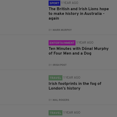
1 YEAR AGO
SPORT
The British and Irish Lions hope
to make history in Australia -
again
BY:
MARK MURPHY
1 YEAR AGO
ENTERTAINMENT
Ten Minutes with Dónal Murphy
of Four Men and a Dog
BY:
IRISH POST
1 YEAR AGO
TRAVEL
Irish footprints in the fog of
London’s history
BY:
MAL ROGERS
1 YEAR AGO
TRAVEL