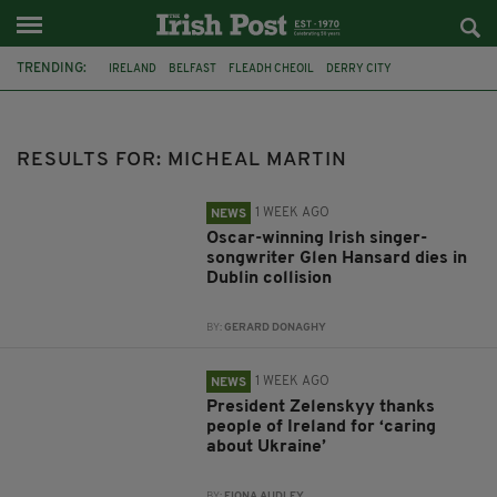
TRENDING:
IRELAND
BELFAST
FLEADH CHEOIL
DERRY CITY
TIERNAN LYNCH
HILTON
COUNTY CLARE
CLARECASTLE
CLARECASTLE BALLYEA HERITAGE GROUP
FAI
ISRAEL
RESULTS FOR: MICHEAL MARTIN
PALESTINE
1 WEEK AGO
NEWS
Oscar-winning Irish singer-
songwriter Glen Hansard dies in
Dublin collision
BY:
GERARD DONAGHY
1 WEEK AGO
NEWS
President Zelenskyy thanks
people of Ireland for ‘caring
about Ukraine’
BY:
FIONA AUDLEY