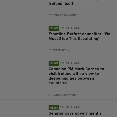
Ireland itself'
BY:
GERARD DONAGHY
1 MONTH AGO
NEWS
Frontline Belfast councillor: 'We
Must Stop This Escalating'
BY:
PETER KELLY
1 MONTH AGO
NEWS
Canadian PM Mark Carney to
visit Ireland with a view to
deepening ties between
countries
BY:
GERARD DONAGHY
1 MONTH AGO
NEWS
Senator says government's