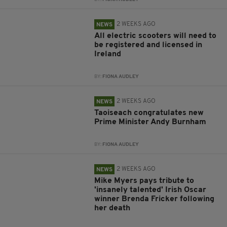
2 WEEKS AGO
NEWS
All electric scooters will need to
be registered and licensed in
Ireland
BY:
FIONA AUDLEY
2 WEEKS AGO
NEWS
Taoiseach congratulates new
Prime Minister Andy Burnham
BY:
FIONA AUDLEY
2 WEEKS AGO
NEWS
Mike Myers pays tribute to
'insanely talented' Irish Oscar
winner Brenda Fricker following
her death