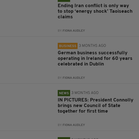
Ending Iran conflict is only way
to stop ‘energy shock’ Taoiseach
claims
BY:
FIONA AUDLEY
3 MONTHS AGO
BUSINESS
German business successfully
operating in Ireland for 60 years
celebrated in Dublin
BY:
FIONA AUDLEY
3 MONTHS AGO
NEWS
IN PICTURES: President Connolly
brings new Council of State
together for first time
BY:
FIONA AUDLEY