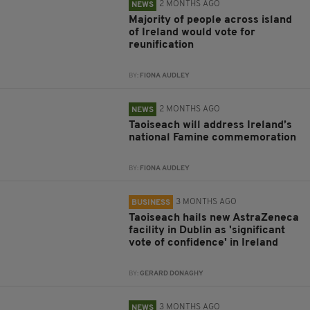
2 MONTHS AGO
NEWS
Majority of people across island
of Ireland would vote for
reunification
BY:
FIONA AUDLEY
2 MONTHS AGO
NEWS
Taoiseach will address Ireland’s
national Famine commemoration
BY:
FIONA AUDLEY
3 MONTHS AGO
BUSINESS
Taoiseach hails new AstraZeneca
facility in Dublin as 'significant
vote of confidence' in Ireland
BY:
GERARD DONAGHY
3 MONTHS AGO
NEWS