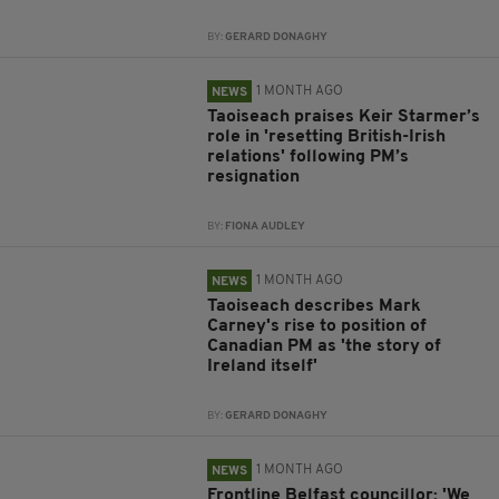
BY:
GERARD DONAGHY
1 MONTH AGO
NEWS
Taoiseach praises Keir Starmer’s
role in 'resetting British-Irish
relations' following PM’s
resignation
BY:
FIONA AUDLEY
1 MONTH AGO
NEWS
Taoiseach describes Mark
Carney's rise to position of
Canadian PM as 'the story of
Ireland itself'
BY:
GERARD DONAGHY
1 MONTH AGO
NEWS
Frontline Belfast councillor: 'We