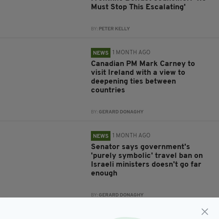
Must Stop This Escalating'
BY:
PETER KELLY
1 MONTH AGO
NEWS
Canadian PM Mark Carney to
visit Ireland with a view to
deepening ties between
countries
BY:
GERARD DONAGHY
1 MONTH AGO
NEWS
Senator says government's
'purely symbolic' travel ban on
Israeli ministers doesn't go far
enough
BY:
GERARD DONAGHY