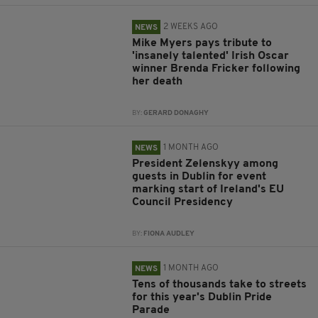
2 WEEKS AGO
NEWS
Mike Myers pays tribute to
'insanely talented' Irish Oscar
winner Brenda Fricker following
her death
BY:
GERARD DONAGHY
1 MONTH AGO
NEWS
President Zelenskyy among
guests in Dublin for event
marking start of Ireland's EU
Council Presidency
BY:
FIONA AUDLEY
1 MONTH AGO
NEWS
Tens of thousands take to streets
for this year's Dublin Pride
Parade