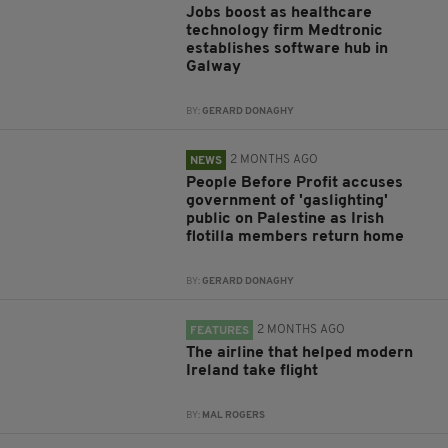
Jobs boost as healthcare
technology firm Medtronic
establishes software hub in
Galway
BY:
GERARD DONAGHY
2 MONTHS AGO
NEWS
People Before Profit accuses
government of 'gaslighting'
public on Palestine as Irish
flotilla members return home
BY:
GERARD DONAGHY
2 MONTHS AGO
FEATURES
The airline that helped modern
Ireland take flight
BY:
MAL ROGERS