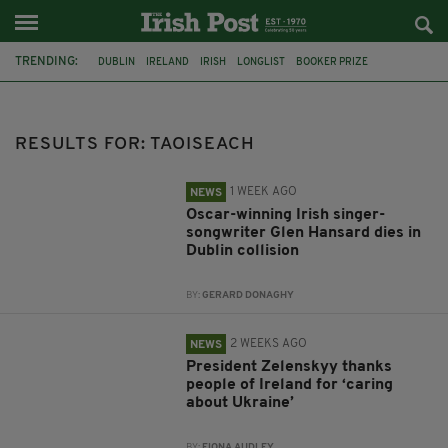
TRENDING:
DUBLIN
IRELAND
IRISH
LONGLIST
BOOKER PRIZE
DJAMEL WHITE
FUNERAL
BRENDA FRICKER
BRENDAN GLEESON
JIM SHERIDAN
CORK
COLLISION
RESULTS FOR: TAOISEACH
1 WEEK AGO
NEWS
Oscar-winning Irish singer-
songwriter Glen Hansard dies in
Dublin collision
BY:
GERARD DONAGHY
2 WEEKS AGO
NEWS
President Zelenskyy thanks
people of Ireland for ‘caring
about Ukraine’
BY:
FIONA AUDLEY