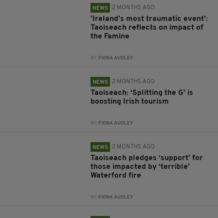
2 MONTHS AGO
NEWS
'Ireland’s most traumatic event’:
Taoiseach reflects on impact of
the Famine
BY:
FIONA AUDLEY
2 MONTHS AGO
NEWS
Taoiseach: ‘Splitting the G’ is
boosting Irish tourism
BY:
FIONA AUDLEY
2 MONTHS AGO
NEWS
Taoiseach pledges ‘support’ for
those impacted by ‘terrible’
Waterford fire
BY:
FIONA AUDLEY