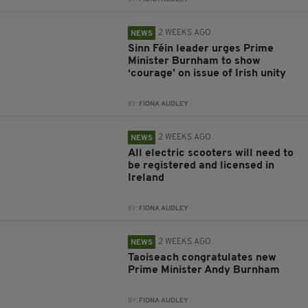
2 WEEKS AGO
NEWS
Sinn Féin leader urges Prime
Minister Burnham to show
‘courage’ on issue of Irish unity
BY:
FIONA AUDLEY
2 WEEKS AGO
NEWS
All electric scooters will need to
be registered and licensed in
Ireland
BY:
FIONA AUDLEY
2 WEEKS AGO
NEWS
Taoiseach congratulates new
Prime Minister Andy Burnham
BY:
FIONA AUDLEY