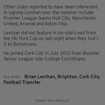
Other clubs reported to have been interested
in signing Lenihan over the summer include
Premier League teams Hull City, Manchester
United, Arsenal and Aston Villa.
Lenihan did not feature in his side’s exit from
the FAI Ford Cup on last night when they lost 1-
0 to Bohemians.
He joined Cork City in July 2012 from Munster
Senior League side College Corinthians.
Brian Lenihan,
Brighton,
Cork City,
SEE MORE:
Football Transfer
SHARE THIS ARTICLE: