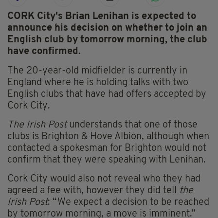
CORK City's Brian Lenihan is expected to
announce his decision on whether to join an
English club by tomorrow morning, the club
have confirmed.
The 20-year-old midfielder is currently in
England where he is holding talks with two
English clubs that have had offers accepted by
Cork City.
The Irish Post
understands that one of those
clubs is Brighton & Hove Albion, although when
contacted a spokesman for Brighton would not
confirm that they were speaking with Lenihan.
Cork City would also not reveal who they had
agreed a fee with, however they did tell
the
Irish Post
: “We expect a decision to be reached
by tomorrow morning, a move is imminent.”