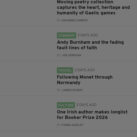
Moving poetry collection
captures the heart, heritage and
humanity of Gaelic games
BY:
GRAINNE CONROY
3 DAYS AGO
COMMENT
Andy Burnham and the fading
fault lines of faith
BY:
JOE HORGAN
3 DAYS AGO
TRAVEL
Following Monet through
Normandy
BY:
JAMES RUDDY
3 DAYS AGO
CULTURE
One Irish author makes longlist
for Booker Prize 2026
BY:
FIONA AUDLEY