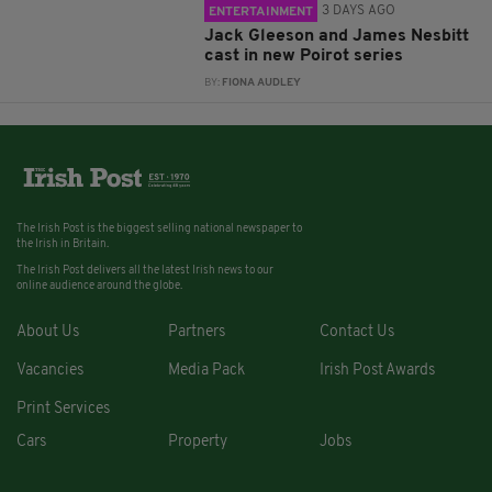
3 DAYS AGO
ENTERTAINMENT
Jack Gleeson and James Nesbitt
cast in new Poirot series
BY:
FIONA AUDLEY
The Irish Post is the biggest selling national newspaper to
the Irish in Britain.
The Irish Post delivers all the latest Irish news to our
online audience around the globe.
About Us
Partners
Contact Us
Vacancies
Media Pack
Irish Post Awards
Print Services
Cars
Property
Jobs