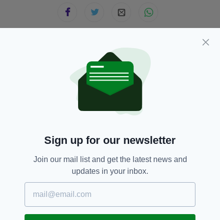
JOIN OUR COMMUNITY FOR THE LATEST NEWS:
Subscribe
Sign up for our newsletter
RELATED
Join our mail list and get the latest news and
8 YEARS AGO
SPORT
updates in your inbox.
'I will be forever grateful' –
Young Irish footballer Brian
Lenihan forced to retire aged
just 23
BY:
AIDAN LONERGAN