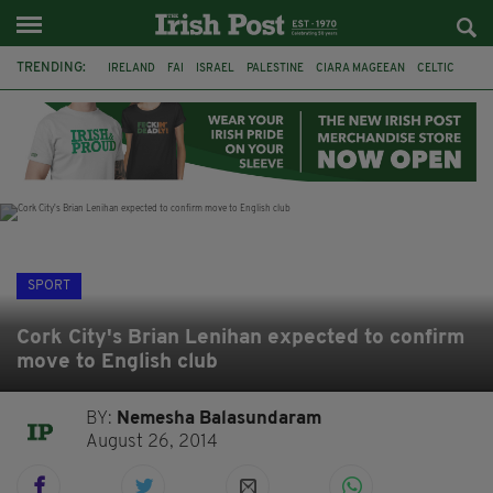
TRENDING:
IRELAND
FAI
ISRAEL
PALESTINE
CIARA MAGEEAN
CELTIC
GAA
POETRY
DERMOT MURPHY
THE LANGUAGE OF PLACE
DERRY CITY
TIERNAN LYNCH
SPORT
Cork City's Brian Lenihan expected to confirm
move to English club
BY:
Nemesha Balasundaram
August 26, 2014