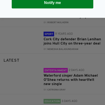
Notify me
11 YEARS AGO
SPORT
Hull’s Lenihan answers Ireland
call after Coleman injury
BY:
ROBERT MULHERN
11 YEARS AGO
SPORT
Cork City defender Brian Lenihan
joins Hull City on three-year deal
BY:
NEMESHA BALASUNDARAM
LATEST
2 DAYS AGO
ENTERTAINMENT
Waterford singer Adam Michael
O'Shea returns with heartfelt
new single
BY:
CATRIONA GRAY
3 DAYS AGO
EDUCATION