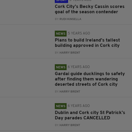
5 YEARS AGO
SPORT
Cork City's Becky Cassin scores
goal of the season contender
BY:
RUDI KINSELLA
5 YEARS AGO
NEWS
Plans to build Ireland's tallest
building approved in Cork city
BY:
HARRY BRENT
6 YEARS AGO
NEWS
Gardai guide ducklings to safety
after finding them wandering
deserted streets of Cork city
BY:
HARRY BRENT
6 YEARS AGO
NEWS
Dublin and Cork city St Patrick's
Day parades CANCELLED
BY:
HARRY BRENT