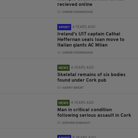
recieved online
BY:
CONOR O'DONOGHUE
4 YEARS AGO
SPORT
Ireland's U17 captain Cathal
Heffernan seals loan move to
Italian giants AC Milan
BY:
CONOR O'DONOGHUE
4 YEARS AGO
NEWS
Skeletal remains of six bodies
found under Cork pub
BY:
HARRY BRENT
4 YEARS AGO
NEWS
Man in critical condition
following serious assault in Cork
BY:
GERARD DONAGHY