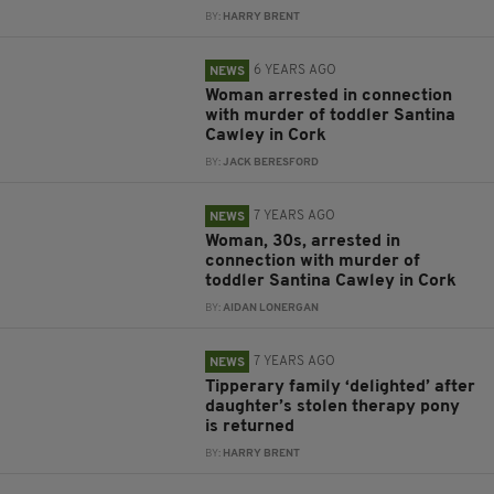
BY:
HARRY BRENT
6 YEARS AGO
NEWS
Woman arrested in connection
with murder of toddler Santina
Cawley in Cork
BY:
JACK BERESFORD
7 YEARS AGO
NEWS
Woman, 30s, arrested in
connection with murder of
toddler Santina Cawley in Cork
BY:
AIDAN LONERGAN
7 YEARS AGO
NEWS
Tipperary family ‘delighted’ after
daughter’s stolen therapy pony
is returned
BY:
HARRY BRENT