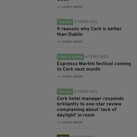
BY:
HARRY BRENT
6 YEARS AGO
TRAVEL
9 reasons why Cork is better
than Dublin
BY:
HARRY BRENT
6 YEARS AGO
FOOD & DRINK
Espresso Martini festival coming
to Cork next month
BY:
HARRY BRENT
6 YEARS AGO
TRAVEL
Cork hotel manager responds
brilliantly to one-star review
complaining about 'lack of
daylight' in room
BY:
HARRY BRENT