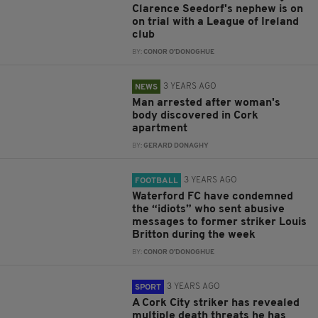
Clarence Seedorf's nephew is on
on trial with a League of Ireland
club
BY:
CONOR O'DONOGHUE
3 YEARS AGO
NEWS
Man arrested after woman's
body discovered in Cork
apartment
BY:
GERARD DONAGHY
3 YEARS AGO
FOOTBALL
Waterford FC have condemned
the “idiots” who sent abusive
messages to former striker Louis
Britton during the week
BY:
CONOR O'DONOGHUE
3 YEARS AGO
SPORT
A Cork City striker has revealed
multiple death threats he has