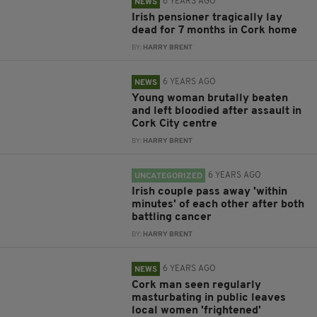
6 YEARS AGO
NEWS
Irish pensioner tragically lay
dead for 7 months in Cork home
BY:
HARRY BRENT
6 YEARS AGO
NEWS
Young woman brutally beaten
and left bloodied after assault in
Cork City centre
BY:
HARRY BRENT
6 YEARS AGO
UNCATEGORIZED
Irish couple pass away 'within
minutes' of each other after both
battling cancer
BY:
HARRY BRENT
6 YEARS AGO
NEWS
Cork man seen regularly
masturbating in public leaves
local women 'frightened'