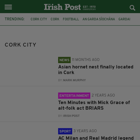
TRENDING:
CORK CITY
CORK
FOOTBALL
AN GARDA SÍOCHÁNA
GARDAI
CO CORK
NPWS
ASIAN HORNET
MUSIC
ALT FOLK
CLARENCE SEEDORF
WATERFORD FC
CORK CITY
11 MONTHS AGO
NEWS
Asian hornet nest finally located
in Cork
BY:
MARK MURPHY
2 YEARS AGO
ENTERTAINMENT
Ten Minutes with Mick Grace of
alt-folk act BRIARS
BY:
IRISH POST
3 YEARS AGO
SPORT
AC Milan and Real Madrid legend