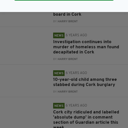
Bus Eireann driver fails roadside
breath test with passengers on
board in Cork
BY:
HARRY BRENT
6 YEARS AGO
NEWS
Investigation continues into
murder of homeless man found
decapitated in Cork
BY:
HARRY BRENT
6 YEARS AGO
NEWS
10-year-old child among three
stabbed during Cork burglary
BY:
HARRY BRENT
6 YEARS AGO
NEWS
Cork city ridiculed and labelled
'absolute dump' in comment
section of Guardian article this
week