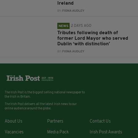
Ireland
BY:
FIONA AUDLEY
2 DAYS AGO
NEWS
Tributes following death of
former Lord Mayor who served
Dublin ‘with distinction’
BY:
FIONA AUDLEY
The Irish Post is the biggest selling national newspaper to
the Irish in Britain.
The Irish Post delivers all the latest Irish news to our
online audience around the globe.
About Us
Partners
Contact Us
Vacancies
Media Pack
Irish Post Awards