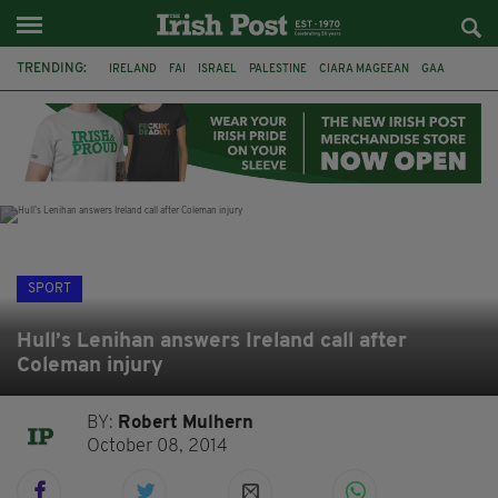
TRENDING:
IRELAND
FAI
ISRAEL
PALESTINE
CIARA MAGEEAN
GAA
POETRY
DERMOT MURPHY
THE LANGUAGE OF PLACE
DERRY CITY
TIERNAN LYNCH
NATIONS LEAGUE
SPORT
Hull’s Lenihan answers Ireland call after
Coleman injury
BY:
Robert Mulhern
October 08, 2014