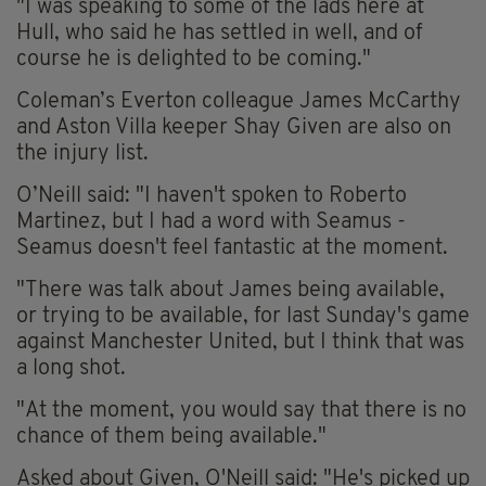
"I was speaking to some of the lads here at
Hull, who said he has settled in well, and of
course he is delighted to be coming."
Coleman’s Everton colleague James McCarthy
and Aston Villa keeper Shay Given are also on
the injury list.
O’Neill said: "I haven't spoken to Roberto
Martinez, but I had a word with Seamus -
Seamus doesn't feel fantastic at the moment.
"There was talk about James being available,
or trying to be available, for last Sunday's game
against Manchester United, but I think that was
a long shot.
"At the moment, you would say that there is no
chance of them being available."
Asked about Given, O'Neill said: "He's picked up