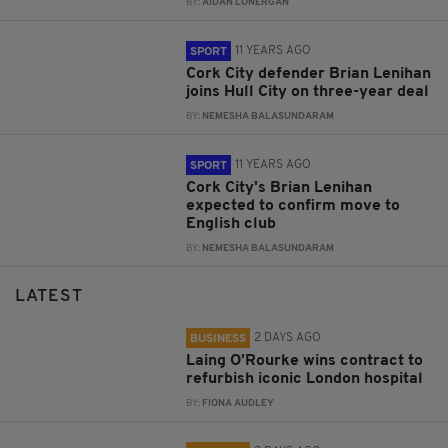
BY:
AIDAN LONERGAN
11 YEARS AGO
SPORT
Cork City defender Brian Lenihan
joins Hull City on three-year deal
BY:
NEMESHA BALASUNDARAM
11 YEARS AGO
SPORT
Cork City's Brian Lenihan
expected to confirm move to
English club
BY:
NEMESHA BALASUNDARAM
LATEST
2 DAYS AGO
BUSINESS
Laing O’Rourke wins contract to
refurbish iconic London hospital
BY:
FIONA AUDLEY