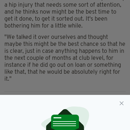
a hip injury that needs some sort of attention,
and he thinks now might be the best time to
get it done, to get it sorted out. It's been
bothering him for a little while.
"We talked it over ourselves and thought
maybe this might be the best chance so that he
is clear, just in case anything happens to him in
the next couple of months at club level, for
instance if he did go out on loan or something
like that, that he would be absolutely right for
it."
Brian Lenihan,
Cork City,
SEE MORE:
Euro 2016 Qualifier,
Martin O'Neill