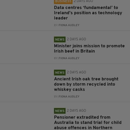
2 DAYS AGO
BUSINESS
Data centres ‘fundamental’ to
Ireland’s position as technology
leader
BY:
FIONA AUDLEY
2 DAYS AGO
NEWS
Minister joins mission to promote
Irish beef in Britain
BY:
FIONA AUDLEY
2 DAYS AGO
NEWS
Ancient Irish oak tree brought
down by storm recycled into
whiskey casks
BY:
FIONA AUDLEY
2 DAYS AGO
NEWS
Pensioner extradited from
Australia to stand trial for child
abuse offences in Northern