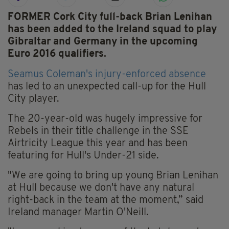
FORMER Cork City full-back Brian Lenihan
has been added to the Ireland squad to play
Gibraltar and Germany in the upcoming
Euro 2016 qualifiers.
Seamus Coleman's injury-enforced absence
has led to an unexpected call-up for the Hull
City player.
The 20-year-old was hugely impressive for
Rebels in their title challenge in the SSE
Airtricity League this year and has been
featuring for Hull's Under-21 side.
"We are going to bring up young Brian Lenihan
at Hull because we don't have any natural
right-back in the team at the moment,” said
Ireland manager Martin O'Neill.