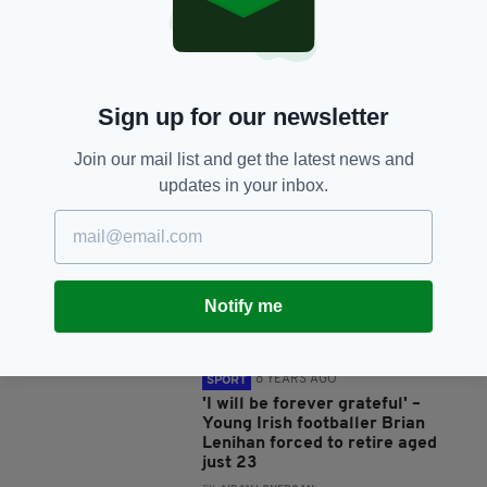
SHARE THIS ARTICLE:
Sign up for our newsletter
JOIN OUR COMMUNITY FOR THE LATEST NEWS:
Join our mail list and get the latest news and
updates in your inbox.
Subscribe
Notify me
RELATED
8 YEARS AGO
SPORT
'I will be forever grateful' –
Young Irish footballer Brian
Lenihan forced to retire aged
just 23