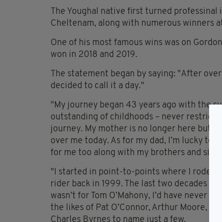
The Youghal native first turned professinal
Cheltenam, along with numerous winners at 
One of his most famous wins was on Gordon E
won in 2018 and 2019.
The statement began by saying: "After over 2
decided to call it a day."
"My journey began 43 years ago with the s
outstanding of childhoods – never restrict
journey. My mother is no longer here but she
over me today. As for my dad, I’m lucky to s
for me too along with my brothers and siste
"I started in point-to-points where I rode
rider back in 1999. The last two decades have
wasn’t for Tom O’Mahony, I’d have never ma
the likes of Pat O’Connor, Arthur Moore, Pa
Charles Byrnes to name just a few.