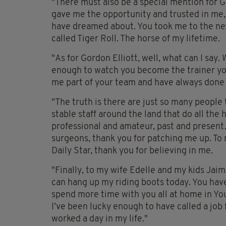
"There must also be a special mention for 
gave me the opportunity and trusted in me, 
have dreamed about. You took me to the next
called Tiger Roll. The horse of my lifetime.
"As for Gordon Elliott, well, what can I say
enough to watch you become the trainer you
me part of your team and have always done 
"The truth is there are just so many people
stable staff around the land that do all th
professional and amateur, past and present… 
surgeons, thank you for patching me up. To 
Daily Star, thank you for believing in me.
"Finally, to my wife Edelle and my kids Jaime
can hang up my riding boots today. You have 
spend more time with you all at home in You
I’ve been lucky enough to have called a job f
worked a day in my life."