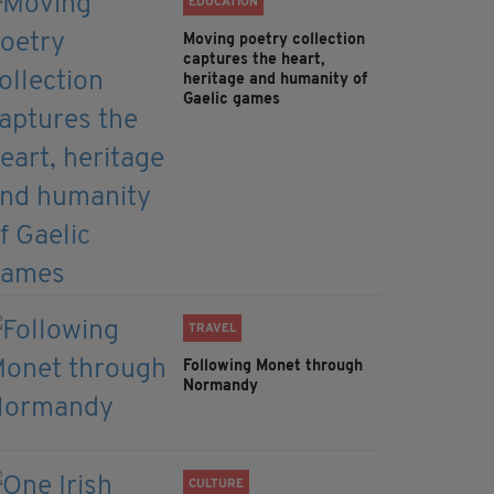
EDUCATION
Moving poetry collection
captures the heart,
heritage and humanity of
Gaelic games
TRAVEL
Following Monet through
Normandy
CULTURE