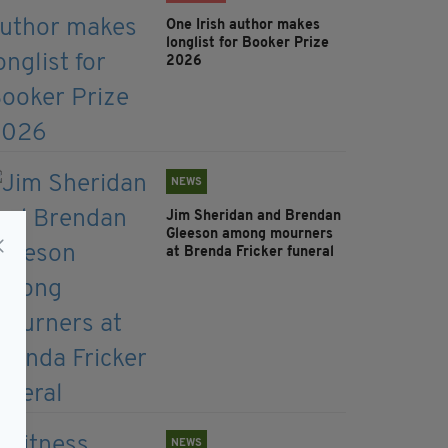
One Irish author makes
longlist for Booker Prize
2026
NEWS
Jim Sheridan and Brendan
Gleeson among mourners
at Brenda Fricker funeral
NEWS