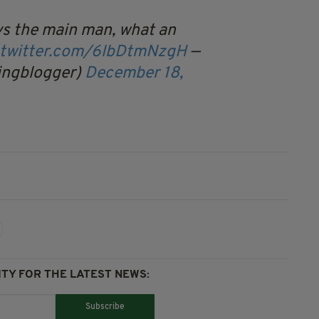
ys the main man, what an
.twitter.com/6lbDtmNzgH
—
ingblogger)
December 18,
TY FOR THE LATEST NEWS:
Subscribe