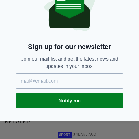
Michael O'Leary,
Ryanair
SHARE THIS ARTICLE:
Sign up for our newsletter
Join our mail list and get the latest news and
updates in your inbox.
JOIN OUR COMMUNITY FOR THE LATEST NEWS:
Subscribe
Notify me
RELATED
3 YEARS AGO
SPORT