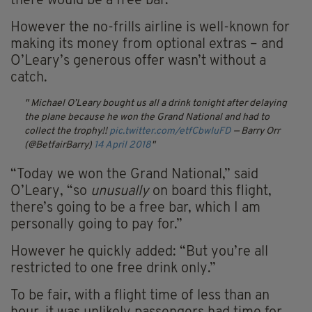
there would be a free bar.
However the no-frills airline is well-known for
making its money from optional extras – and
O’Leary’s generous offer wasn’t without a
catch.
Michael O’Leary bought us all a drink tonight after delaying
the plane because he won the Grand National and had to
collect the trophy!!
pic.twitter.com/etfCbwIuFD
— Barry Orr
(@BetfairBarry)
14 April 2018
“Today we won the Grand National,” said
O’Leary, “so
unusually
on board this flight,
there’s going to be a free bar, which I am
personally going to pay for.”
However he quickly added: “But you’re all
restricted to one free drink only.”
To be fair, with a flight time of less than an