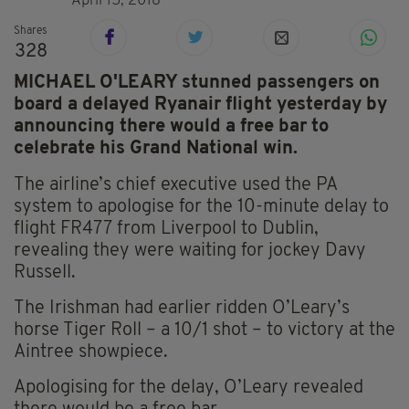
April 15, 2018
Shares
328
MICHAEL O'LEARY stunned passengers on
board a delayed Ryanair flight yesterday by
announcing there would a free bar to
celebrate his Grand National win.
The airline’s chief executive used the PA
system to apologise for the 10-minute delay to
flight FR477 from Liverpool to Dublin,
revealing they were waiting for jockey Davy
Russell.
The Irishman had earlier ridden O’Leary’s
horse Tiger Roll – a 10/1 shot – to victory at the
Aintree showpiece.
Apologising for the delay, O’Leary revealed