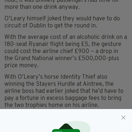
hour, it was unlikely passengers had time for
more than one drink anyway.
O’Leary himself joked they would have to do
circuit of Dublin to get the round in.
With the average cost of an alcoholic drink on a
180-seat Ryanair flight being £5, the gesture
could cost the airline chief £900 – a drop in
the Grand National winner’s £500,000-plus
prize money.
With O’Leary’s horse Identity Thief also
winning the Stayers Hurdle at Aintree, the
airline boss had earlier joked that he’d have to
pay a fortune in excess baggage fees to bring
the two trophies home on his airline.
Davy Russell,
Grand National,
SEE MORE: