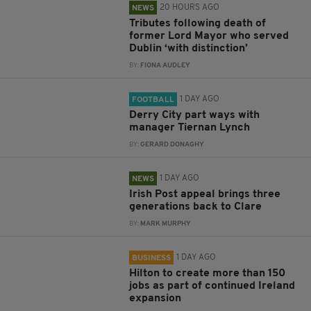
20 HOURS AGO
NEWS
Tributes following death of
former Lord Mayor who served
Dublin ‘with distinction’
BY:
FIONA AUDLEY
1 DAY AGO
FOOTBALL
Derry City part ways with
manager Tiernan Lynch
BY:
GERARD DONAGHY
1 DAY AGO
NEWS
Irish Post appeal brings three
generations back to Clare
BY:
MARK MURPHY
1 DAY AGO
BUSINESS
Hilton to create more than 150
jobs as part of continued Ireland
expansion