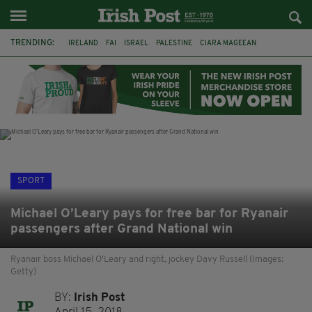
TRENDING:
IRELAND
FAI
ISRAEL
PALESTINE
CIARA MAGEEAN
DERRY CITY
TIERNAN LYNCH
NATIONS LEAGUE
LIAM O'NEILL
LAOIS
ATHLETES
SOPHIE O'SULLIVAN
SPORT
Michael O’Leary pays for free bar for Ryanair
passengers after Grand National win
Ryanair boss Michael O'Leary and right, jockey Davy Russell (Images:
Getty)
BY:
Irish Post