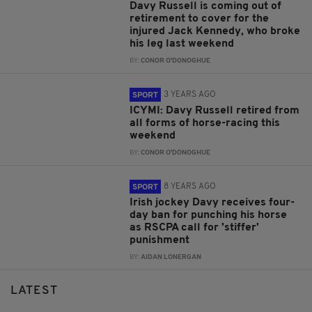
Davy Russell is coming out of
retirement to cover for the
injured Jack Kennedy, who broke
his leg last weekend
BY:
CONOR O'DONOGHUE
3 YEARS AGO
SPORT
ICYMI: Davy Russell retired from
all forms of horse-racing this
weekend
BY:
CONOR O'DONOGHUE
8 YEARS AGO
SPORT
Irish jockey Davy receives four-
day ban for punching his horse
as RSCPA call for 'stiffer'
punishment
BY:
AIDAN LONERGAN
LATEST