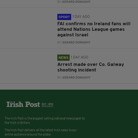
BY:
GERARD DONAGHY
1 DAY AGO
SPORT
FAI confirms no Ireland fans will
attend Nations League games
against Israel
BY:
GERARD DONAGHY
1 DAY AGO
NEWS
Arrest made over Co. Galway
shooting incident
BY:
GERARD DONAGHY
The Irish Post is the biggest selling national newspaper to
the Irish in Britain.
The Irish Post delivers all the latest Irish news to our
online audience around the globe.