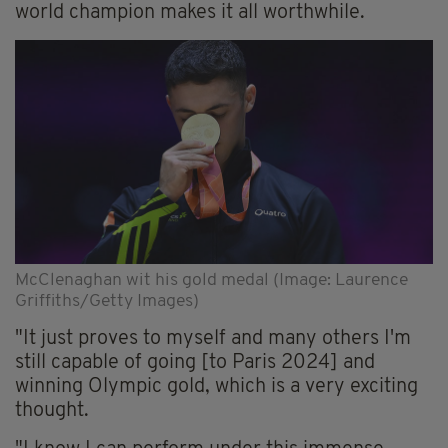
world champion makes it all worthwhile.
McClenaghan wit his gold medal (Image: Laurence
Griffiths/Getty Images)
"It just proves to myself and many others I'm
still capable of going [to Paris 2024] and
winning Olympic gold, which is a very exciting
thought.