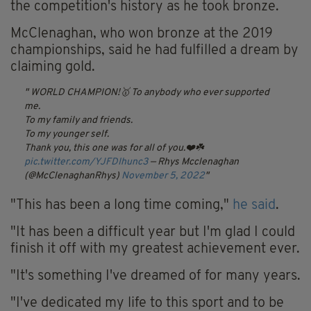
the competition's history as he took bronze.
McClenaghan, who won bronze at the 2019
championships, said he had fulfilled a dream by
claiming gold.
WORLD CHAMPION!🥇
To anybody who ever supported
me.
To my family and friends.
To my younger self.
Thank you, this one was for all of you.❤️☘️
pic.twitter.com/YJFDIhunc3
— Rhys Mcclenaghan
(@McClenaghanRhys)
November 5, 2022
"This has been a long time coming,"
he said
.
"It has been a difficult year but I'm glad I could
finish it off with my greatest achievement ever.
"It's something I've dreamed of for many years.
"I've dedicated my life to this sport and to be