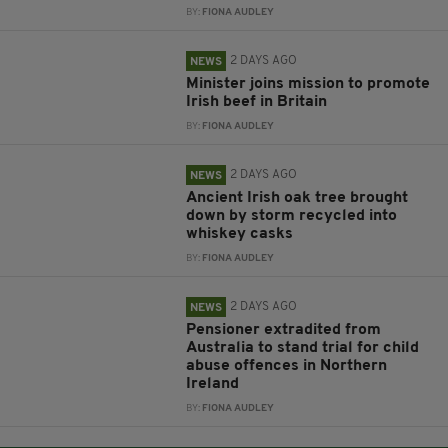
BY:
FIONA AUDLEY
2 DAYS AGO
NEWS
Minister joins mission to promote
Irish beef in Britain
BY:
FIONA AUDLEY
2 DAYS AGO
NEWS
Ancient Irish oak tree brought
down by storm recycled into
whiskey casks
BY:
FIONA AUDLEY
2 DAYS AGO
NEWS
Pensioner extradited from
Australia to stand trial for child
abuse offences in Northern
Ireland
BY:
FIONA AUDLEY