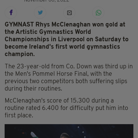
November 06, 2022
GYMNAST Rhys McClenaghan won gold at
the Artistic Gymnastics World
Championships in Liverpool on Saturday to
become Ireland's first world gymnastics
champion.
The 23-year-old from Co. Down was third up in
the Men's Pommel Horse Final, with the
previous two competitors both suffering slips
during their routines.
McClenaghan's score of 15.300 during a
routine rated 6.400 for difficulty put him into
first place.