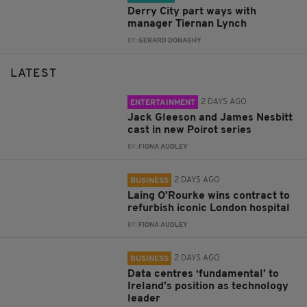
Derry City part ways with
manager Tiernan Lynch
BY:
GERARD DONAGHY
LATEST
2 DAYS AGO
ENTERTAINMENT
Jack Gleeson and James Nesbitt
cast in new Poirot series
BY:
FIONA AUDLEY
2 DAYS AGO
BUSINESS
Laing O’Rourke wins contract to
refurbish iconic London hospital
BY:
FIONA AUDLEY
2 DAYS AGO
BUSINESS
Data centres ‘fundamental’ to
Ireland’s position as technology
leader