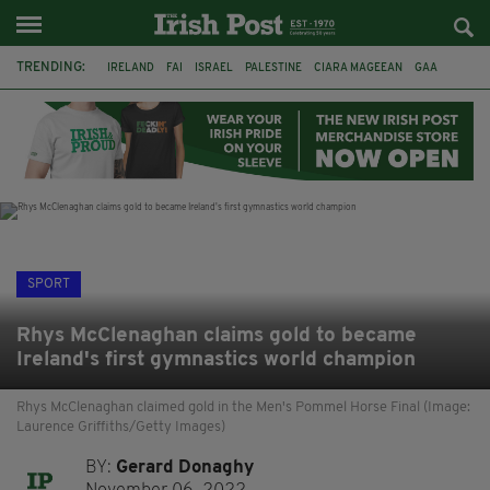
TRENDING:
IRELAND
FAI
ISRAEL
PALESTINE
CIARA MAGEEAN
GAA
POETRY
DERMOT MURPHY
THE LANGUAGE OF PLACE
DERRY CITY
TIERNAN LYNCH
NATIONS LEAGUE
SPORT
Rhys McClenaghan claims gold to became
Ireland's first gymnastics world champion
Rhys McClenaghan claimed gold in the Men's Pommel Horse Final (Image:
Laurence Griffiths/Getty Images)
BY:
Gerard Donaghy