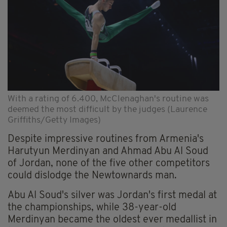
With a rating of 6.400, McClenaghan's routine was
deemed the most difficult by the judges (Laurence
Griffiths/Getty Images)
Despite impressive routines from Armenia's
Harutyun Merdinyan and Ahmad Abu Al Soud
of Jordan, none of the five other competitors
could dislodge the Newtownards man.
Abu Al Soud's silver was Jordan's first medal at
the championships, while 38-year-old
Merdinyan became the oldest ever medallist in