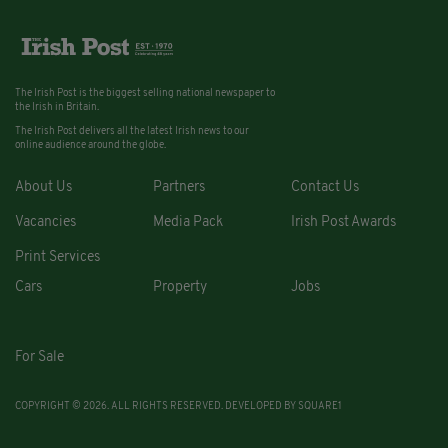
The Irish Post is the biggest selling national newspaper to
the Irish in Britain.
The Irish Post delivers all the latest Irish news to our
online audience around the globe.
About Us
Partners
Contact Us
Vacancies
Media Pack
Irish Post Awards
Print Services
Cars
Property
Jobs
For Sale
COPYRIGHT © 2026. ALL RIGHTS RESERVED. DEVELOPED BY
SQUARE1