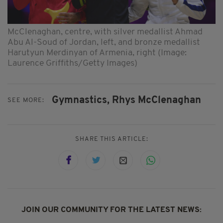
McClenaghan, centre, with silver medallist Ahmad
Abu Al-Soud of Jordan, left, and bronze medallist
Harutyun Merdinyan of Armenia, right (Image:
Laurence Griffiths/Getty Images)
Gymnastics,
Rhys McClenaghan
SEE MORE:
SHARE THIS ARTICLE:
JOIN OUR COMMUNITY FOR THE LATEST NEWS: