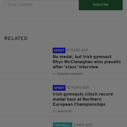
Subscribe
RELATED
5 YEARS AGO
SPORT
No medal, but Irish gymnast
Rhys McClenaghan wins plaudits
after ‘class’ interview
BY:
GERARD DONAGHY
10 YEARS AGO
SPORT
Irish gymnasts clinch record
medal haul at Northern
European Championships
BY:
IRISH POST
3 DAYS AGO
FOOTBALL