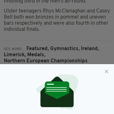
finishing third in the men's all-round.
Ulster teenagers Rhys McClenaghan and Casey
Bell both won bronzes in pommel and uneven
bars respectively and were also fourth in other
individual finals.
Featured,
Gymnastics,
Ireland,
SEE MORE:
Limerick,
Medals,
Northern European Championships
SHARE THIS ARTICLE: