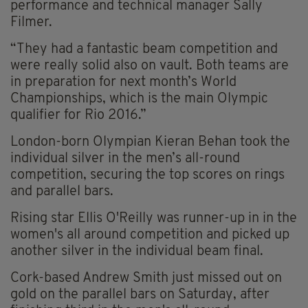
performance and technical manager Sally
Filmer.
“They had a fantastic beam competition and
were really solid also on vault. Both teams are
in preparation for next month’s World
Championships, which is the main Olympic
qualifier for Rio 2016.”
London-born Olympian Kieran Behan took the
individual silver in the men’s all-round
competition, securing the top scores on rings
and parallel bars.
Rising star Ellis O'Reilly was runner-up in in the
women's all around competition and picked up
another silver in the individual beam final.
Cork-based Andrew Smith just missed out on
gold on the parallel bars on Saturday, after