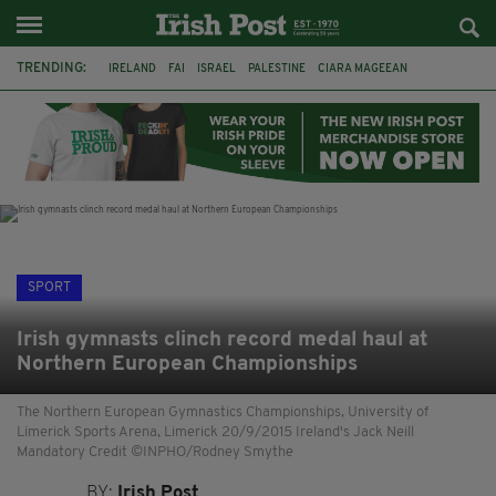
TRENDING:
IRELAND
FAI
ISRAEL
PALESTINE
CIARA MAGEEAN
DERRY CITY
TIERNAN LYNCH
NATIONS LEAGUE
LIAM O'NEILL
LAOIS
ATHLETES
SOPHIE O'SULLIVAN
SPORT
Irish gymnasts clinch record medal haul at
Northern European Championships
The Northern European Gymnastics Championships, University of
Limerick Sports Arena, Limerick 20/9/2015 Ireland's Jack Neill
Mandatory Credit ©INPHO/Rodney Smythe
BY:
Irish Post