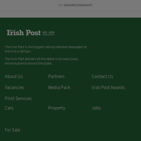
BY:
GERARD DONAGHY
The Irish Post is the biggest selling national newspaper to
the Irish in Britain.
The Irish Post delivers all the latest Irish news to our
online audience around the globe.
About Us
Partners
Contact Us
Vacancies
Media Pack
Irish Post Awards
Print Services
Cars
Property
Jobs
For Sale