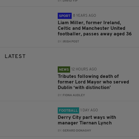
BY:
DAVID YIP
8 YEARS AGO
SPORT
Liam Miller, former Ireland,
Celtic and Manchester United
footballer, passes away aged 36
BY:
IRISH POST
LATEST
12 HOURS AGO
NEWS
Tributes following death of
former Lord Mayor who served
Dublin ‘with distinction’
BY:
FIONA AUDLEY
1 DAY AGO
FOOTBALL
Derry City part ways with
manager Tiernan Lynch
BY:
GERARD DONAGHY