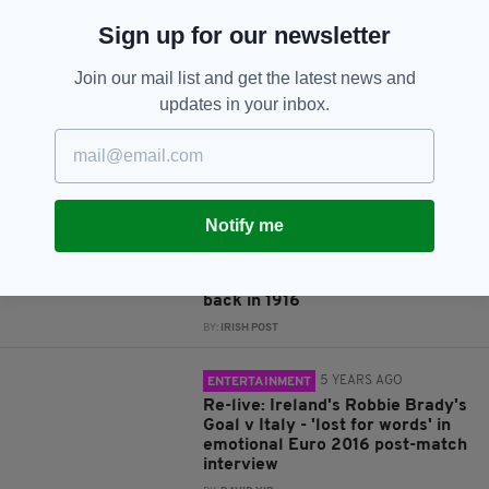
JOIN OUR COMMUNITY FOR THE LATEST NEWS:
Sign up for our newsletter
Subscribe
Join our mail list and get the latest news and
updates in your inbox.
RELATED
Notify me
4 YEARS AGO
IRISH HISTORY
Have a look at the first Mayo
team to reach an All-Ireland final
back in 1916
BY:
IRISH POST
5 YEARS AGO
ENTERTAINMENT
Re-live: Ireland's Robbie Brady's
Goal v Italy - 'lost for words' in
emotional Euro 2016 post-match
interview