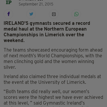
September 21, 2015
IRELAND'S gymnasts secured a record
medal haul at the Northern European
Championships in Limerick over the
weekend.
The teams showcased encouraging form ahead
of next month’s World Championships, with the
men clinching gold and the women winning
silver.
Ireland also claimed three individual medals at
the event at the University of Limerick.
“Both teams did really well, our women’s
scores were the highest we have ever achieved
at this level, ” said Gymnastic Ireland’s