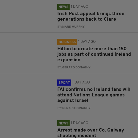
1 DAY AGO
NEWS
Irish Post appeal brings three
generations back to Clare
BY:
MARK MURPHY
1 DAY AGO
BUSINESS
Hilton to create more than 150
jobs as part of continued Ireland
expansion
BY:
GERARD DONAGHY
1 DAY AGO
SPORT
FAI confirms no Ireland fans will
attend Nations League games
against Israel
BY:
GERARD DONAGHY
1 DAY AGO
NEWS
Arrest made over Co. Galway
shooting incident